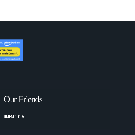
Our Friends
UMFM 101.5