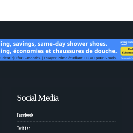
Social Media
Facebook
Twitter