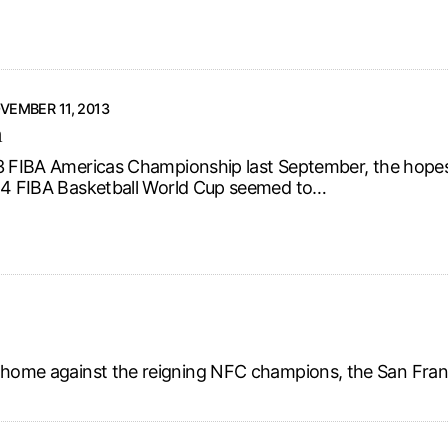
VEMBER 11, 2013
m
3 FIBA Americas Championship last September, the hopes 
14 FIBA Basketball World Cup seemed to…
t home against the reigning NFC champions, the San Fran