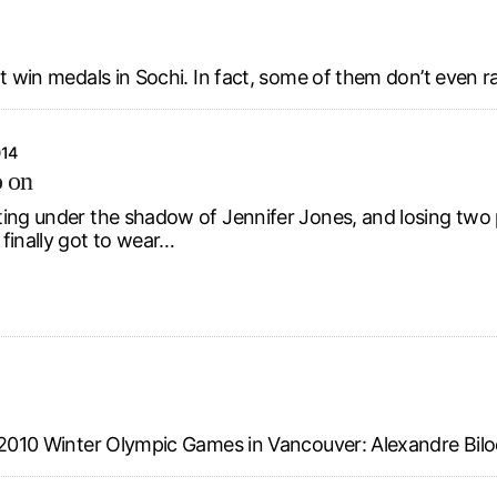
ot win medals in Sochi. In fact, some of them don’t even r
014
o on
ing under the shadow of Jennifer Jones, and losing two p
finally got to wear…
e 2010 Winter Olympic Games in Vancouver: Alexandre Bilo