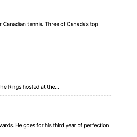
for Canadian tennis. Three of Canada’s top
 the Rings hosted at the…
rds. He goes for his third year of perfection