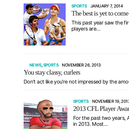
SPORTS
JANUARY 7, 2014
The best is yet to come
This past year saw the fi
players are…
NEWS
,
SPORTS
NOVEMBER 26, 2013
You stay classy, curlers
Don’t act like you’re not impressed by the amo
SPORTS
NOVEMBER 19, 201
2013 CFL Player Awar
For the past two years, 
in 2013. Most…