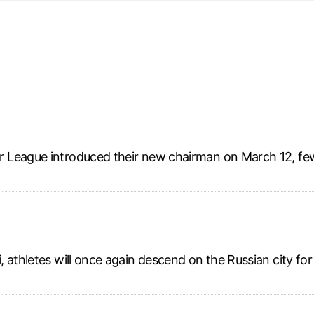
d from office in a month
s
ersity Centre
6
 League introduced their new chairman on March 12, fe
, athletes will once again descend on the Russian city fo