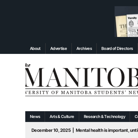
About
Advertise
Archives
Board of Directors
News
Arts & Culture
Research & Technology
C
December 10, 2025
|
Mental health is important, until