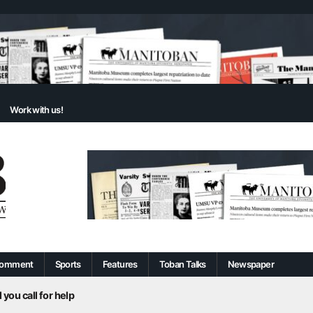
Work with us!
omment
Sports
Features
Toban Talks
Newspaper
 you call for help