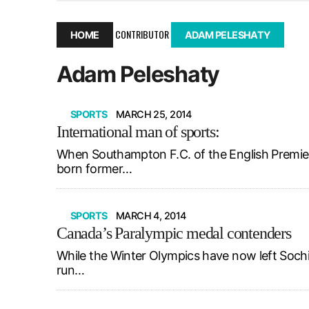
December 10, 2025
|
Second UMSU executive remove
November 25, 2025
|
UMSU board meeting highlight
CONTRIBUTOR
HOME
ADAM PELESHATY
September 3, 2025
|
New dental clinic opens in Univ
Adam Peleshaty
January 14, 2026
|
UMSU’s first BOD meeting of 202
SPORTS
MARCH 25, 2014
International man of sports:
When Southampton F.C. of the English Premier
born former…
SPORTS
MARCH 4, 2014
Canada’s Paralympic medal contenders
While the Winter Olympics have now left Sochi
run…