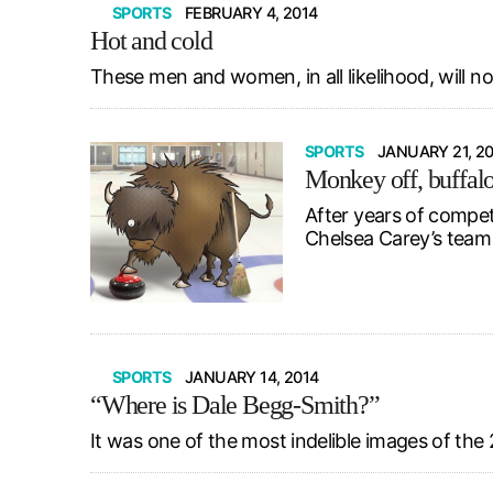
SPORTS
FEBRUARY 4, 2014
Hot and cold
These men and women, in all likelihood, will n
SPORTS
JANUARY 21, 2
Monkey off, buffal
After years of compet
Chelsea Carey’s team 
SPORTS
JANUARY 14, 2014
“Where is Dale Begg-Smith?”
It was one of the most indelible images of th