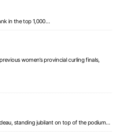
ank in the top 1,000…
revious women’s provincial curling finals,
deau, standing jubilant on top of the podium…