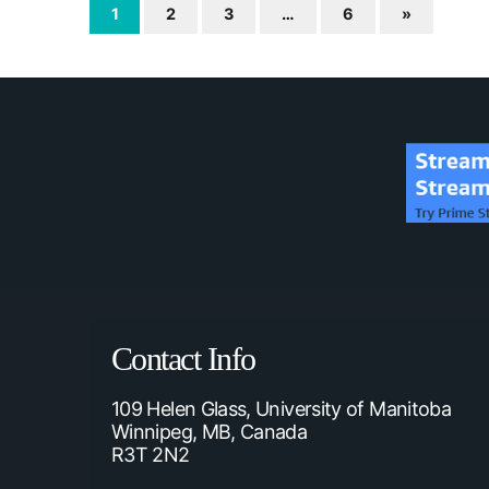
1
2
3
…
6
»
Contact Info
109 Helen Glass, University of Manitoba
Winnipeg, MB, Canada
R3T 2N2