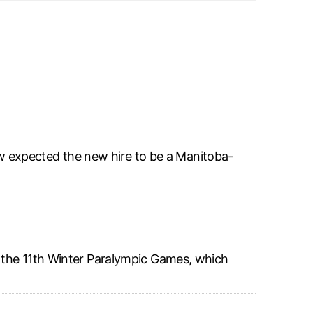
w expected the new hire to be a Manitoba-
r the 11th Winter Paralympic Games, which