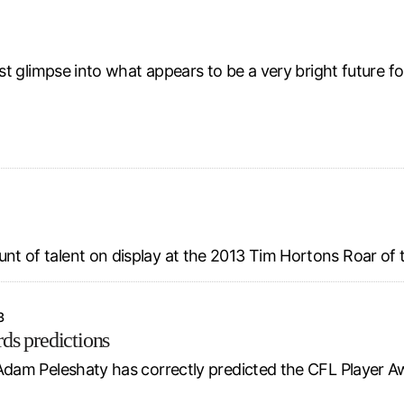
rst glimpse into what appears to be a very bright future 
unt of talent on display at the 2013 Tim Hortons Roar of
3
ds predictions
Adam Peleshaty has correctly predicted the CFL Player Awa