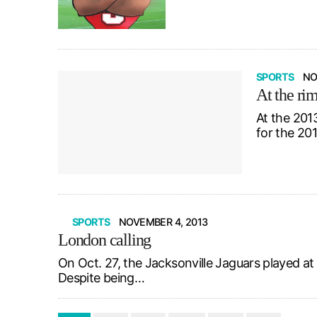
SPORTS
NO
At the ri
At the 201
for the 20
SPORTS
NOVEMBER 4, 2013
London calling
On Oct. 27, the Jacksonville Jaguars played a
Despite being…