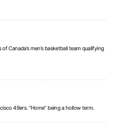
of Canada’s men’s basketball team qualifying
cisco 49ers. “Home” being a hollow term.