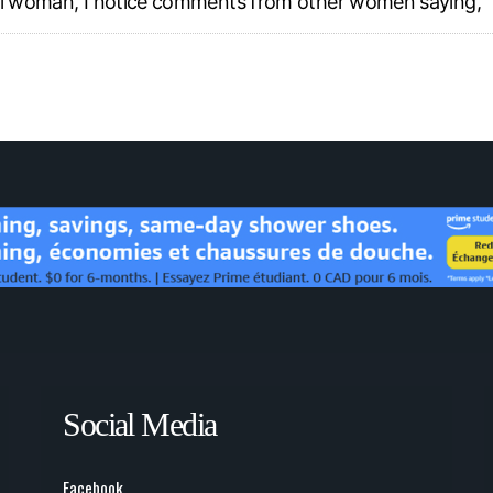
ful woman, I notice comments from other women saying, “
Social Media
Facebook