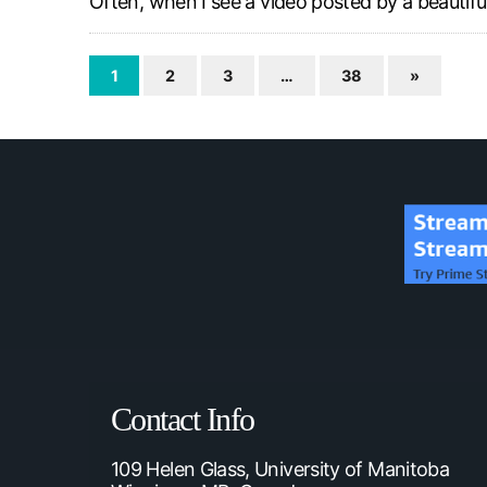
Often, when I see a video posted by a beauti
1
2
3
…
38
»
Contact Info
109 Helen Glass, University of Manitoba