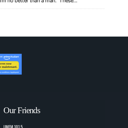
I’m no better than a man.” These…
Our Friends
UMFM 101.5