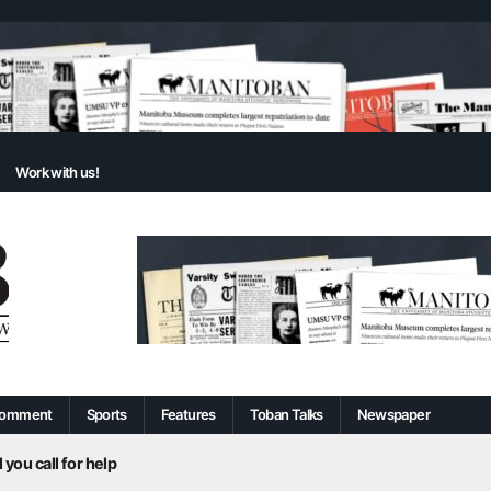
Work with us!
omment
Sports
Features
Toban Talks
Newspaper
 you call for help