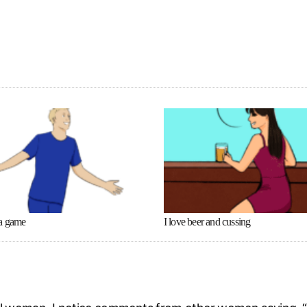
a game
I love beer and cussing