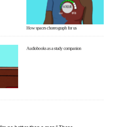
How spaces choreograph for us
Audiobooks as a study companion