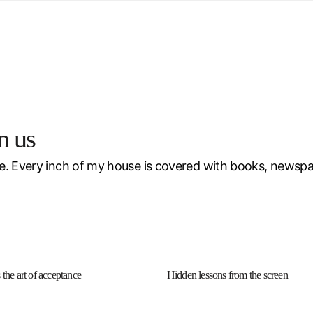
d from office in a month
s
ersity Centre
6
n us
e. Every inch of my house is covered with books, newspa
 the art of acceptance
Hidden lessons from the screen