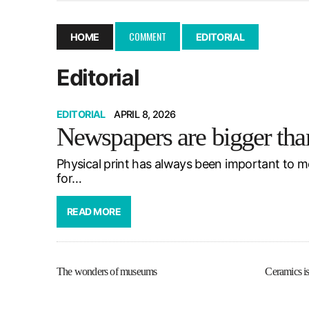
December 10, 2025
|
Second UMSU executive remove
November 25, 2025
|
UMSU board meeting highlight
COMMENT
HOME
EDITORIAL
September 3, 2025
|
New dental clinic opens in Univ
Editorial
January 14, 2026
|
UMSU’s first BOD meeting of 202
EDITORIAL
APRIL 8, 2026
Newspapers are bigger tha
Physical print has always been important to m
for…
READ MORE
The wonders of museums
Ceramics is