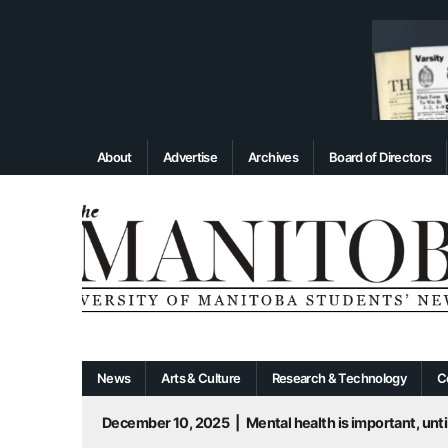
About
Advertise
Archives
Board of Directors
News
Arts & Culture
Research & Technology
C
December 10, 2025
|
Mental health is important, until