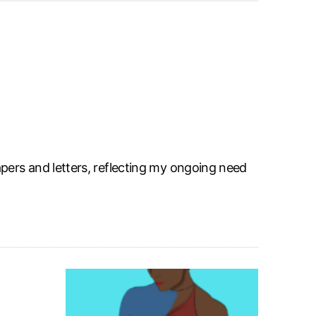
pers and letters, reflecting my ongoing need