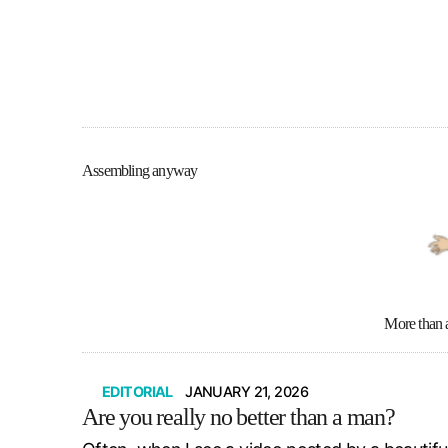
Assembling anyway
More than 
EDITORIAL
JANUARY 21, 2026
Are you really no better than a man?