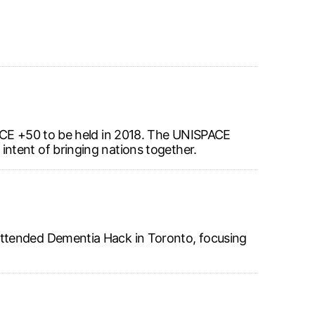
PACE +50 to be held in 2018. The UNISPACE
ntent of bringing nations together.
attended Dementia Hack in Toronto, focusing