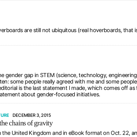
boards are still not ubiquitous (real hoverboards, that i
the gender gap in STEM (science, technology, engineering,
tten: some people really agreed with me and some people 
t editorial is the last statement I made, which comes off a
tatement about gender-focused initiatives.
TURE
DECEMBER 3, 2015
he chains of gravity
n the United Kingdom and in eBook format on Oct. 22, and