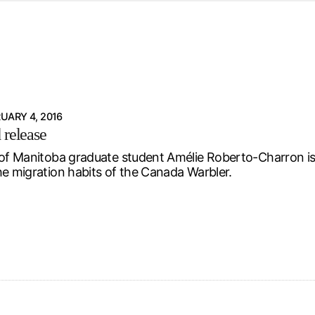
d from office in a month
s
ersity Centre
6
UARY 4, 2016
 release
 of Manitoba graduate student Amélie Roberto-Charron is 
he migration habits of the Canada Warbler.