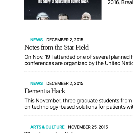
2016, Brea
NEWS
DECEMBER 2, 2015
Notes from the Star Field
On Nov. 19 I attended one of several planned 
conferences are organized by the United Natio
NEWS
DECEMBER 2, 2015
Dementia Hack
This November, three graduate students from 
on technology-based solutions for patients wi
ARTS & CULTURE
NOVEMBER 25, 2015