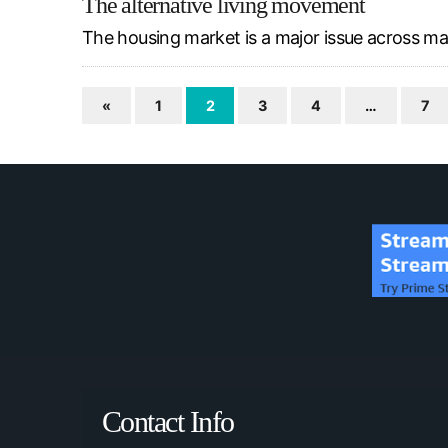
The alternative living movement
The housing market is a major issue across many
«
1
2
3
4
…
7
Contact Info