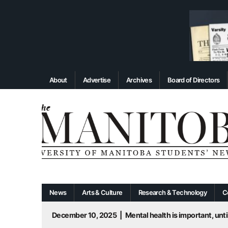
About
Advertise
Archives
Board of Directors
News
Arts & Culture
Research & Technology
C
December 10, 2025
|
Mental health is important, until