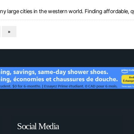
 large cities in the western world. Finding affordable, qu
»
Social Media