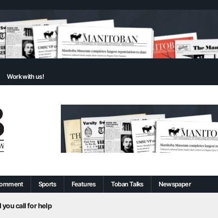
Work with us!
omment
Sports
Features
Toban Talks
Newspaper
 you call for help