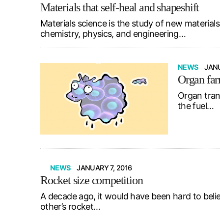
Materials that self-heal and shapeshift
Materials science is the study of new materials
chemistry, physics, and engineering…
NEWS
JANU
Organ fa
Organ trans
the fuel…
NEWS
JANUARY 7, 2016
Rocket size competition
A decade ago, it would have been hard to beli
other’s rocket…