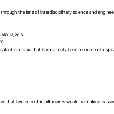
 through the lens of interdisciplinary science and enginee
ARY 13, 2016
rm
plant is a topic that has not only been a source of inspir
eve that two eccentric billionaires would be making passi