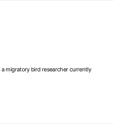
a migratory bird researcher currently