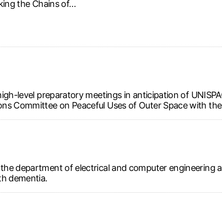
king the Chains of…
high-level preparatory meetings in anticipation of UNIS
ns Committee on Peaceful Uses of Outer Space with the i
the department of electrical and computer engineering 
th dementia.