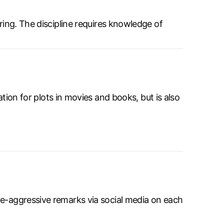
ring. The discipline requires knowledge of
ation for plots in movies and books, but is also
ve-aggressive remarks via social media on each