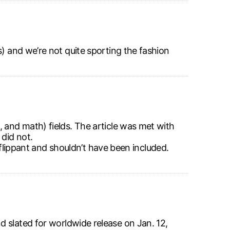
s) and we’re not quite sporting the fashion
 and math) fields. The article was met with
did not.
s flippant and shouldn’t have been included.
 slated for worldwide release on Jan. 12,