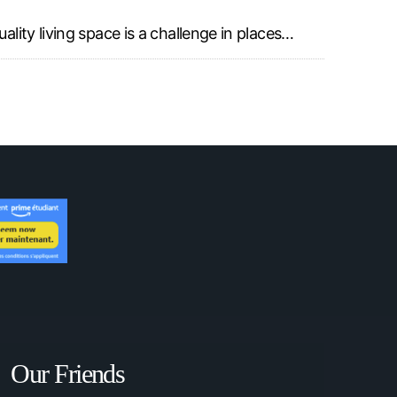
ality living space is a challenge in places…
Our Friends