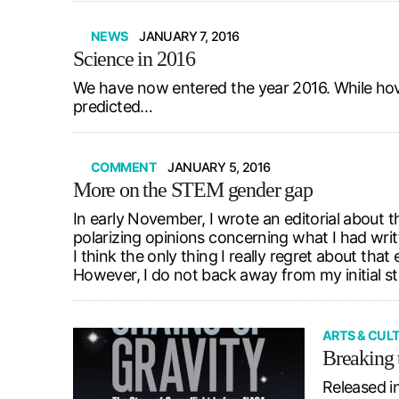
NEWS
JANUARY 7, 2016
Science in 2016
We have now entered the year 2016. While hover
predicted…
COMMENT
JANUARY 5, 2016
More on the STEM gender gap
In early November, I wrote an editorial about 
polarizing opinions concerning what I had wri
I think the only thing I really regret about tha
However, I do not back away from my initial s
ARTS & CUL
Breaking t
Released i