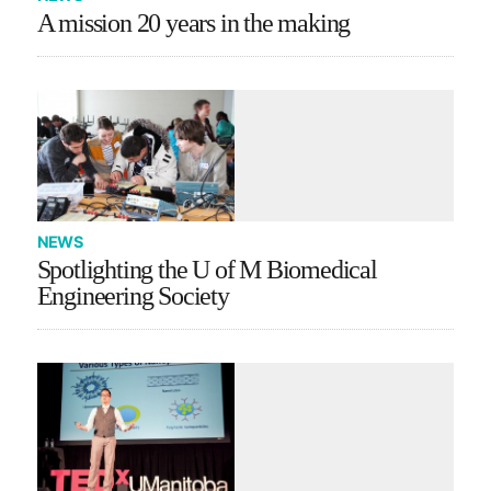
A mission 20 years in the making
NEWS
Spotlighting the U of M Biomedical
Engineering Society