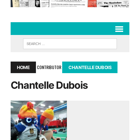
CONTRIBUTOR
HOME
CHANTELLE DUBOIS
Chantelle Dubois