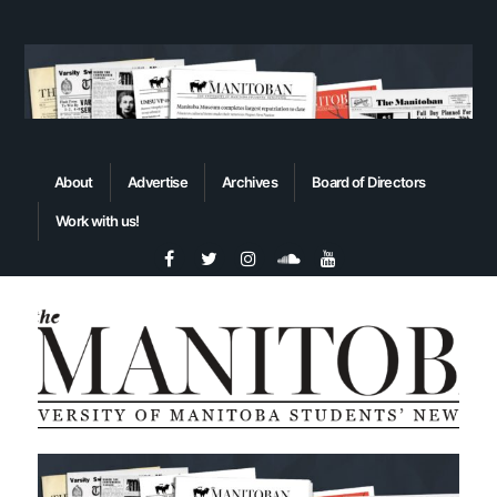
About
Advertise
Archives
Board of Directors
Work with us!