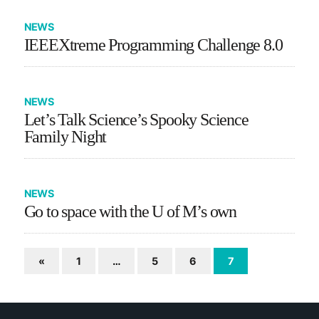
NEWS
IEEEXtreme Programming Challenge 8.0
NEWS
Let’s Talk Science’s Spooky Science
Family Night
NEWS
Go to space with the U of M’s own
«
1
…
5
6
7