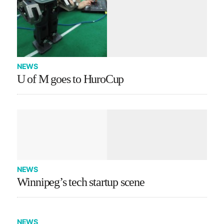
NEWS
U of M goes to HuroCup
NEWS
Winnipeg’s tech startup scene
NEWS