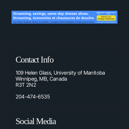
Contact Info
109 Helen Glass, University of Manitoba
Winnipeg, MB, Canada
R3T 2N2
204-474-6535
Social Media