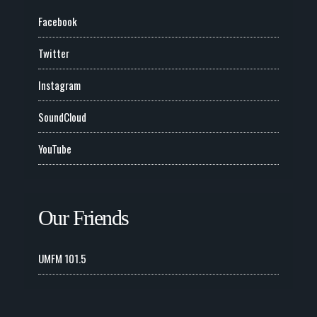
Facebook
Twitter
Instagram
SoundCloud
YouTube
Our Friends
UMFM 101.5