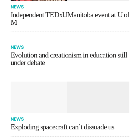
NEWS
Independent TEDxUManitoba event at U of
M
NEWS
Evolution and creationism in education still
under debate
NEWS
Exploding spacecraft can’t dissuade us