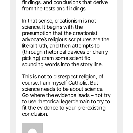
findings, and conclusions that derive
from the tests and findings.
In that sense, creationism is not
science. It begins with the
presumption that the creationist
advocate’s religious scriptures are the
literal truth, and then attempts to
(through rhetorical devices or cherry
picking) cram some scientific
sounding words into the story line.
This is not to disrespect religion, of
course. I am myself Catholic. But
science needs to be about science.
Go where the evidence leads – not try
to use rhetorical legerdemain to try to
fit the evidence to your pre-existing
conclusion.