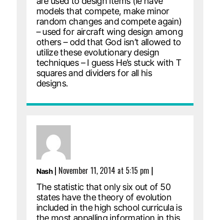
are used to design items (ie have
models that compete, make minor
random changes and compete again)
– used for aircraft wing design among
others – odd that God isn’t allowed to
utilize these evolutionary design
techniques – I guess He’s stuck with T
squares and dividers for all his
designs.
|
November 11, 2014 at 5:15 pm
|
Nash
The statistic that only six out of 50
states have the theory of evolution
included in the high school curricula is
the most appalling information in this