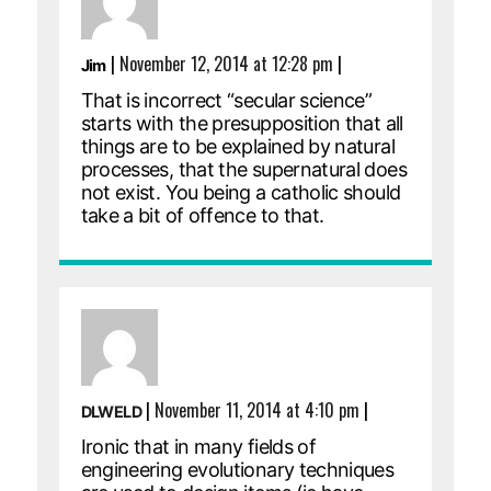
|
November 12, 2014 at 12:28 pm
|
Jim
That is incorrect “secular science”
starts with the presupposition that all
things are to be explained by natural
processes, that the supernatural does
not exist. You being a catholic should
take a bit of offence to that.
|
November 11, 2014 at 4:10 pm
|
DLWELD
Ironic that in many fields of
engineering evolutionary techniques