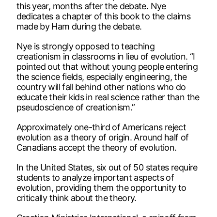
this year, months after the debate. Nye
dedicates a chapter of this book to the claims
made by Ham during the debate.
Nye is strongly opposed to teaching
creationism in classrooms in lieu of evolution. “I
pointed out that without young people entering
the science fields, especially engineering, the
country will fall behind other nations who do
educate their kids in real science rather than the
pseudoscience of creationism.”
Approximately one-third of Americans reject
evolution as a theory of origin. Around half of
Canadians accept the theory of evolution.
In the United States, six out of 50 states require
students to analyze important aspects of
evolution, providing them the opportunity to
critically think about the theory.