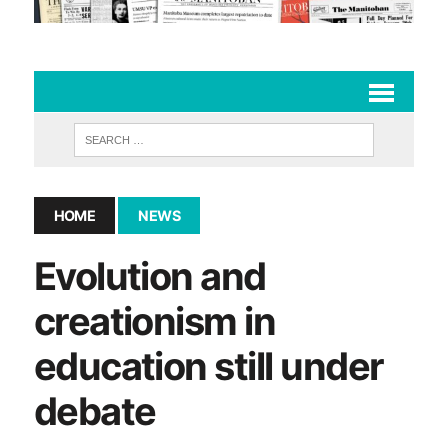
HOME
NEWS
Evolution and
creationism in
education still under
debate