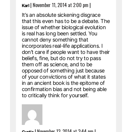
|
November 11, 2014 at 2:00 pm
|
Karl
It’s an absolute sickening disgrace
that this even has to be a debate. The
issue of whether biological evolution
is real has long been settled. You
cannot deny something that
incorporates real-life applications. I
don’t care if people want to have their
beliefs, fine, but do not try to pass
them off as science, and to be
opposed of something just because
of your convictions of what it states
in an ancient book is the epitome of
confirmation bias and not being able
to critically think for yourself.
|
November 13, 2014 at 3:44 pm
|
Curtis