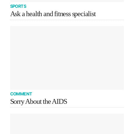
SPORTS
Ask a health and fitness specialist
COMMENT
Sorry About the AIDS