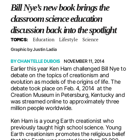
Bill Nye’s new book brings the
classroom science education
discussion back into the spotlight
Education
Lifestyle
Science
TOPICS:
Graphic by Justin Ladia
BY
CHANTELLE DUBOIS
NOVEMBER 11, 2014
Earlier this year Ken Ham challenged Bill Nye to
debate on the topics of creationism and
evolution as models of the origins of life. The
debate took place on Feb. 4, 2014 at the
Creation Museum in Petersburg, Kentucky and
was streamed online to approximately three
million people worldwide.
Ken Ham is a young Earth creationist who
previously taught high school science. Young
Earth creationism promotes the religious belief