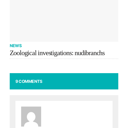
NEWS
Zoological investigations: nudibranchs
9 COMMENTS