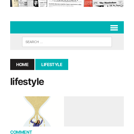
HOME
LIFESTYLE
lifestyle
COMMENT