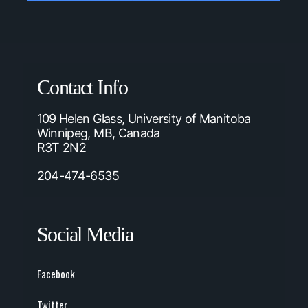
Contact Info
109 Helen Glass, University of Manitoba
Winnipeg, MB, Canada
R3T 2N2
204-474-6535
Social Media
Facebook
Twitter