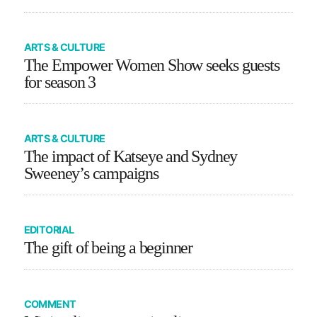
ARTS & CULTURE
The Empower Women Show seeks guests
for season 3
ARTS & CULTURE
The impact of Katseye and Sydney
Sweeney’s campaigns
EDITORIAL
The gift of being a beginner
COMMENT