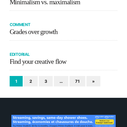
Minimalism vs. maximalism
COMMENT
Grades over growth
EDITORIAL
Find your creative flow
1
2
3
…
71
»