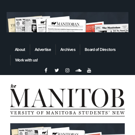
About
Advertise
Archives
Board of Directors
Work with us!