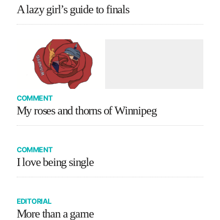
A lazy girl’s guide to finals
COMMENT
My roses and thorns of Winnipeg
COMMENT
I love being single
EDITORIAL
More than a game