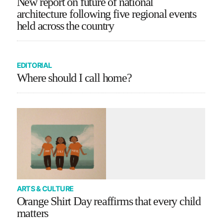
New report on future of national
architecture following five regional events
held across the country
EDITORIAL
Where should I call home?
ARTS & CULTURE
Orange Shirt Day reaffirms that every child
matters