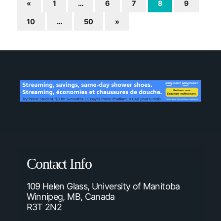
«
1
…
6
7
8
9
10
…
50
»
Contact Info
109 Helen Glass, University of Manitoba
Winnipeg, MB, Canada
R3T 2N2