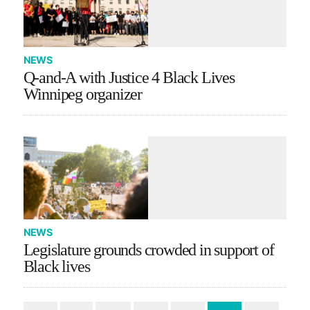
NEWS
Q-and-A with Justice 4 Black Lives
Winnipeg organizer
NEWS
Legislature grounds crowded in support of
Black lives