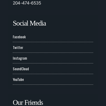
204-474-6535
Social Media
Facebook
Twitter
Instagram
SoundCloud
YouTube
Our Friends