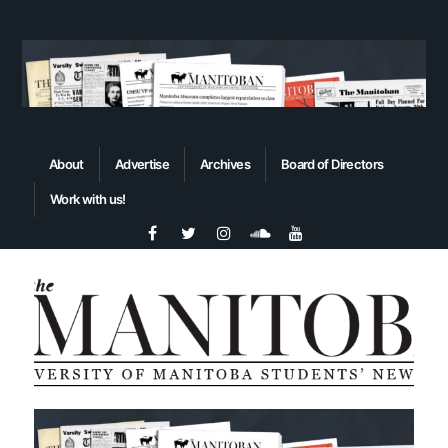
About
Advertise
Archives
Board of Directors
Work with us!