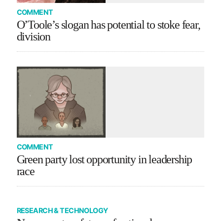
COMMENT
O’Toole’s slogan has potential to stoke fear,
division
COMMENT
Green party lost opportunity in leadership
race
RESEARCH & TECHNOLOGY