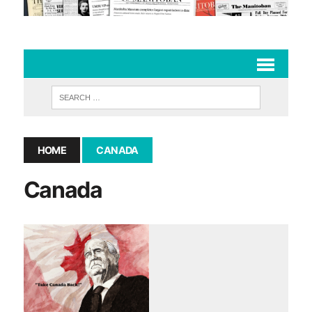
HOME
CANADA
Canada