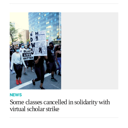
NEWS
Some classes cancelled in solidarity with
virtual scholar strike