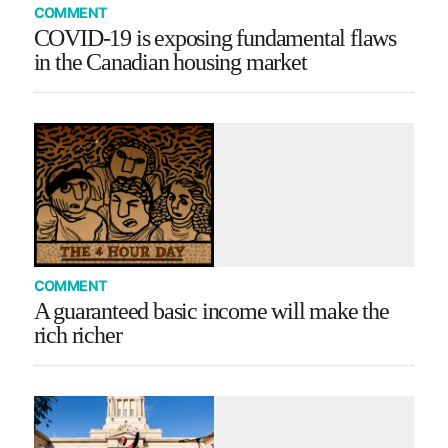
COMMENT
COVID-19 is exposing fundamental flaws
in the Canadian housing market
COMMENT
A guaranteed basic income will make the
rich richer