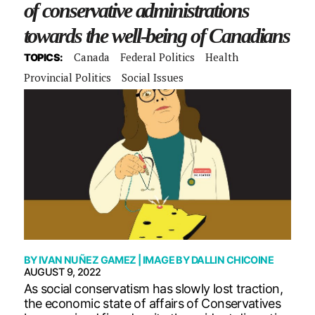
of conservative administrations
towards the well-being of Canadians
Canada
Federal Politics
Health
TOPICS:
Provincial Politics
Social Issues
BY
IVAN NUÑEZ GAMEZ
| IMAGE BY
DALLIN CHICOINE
AUGUST 9, 2022
As social conservatism has slowly lost traction,
the economic state of affairs of Conservatives