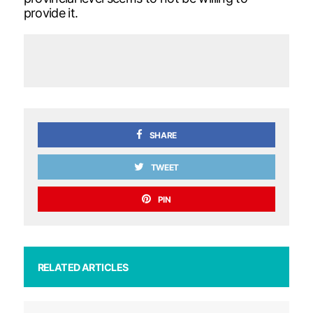
provide it.
SHARE
TWEET
PIN
RELATED ARTICLES