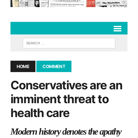
HOME
COMMENT
Conservatives are an
imminent threat to
health care
Modern history denotes the apathy