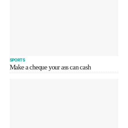
SPORTS
Make a cheque your ass can cash