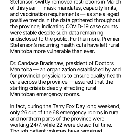
Stefanson swiftly removed restrictions in March
of this year — mask mandates, capacity limits,
and vaccination requirements — as she alleged
positive trends in the data gathered throughout
the province, indicating COVID-19 case counts
were stable despite such data remaining
undisclosed to the public. Furthermore, Premier
Stefanson’s recurring health cuts have left rural
Manitoba more vulnerable than ever.
Dr. Candace Bradshaw, president of Doctors
Manitoba — an organization established by and
for provincial physicians to ensure quality health
care across the province — assured that the
staffing crisis is deeply affecting rural
Manitoban emergency rooms.
In fact, during the Terry Fox Day long weekend,
only 26 out of the 68 emergency rooms in rural
and northern parts of the province were
working 24/7, while 22 were closed full time.
Though patient volumes have remained