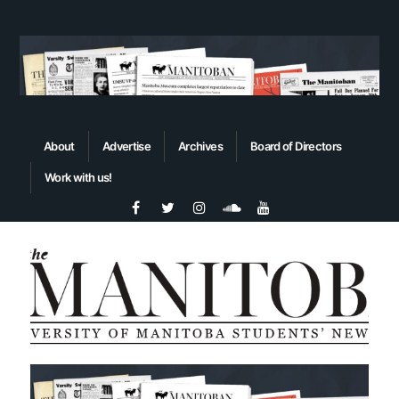
About
Advertise
Archives
Board of Directors
Work with us!