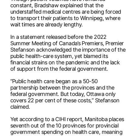
constant, Bradshaw explained that the
understaffed medical centres are being forced
to transport their patients to Winnipeg, where
wait times are already lengthy.
In a statement released before the 2022
Summer Meeting of Canada’s Premiers, Premier
Stefanson acknowledged the importance of the
public health-care system, yet blamed its
financial strains on the pandemic and the lack
of support from the federal government.
“Public health care began as a 50-50
partnership between the provinces and the
federal government. But today, Ottawa only
covers 22 per cent of these costs,” Stefanson
claimed.
Yet according to a CIHI report, Manitoba places
seventh out of the 10 provinces for provincial
government spending on health care, meaning