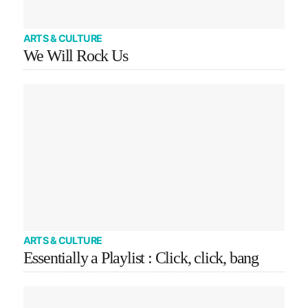
ARTS & CULTURE
We Will Rock Us
ARTS & CULTURE
Essentially a Playlist : Click, click, bang