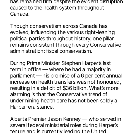
has remained firm despite the evident disruption
caused to the health system throughout
Canada.
Though conservatism across Canada has
evolved, influencing the various right-leaning
political parties throughout history, one pillar
remains consistent through every Conservative
administration: fiscal conservatism.
During Prime Minister Stephen Harper’s last
term in office — where he had a majority in
parliament — his promise of a 6 per cent annual
increase on health transfers was not honoured,
resulting in a deficit of $36 billion. What’s more
alarming is that the Conservative trend of
undermining health care has not been solely a
Harper-era stance.
Alberta Premier Jason Kenney — who served in
several federal ministerial roles during Harper’s
tenure and is currently leading the United