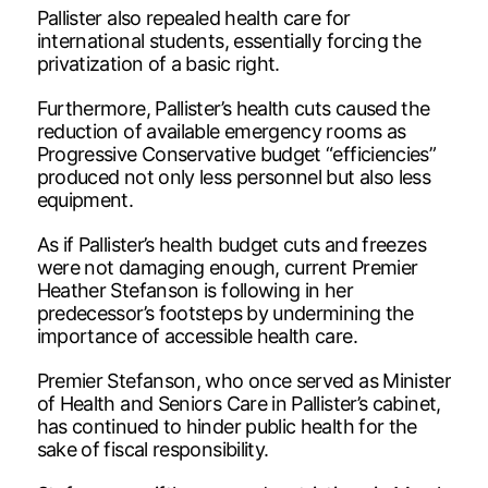
Pallister also repealed health care for
international students, essentially forcing the
privatization of a basic right.
Furthermore, Pallister’s health cuts caused the
reduction of available emergency rooms as
Progressive Conservative budget “efficiencies”
produced not only less personnel but also less
equipment.
As if Pallister’s health budget cuts and freezes
were not damaging enough, current Premier
Heather Stefanson is following in her
predecessor’s footsteps by undermining the
importance of accessible health care.
Premier Stefanson, who once served as Minister
of Health and Seniors Care in Pallister’s cabinet,
has continued to hinder public health for the
sake of fiscal responsibility.