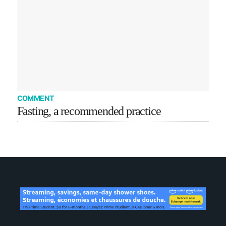
COMMENT
Fasting, a recommended practice