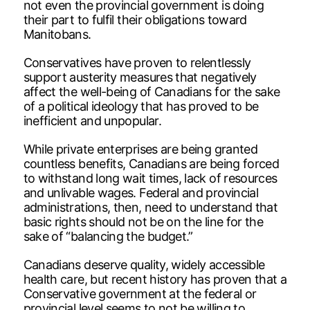
not even the provincial government is doing
their part to fulfil their obligations toward
Manitobans.
Conservatives have proven to relentlessly
support austerity measures that negatively
affect the well-being of Canadians for the sake
of a political ideology that has proved to be
inefficient and unpopular.
While private enterprises are being granted
countless benefits, Canadians are being forced
to withstand long wait times, lack of resources
and unlivable wages. Federal and provincial
administrations, then, need to understand that
basic rights should not be on the line for the
sake of “balancing the budget.”
Canadians deserve quality, widely accessible
health care, but recent history has proven that a
Conservative government at the federal or
provincial level seems to not be willing to