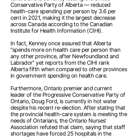
Conservative Party of Alberta — reduced
health-care spending per person by 3.6 per
cent in 2021, making it the largest decrease
across Canada according to the Canadian
Institute for Health Information (CIHI).
In fact, Kenney once assured that Alberta
“spends more on health care per person than
any other province, after Newfoundland and
Labrador” yet reports from the CIHI rank
Alberta fifth when compared to other provinces
in government spending on health care.
Furthermore, Ontario premier and current
leader of the Progressive Conservative Party of
Ontario, Doug Ford, is currently in hot water
despite his recent re-election. After stating that
the provincial health-care system is meeting the
needs of Ontarians, the Ontario Nurses’
Association refuted that claim, saying that staff
shortages have forced 25 hospitals in the