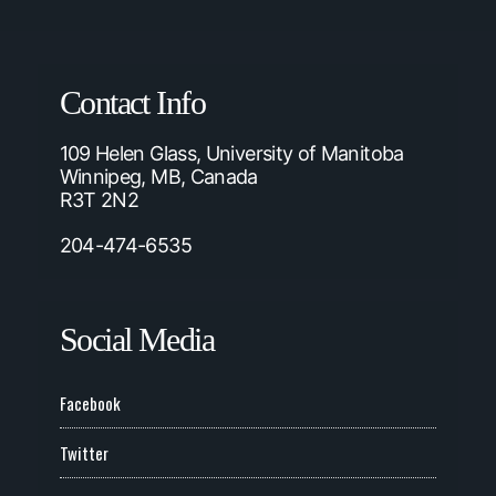
Contact Info
109 Helen Glass, University of Manitoba
Winnipeg, MB, Canada
R3T 2N2
204-474-6535
Social Media
Facebook
Twitter