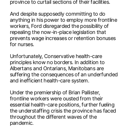
province to curtail sections of their facilities.
And despite supposedly committing to do
anything in his power to employ more frontline
workers, Ford disregarded the possibility of
repealing the now-in-place legislation that
prevents wage increases or retention bonuses
for nurses.
Unfortunately, Conservative health-care
principles know no borders. In addition to
Albertans and Ontarians, Manitobans are
suffering the consequences of an underfunded
and inefficient health-care system.
Under the premiership of Brian Pallister,
frontline workers were ousted from their
essential health-care positions, further fueling
the understaffing crisis the province has faced
throughout the different waves of the
pandemic.