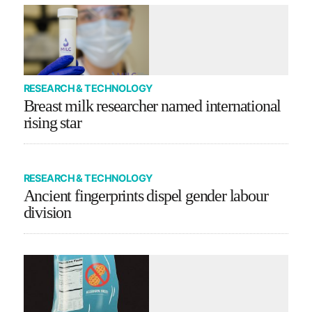
RESEARCH & TECHNOLOGY
Breast milk researcher named international
rising star
RESEARCH & TECHNOLOGY
Ancient fingerprints dispel gender labour
division