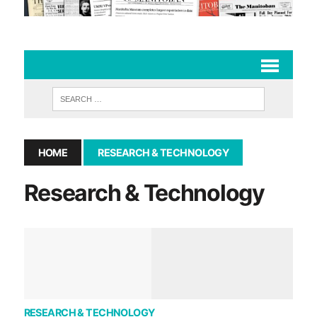
HOME
RESEARCH & TECHNOLOGY
Research & Technology
RESEARCH & TECHNOLOGY