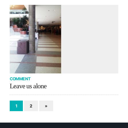
COMMENT
Leave us alone
1
2
»