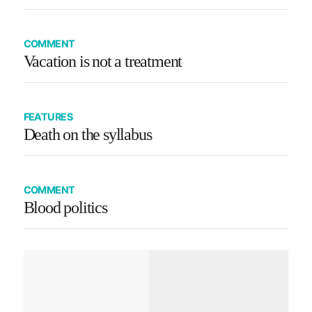
COMMENT
Vacation is not a treatment
FEATURES
Death on the syllabus
COMMENT
Blood politics