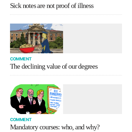
Sick notes are not proof of illness
COMMENT
The declining value of our degrees
COMMENT
Mandatory courses: who, and why?