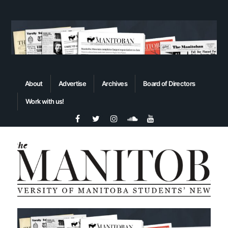
About
Advertise
Archives
Board of Directors
Work with us!