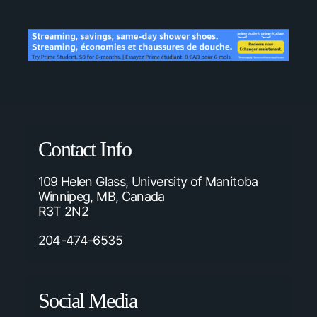
Contact Info
109 Helen Glass, University of Manitoba
Winnipeg, MB, Canada
R3T 2N2
204-474-6535
Social Media