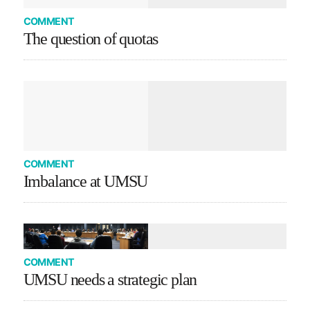
COMMENT
The question of quotas
COMMENT
Imbalance at UMSU
COMMENT
UMSU needs a strategic plan