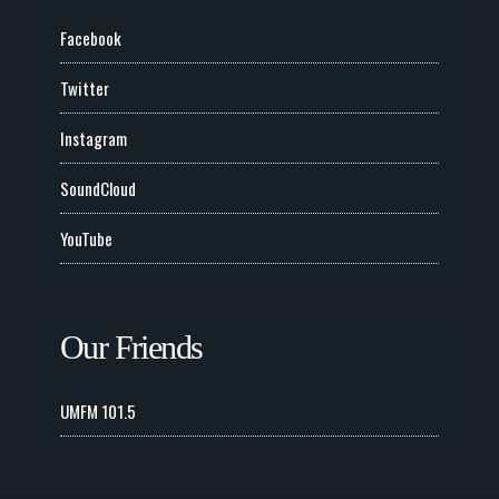
Facebook
Twitter
Instagram
SoundCloud
YouTube
Our Friends
UMFM 101.5