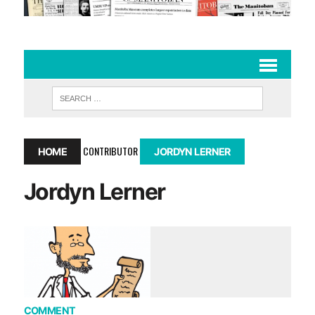
CONTRIBUTOR
HOME
JORDYN LERNER
Jordyn Lerner
COMMENT