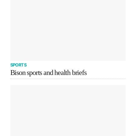
SPORTS
Bison sports and health briefs