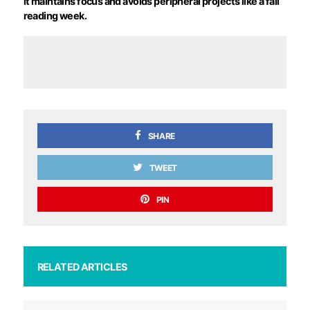
it maintains focus and avoids peripheral projects like a fall
reading week.
SHARE
TWEET
PIN
RELATED ARTICLES