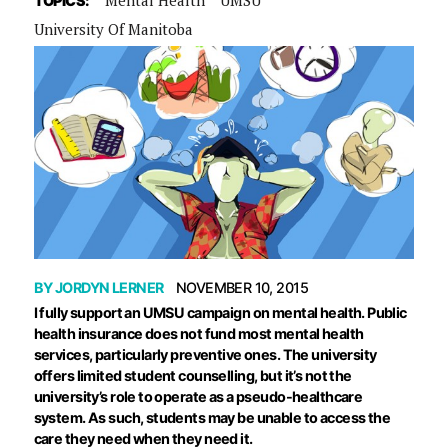
TOPICS:
University Of Manitoba
BY
JORDYN LERNER
NOVEMBER 10, 2015
I fully support an UMSU campaign on mental health. Public
health insurance does not fund most mental health
services, particularly preventive ones. The university
offers limited student counselling, but it’s not the
university’s role to operate as a pseudo-healthcare
system. As such, students may be unable to access the
care they need when they need it.