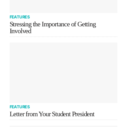
FEATURES
Stressing the Importance of Getting
Involved
FEATURES
Letter from Your Student President