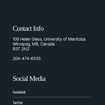
Contact Info
109 Helen Glass, University of Manitoba
Winnipeg, MB, Canada
R3T 2N2
204-474-6535
Social Media
Facebook
Twitter