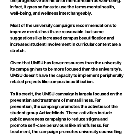
the progressive definition of mental health as well-being.
In fact, it goes so far as to use the terms mental health,
well-being, and wellness interchangeably.
Most of the university campaign’s recommendations to
improve mental health are reasonable, but some
suggestions like increased campus beautification and
increased student involvement in curricular content are a
stretch.
Given that UMSU has fewer resources than the university,
its campaign has to be more focused than the university’s.
UMSU doesn’t have the capacity to implement peripherally
related projects like campus beautification.
To its credit, the UMSU campaign is largely focused on the
prevention and treatment of mental illness. For
prevention, the campaign promotes the activities of the
student group Active Minds. These activities include
public awareness campaigns to reduce stigma and
promote self-care behaviours like mindfulness. For
treatment, the campaign promotes university counselling