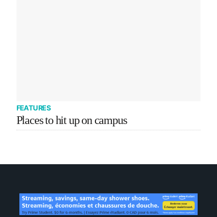
FEATURES
Places to hit up on campus