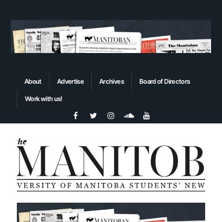
About
Advertise
Archives
Board of Directors
Work with us!