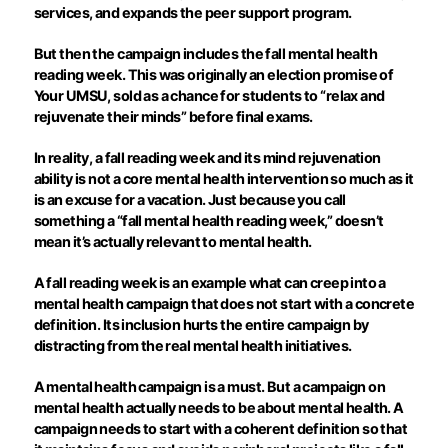
services, and expands the peer support program.
But then the campaign includes the fall mental health
reading week. This was originally an election promise of
Your UMSU, sold as a chance for students to “relax and
rejuvenate their minds” before final exams.
In reality, a fall reading week and its mind rejuvenation
ability is not a core mental health intervention so much as it
is an excuse for a vacation. Just because you call
something a “fall mental health reading week,” doesn’t
mean it’s actually relevant to mental health.
A fall reading week is an example what can creep into a
mental health campaign that does not start with a concrete
definition. Its inclusion hurts the entire campaign by
distracting from the real mental health initiatives.
A mental health campaign is a must. But a campaign on
mental health actually needs to be about mental health. A
campaign needs to start with a coherent definition so that