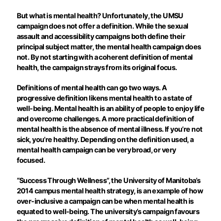
But what is mental health? Unfortunately, the UMSU
campaign does not offer a definition. While the sexual
assault and accessibility campaigns both define their
principal subject matter, the mental health campaign does
not. By not starting with a coherent definition of mental
health, the campaign strays from its original focus.
Definitions of mental health can go two ways. A
progressive definition likens mental health to a state of
well-being. Mental health is an ability of people to enjoy life
and overcome challenges. A more practical definition of
mental health is the absence of mental illness. If you’re not
sick, you’re healthy. Depending on the definition used, a
mental health campaign can be very broad, or very
focused.
“Success Through Wellness”, the University of Manitoba’s
2014 campus mental health strategy, is an example of how
over-inclusive a campaign can be when mental health is
equated to well-being. The university’s campaign favours