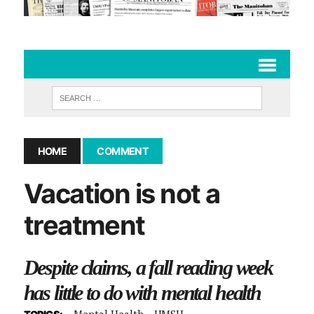
HOME
COMMENT
Vacation is not a
treatment
Despite claims, a fall reading week
has little to do with mental health
Mental Health
UMSU