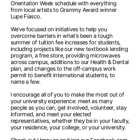
Orientation Week schedule with everything
from local artists to Grammy Award winner
Lupe Fiasco.
We’ve focused on initiatives to help you
overcome barriers in what’s been a tough
summer of tuition fee increases for students,
including projects like our new textbook lending
program, a free store, providing microwaves
across campus, additions to our Health & Dental
plan, and changes to the off-campus work
permit to benefit international students, to
name a few.
I encourage all of you to make the most out of
your university experience: meet as many
people as you can, get involved, volunteer, stay
informed, and meet your elected
representatives, whether they be in your faculty,
your residence, your college, or your university.