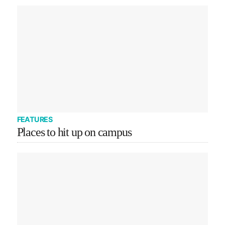
FEATURES
Places to hit up on campus