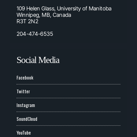
109 Helen Glass, University of Manitoba
Winnipeg, MB, Canada
R3T 2N2
204-474-6535
Social Media
Facebook
Twitter
Instagram
SoundCloud
YouTube