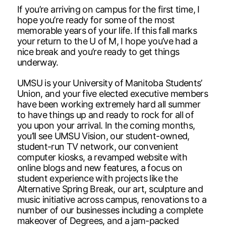
If you’re arriving on campus for the first time, I
hope you’re ready for some of the most
memorable years of your life. If this fall marks
your return to the U of M, I hope you’ve had a
nice break and you’re ready to get things
underway.
UMSU is your University of Manitoba Students’
Union, and your five elected executive members
have been working extremely hard all summer
to have things up and ready to rock for all of
you upon your arrival. In the coming months,
you’ll see UMSU Vision, our student-owned,
student-run TV network, our convenient
computer kiosks, a revamped website with
online blogs and new features, a focus on
student experience with projects like the
Alternative Spring Break, our art, sculpture and
music initiative across campus, renovations to a
number of our businesses including a complete
makeover of Degrees, and a jam-packed