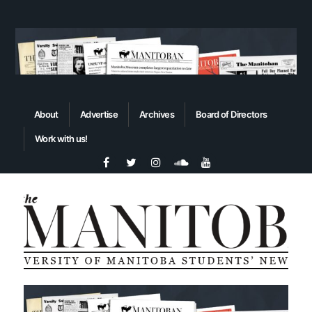
About
Advertise
Archives
Board of Directors
Work with us!