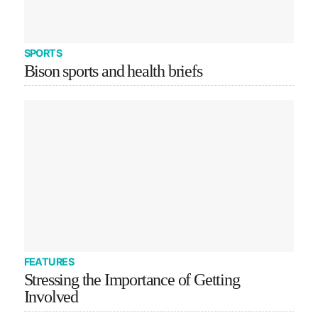
SPORTS
Bison sports and health briefs
FEATURES
Stressing the Importance of Getting
Involved