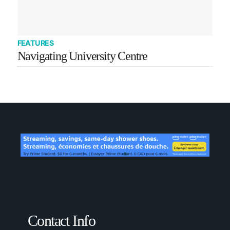
FEATURES
Navigating University Centre
Contact Info