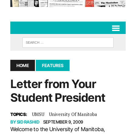
HOME
FEATURES
Letter from Your
Student President
UMSU
University Of Manitoba
TOPICS:
BY
SID RASHID
SEPTEMBER 9, 2009
Welcome to the University of Manitoba,