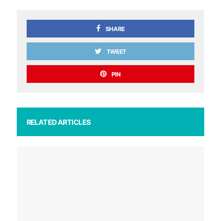
SHARE
TWEET
PIN
RELATED ARTICLES