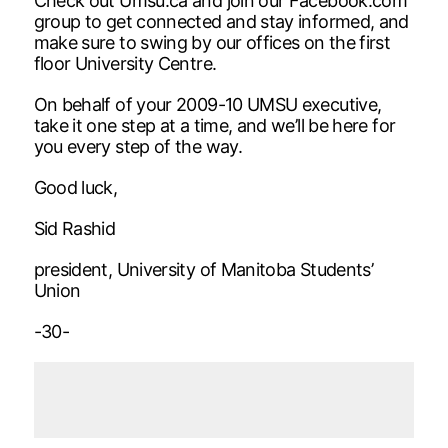
Check out Umsu.ca and join our Facebook.com
group to get connected and stay informed, and
make sure to swing by our offices on the first
floor University Centre.
On behalf of your 2009-10 UMSU executive,
take it one step at a time, and we’ll be here for
you every step of the way.
Good luck,
Sid Rashid
president, University of Manitoba Students’
Union
-30-