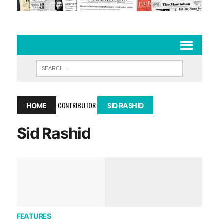
CONTRIBUTOR
HOME
SID RASHID
Sid Rashid
FEATURES