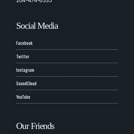
204-474-6535
Social Media
Facebook
Twitter
Instagram
SoundCloud
YouTube
Our Friends