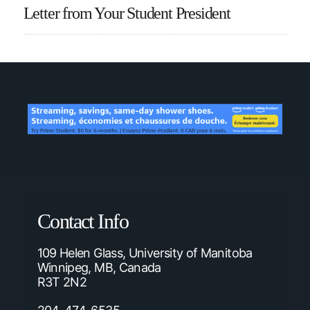
Letter from Your Student President
Contact Info
109 Helen Glass, University of Manitoba
Winnipeg, MB, Canada
R3T 2N2