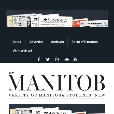
About
Advertise
Archives
Board of Directors
Work with us!