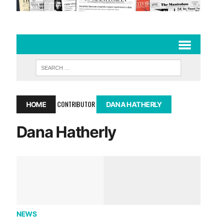
CONTRIBUTOR
HOME
DANA HATHERLY
Dana Hatherly
NEWS