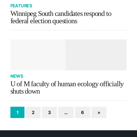
FEATURES
Winnipeg South candidates respond to
federal election questions
NEWS
U of M faculty of human ecology officially
shuts down
1
2
3
…
6
»