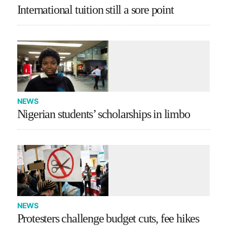
International tuition still a sore point
NEWS
Nigerian students’ scholarships in limbo
NEWS
Protesters challenge budget cuts, fee hikes