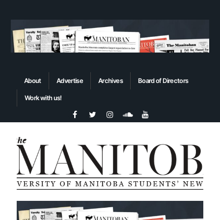
About
Advertise
Archives
Board of Directors
Work with us!