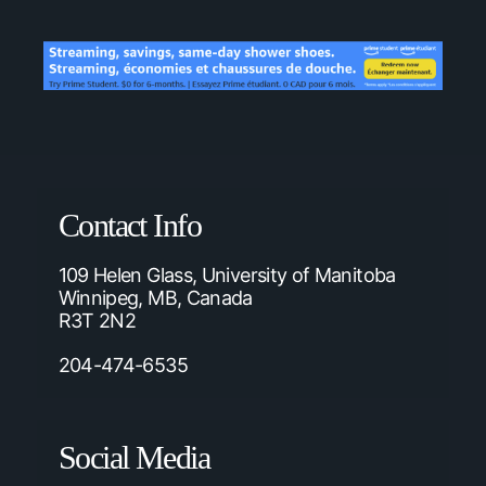
Contact Info
109 Helen Glass, University of Manitoba
Winnipeg, MB, Canada
R3T 2N2
204-474-6535
Social Media