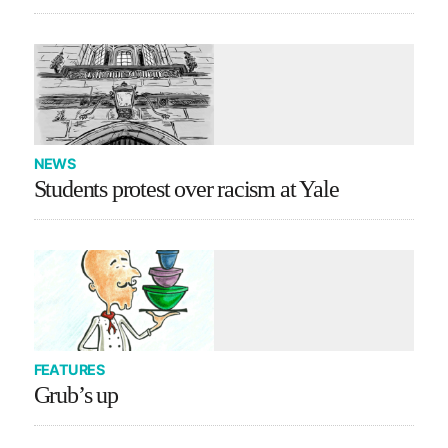
NEWS
Students protest over racism at Yale
FEATURES
Grub’s up