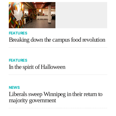
FEATURES
Breaking down the campus food revolution
FEATURES
In the spirit of Halloween
NEWS
Liberals sweep Winnipeg in their return to
majority government