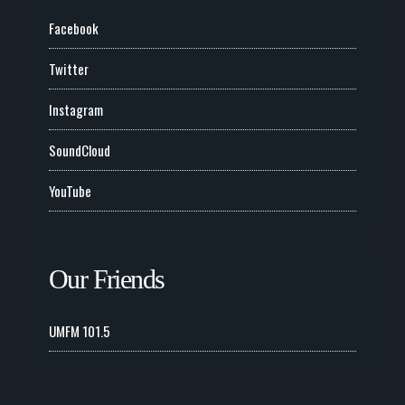
Facebook
Twitter
Instagram
SoundCloud
YouTube
Our Friends
UMFM 101.5