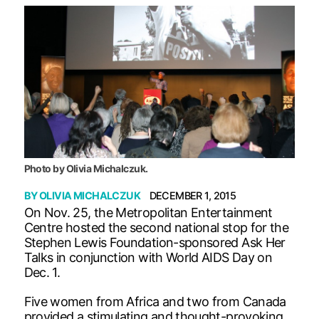
Photo by Olivia Michalczuk.
BY
OLIVIA MICHALCZUK
DECEMBER 1, 2015
On Nov. 25, the Metropolitan Entertainment
Centre hosted the second national stop for the
Stephen Lewis Foundation-sponsored Ask Her
Talks in conjunction with World AIDS Day on
Dec. 1.
Five women from Africa and two from Canada
provided a stimulating and thought-provoking