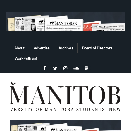
About
Advertise
Archives
Board of Directors
Work with us!