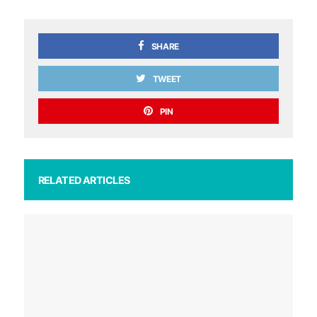
SHARE
TWEET
PIN
RELATED ARTICLES