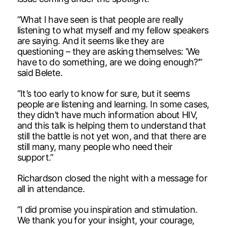
“What I have seen is that people are really
listening to what myself and my fellow speakers
are saying. And it seems like they are
questioning – they are asking themselves: ‘We
have to do something, are we doing enough?’”
said Belete.
“It’s too early to know for sure, but it seems
people are listening and learning. In some cases,
they didn’t have much information about HIV,
and this talk is helping them to understand that
still the battle is not yet won, and that there are
still many, many people who need their
support.”
Richardson closed the night with a message for
all in attendance.
“I did promise you inspiration and stimulation.
We thank you for your insight, your courage,