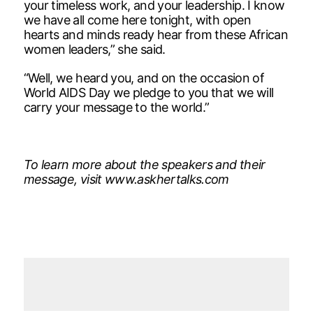
your timeless work, and your leadership. I know
we have all come here tonight, with open
hearts and minds ready hear from these African
women leaders,” she said.
“Well, we heard you, and on the occasion of
World AIDS Day we pledge to you that we will
carry your message to the world.”
To learn more about the speakers and their
message, visit www.askhertalks.com