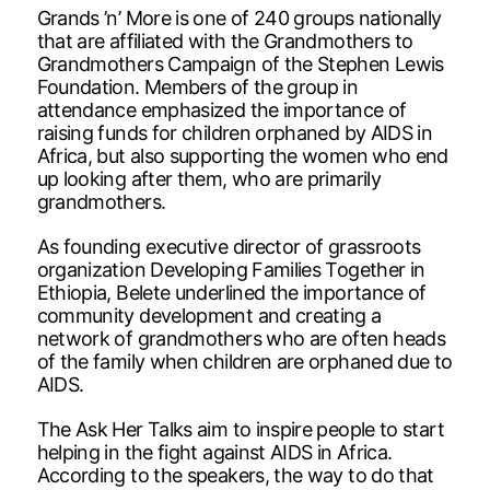
Grands ’n’ More is one of 240 groups nationally
that are affiliated with the Grandmothers to
Grandmothers Campaign of the Stephen Lewis
Foundation. Members of the group in
attendance emphasized the importance of
raising funds for children orphaned by AIDS in
Africa, but also supporting the women who end
up looking after them, who are primarily
grandmothers.
As founding executive director of grassroots
organization Developing Families Together in
Ethiopia, Belete underlined the importance of
community development and creating a
network of grandmothers who are often heads
of the family when children are orphaned due to
AIDS.
The Ask Her Talks aim to inspire people to start
helping in the fight against AIDS in Africa.
According to the speakers, the way to do that