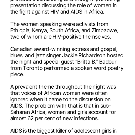
presentation discussing the role of women in
the fight against HIV and AIDS in Africa.
The women speaking were activists from
Ethiopia, Kenya, South Africa, and Zimbabwe,
two of whom are HIV-positive themselves.
Canadian award-winning actress and gospel,
blues, and jazz singer Jackie Richardson hosted
the night and special guest “Britta B.” Badour
from Toronto performed a spoken word poetry
piece.
A prevalent theme throughout the night was
that voices of African women were often
ignored when it came to the discussion on
AIDS. The problem with that is that in sub-
Saharan Africa, women and girls account for
almost 62 per cent of new infections.
AIDS is the biggest killer of adolescent girls in