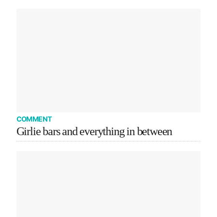
COMMENT
Girlie bars and everything in between