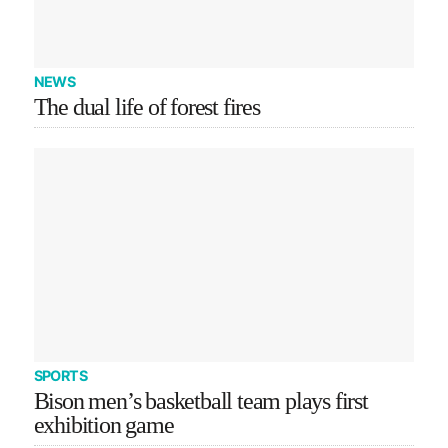
NEWS
The dual life of forest fires
SPORTS
Bison men’s basketball team plays first
exhibition game