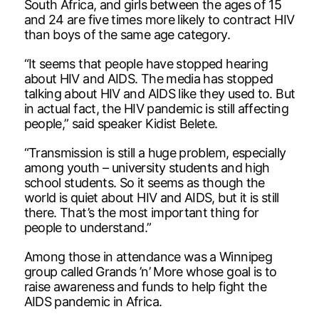
South Africa, and girls between the ages of 15
and 24 are five times more likely to contract HIV
than boys of the same age category.
“It seems that people have stopped hearing
about HIV and AIDS. The media has stopped
talking about HIV and AIDS like they used to. But
in actual fact, the HIV pandemic is still affecting
people,” said speaker Kidist Belete.
“Transmission is still a huge problem, especially
among youth – university students and high
school students. So it seems as though the
world is quiet about HIV and AIDS, but it is still
there. That’s the most important thing for
people to understand.”
Among those in attendance was a Winnipeg
group called Grands ’n’ More whose goal is to
raise awareness and funds to help fight the
AIDS pandemic in Africa.