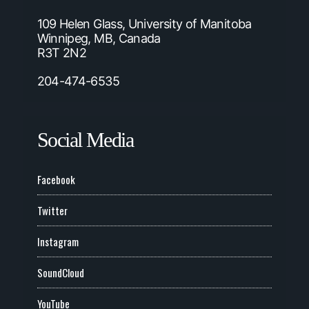
109 Helen Glass, University of Manitoba
Winnipeg, MB, Canada
R3T 2N2
204-474-6535
Social Media
Facebook
Twitter
Instagram
SoundCloud
YouTube