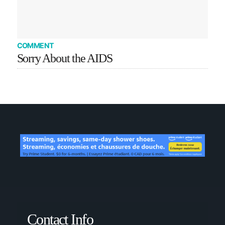
COMMENT
Sorry About the AIDS
Contact Info