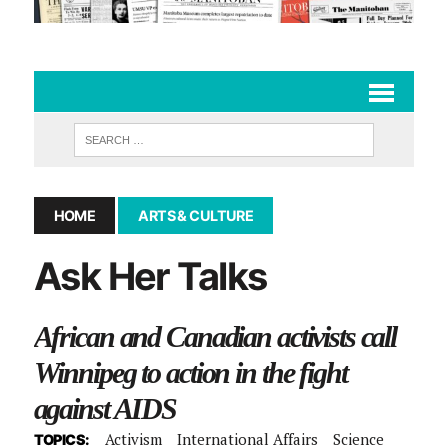
HOME
ARTS & CULTURE
Ask Her Talks
African and Canadian activists call
Winnipeg to action in the fight
against AIDS
Activism
International Affairs
Science
TOPICS: