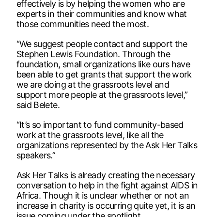
effectively is by helping the women who are
experts in their communities and know what
those communities need the most.
“We suggest people contact and support the
Stephen Lewis Foundation. Through the
foundation, small organizations like ours have
been able to get grants that support the work
we are doing at the grassroots level and
support more people at the grassroots level,”
said Belete.
“It’s so important to fund community-based
work at the grassroots level, like all the
organizations represented by the Ask Her Talks
speakers.”
Ask Her Talks is already creating the necessary
conversation to help in the fight against AIDS in
Africa. Though it is unclear whether or not an
increase in charity is occurring quite yet, it is an
issue coming under the spotlight.