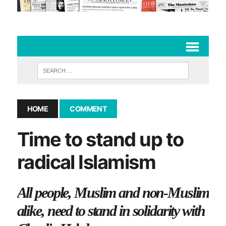
HOME
COMMENT
Time to stand up to
radical Islamism
All people, Muslim and non-Muslim
alike, need to stand in solidarity with