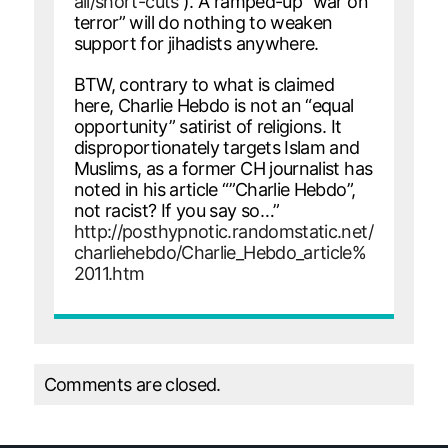
ali/short-cuts
). A ramped-up “war on
terror” will do nothing to weaken
support for jihadists anywhere.
BTW, contrary to what is claimed
here, Charlie Hebdo is not an “equal
opportunity” satirist of religions. It
disproportionately targets Islam and
Muslims, as a former CH journalist has
noted in his article “”Charlie Hebdo”,
not racist? If you say so…”
http://posthypnotic.randomstatic.net/
charliehebdo/Charlie_Hebdo_article%
2011.htm
Comments are closed.