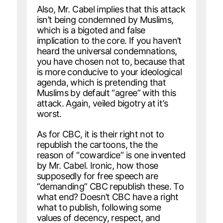
Also, Mr. Cabel implies that this attack
isn’t being condemned by Muslims,
which is a bigoted and false
implication to the core. If you haven’t
heard the universal condemnations,
you have chosen not to, because that
is more conducive to your ideological
agenda, which is pretending that
Muslims by default “agree” with this
attack. Again, veiled bigotry at it’s
worst.
As for CBC, it is their right not to
republish the cartoons, the the
reason of “cowardice” is one invented
by Mr. Cabel. Ironic, how those
supposedly for free speech are
“demanding” CBC republish these. To
what end? Doesn’t CBC have a right
what to publish, following some
values of decency, respect, and