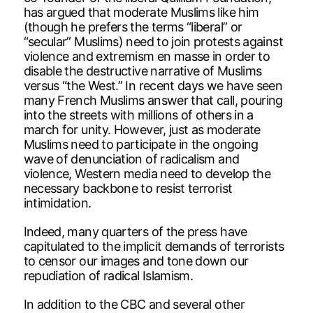
has argued that moderate Muslims like him
(though he prefers the terms “liberal” or
“secular” Muslims) need to join protests against
violence and extremism en masse in order to
disable the destructive narrative of Muslims
versus “the West.” In recent days we have seen
many French Muslims answer that call, pouring
into the streets with millions of others in a
march for unity. However, just as moderate
Muslims need to participate in the ongoing
wave of denunciation of radicalism and
violence, Western media need to develop the
necessary backbone to resist terrorist
intimidation.
Indeed, many quarters of the press have
capitulated to the implicit demands of terrorists
to censor our images and tone down our
repudiation of radical Islamism.
In addition to the CBC and several other