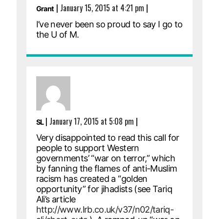
|
January 15, 2015 at 4:21 pm
|
Grant
I’ve never been so proud to say I go to
the U of M.
|
January 17, 2015 at 5:08 pm
|
SL
Very disappointed to read this call for
people to support Western
governments’ “war on terror,” which
by fanning the flames of anti-Muslim
racism has created a “golden
opportunity” for jihadists (see Tariq
Ali’s article
http://www.lrb.co.uk/v37/n02/tariq-