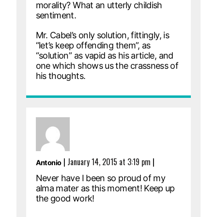
morality? What an utterly childish
sentiment.
Mr. Cabel’s only solution, fittingly, is
“let’s keep offending them”, as
“solution” as vapid as his article, and
one which shows us the crassness of
his thoughts.
|
January 14, 2015 at 3:19 pm
|
Antonio
Never have I been so proud of my
alma mater as this moment! Keep up
the good work!