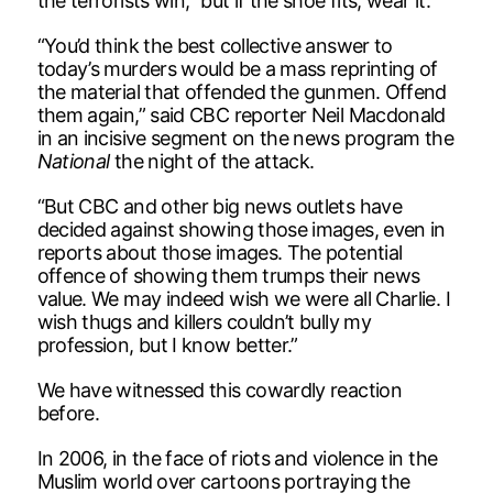
the terrorists win,” but if the shoe fits, wear it.
“You’d think the best collective answer to
today’s murders would be a mass reprinting of
the material that offended the gunmen. Offend
them again,” said CBC reporter Neil Macdonald
in an incisive segment on the news program the
National
the night of the attack.
“But CBC and other big news outlets have
decided against showing those images, even in
reports about those images. The potential
offence of showing them trumps their news
value. We may indeed wish we were all Charlie. I
wish thugs and killers couldn’t bully my
profession, but I know better.”
We have witnessed this cowardly reaction
before.
In 2006, in the face of riots and violence in the
Muslim world over cartoons portraying the