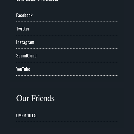
Facebook
Twitter
Instagram
SoundCloud
YouTube
Our Friends
UMFM 101.5