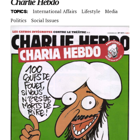
Charlie Hebdo
International Affairs
Lifestyle
Media
TOPICS:
Politics
Social Issues