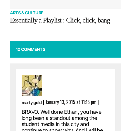
ARTS & CULTURE
Essentially a Playlist : Click, click, bang
10 COMMENTS
|
January 13, 2015 at 11:15 pm
|
marty gold
BRAVO. Well done Ethan, you have
long been a standout among the
student media in this city and
continue to show why. And I will be