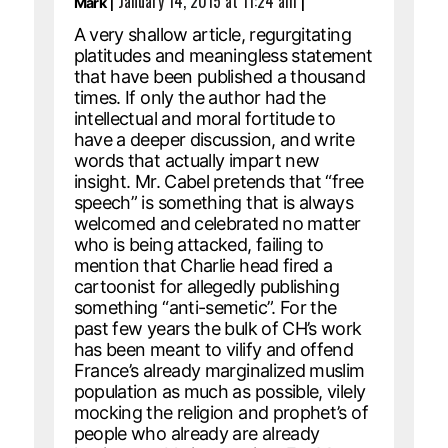
|
January 14, 2015 at 11:24 am
|
Mark
A very shallow article, regurgitating
platitudes and meaningless statement
that have been published a thousand
times. If only the author had the
intellectual and moral fortitude to
have a deeper discussion, and write
words that actually impart new
insight. Mr. Cabel pretends that “free
speech” is something that is always
welcomed and celebrated no matter
who is being attacked, failing to
mention that Charlie head fired a
cartoonist for allegedly publishing
something “anti-semetic”. For the
past few years the bulk of CH’s work
has been meant to vilify and offend
France’s already marginalized muslim
population as much as possible, vilely
mocking the religion and prophet’s of
people who already are already