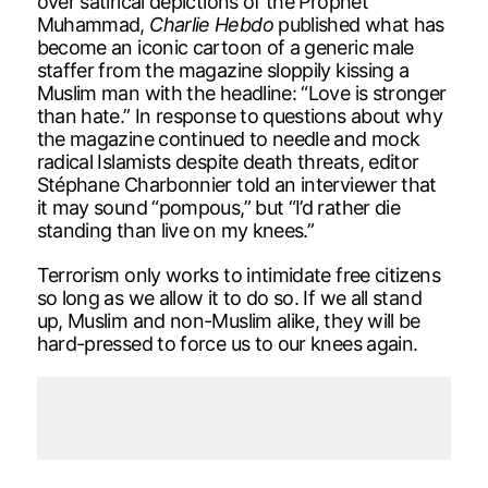
over satirical depictions of the Prophet
Muhammad,
Charlie Hebdo
published what has
become an iconic cartoon of a generic male
staffer from the magazine sloppily kissing a
Muslim man with the headline: “Love is stronger
than hate.” In response to questions about why
the magazine continued to needle and mock
radical Islamists despite death threats, editor
Stéphane Charbonnier told an interviewer that
it may sound “pompous,” but “I’d rather die
standing than live on my knees.”
Terrorism only works to intimidate free citizens
so long as we allow it to do so. If we all stand
up, Muslim and non-Muslim alike, they will be
hard-pressed to force us to our knees again.