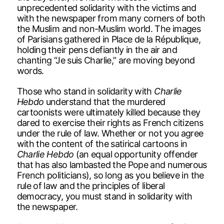
unprecedented solidarity with the victims and
with the newspaper from many corners of both
the Muslim and non-Muslim world. The images
of Parisians gathered in Place de la République,
holding their pens defiantly in the air and
chanting “Je suis Charlie,” are moving beyond
words.
Those who stand in solidarity with
Charlie
Hebdo
understand that the murdered
cartoonists were ultimately killed because they
dared to exercise their rights as French citizens
under the rule of law. Whether or not you agree
with the content of the satirical cartoons in
Charlie Hebdo
(an equal opportunity offender
that has also lambasted the Pope and numerous
French politicians), so long as you believe in the
rule of law and the principles of liberal
democracy, you must stand in solidarity with
the newspaper.