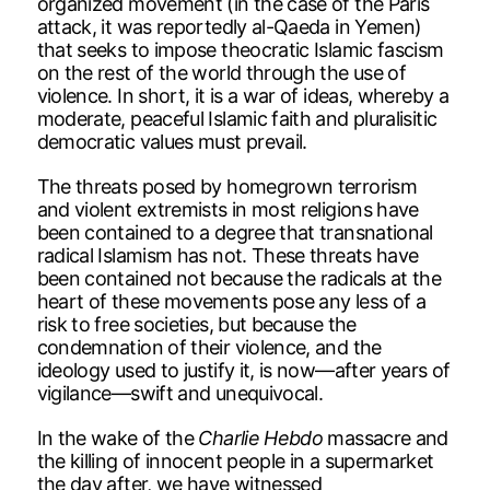
organized movement (in the case of the Paris
attack, it was reportedly al-Qaeda in Yemen)
that seeks to impose theocratic Islamic fascism
on the rest of the world through the use of
violence. In short, it is a war of ideas, whereby a
moderate, peaceful Islamic faith and pluralisitic
democratic values must prevail.
The threats posed by homegrown terrorism
and violent extremists in most religions have
been contained to a degree that transnational
radical Islamism has not. These threats have
been contained not because the radicals at the
heart of these movements pose any less of a
risk to free societies, but because the
condemnation of their violence, and the
ideology used to justify it, is now—after years of
vigilance—swift and unequivocal.
In the wake of the
Charlie Hebdo
massacre and
the killing of innocent people in a supermarket
the day after, we have witnessed