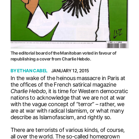
The editorial board of the Manitoban voted in favour of
republishing a cover from Charlie Hebdo.
BY
ETHAN CABEL
JANUARY 12, 2015
In the wake of the heinous massacre in Paris at
the offices of the French satirical magazine
Charlie Hebdo
, it is time for Western democratic
nations to acknowledge that we are not at war
with the vague concept of “terror” – rather, we
are at war with radical Islamism, or what many
describe as Islamofascism, and rightly so.
There are terrorists of various kinds, of course,
all over the world. The so-called homegrown