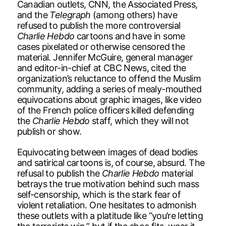
Canadian outlets, CNN, the Associated Press,
and the
Telegraph
(among others) have
refused to publish the more controversial
Charlie Hebdo
cartoons and have in some
cases pixelated or otherwise censored the
material. Jennifer McGuire, general manager
and editor-in-chief at CBC News, cited the
organization’s reluctance to offend the Muslim
community, adding a series of mealy-mouthed
equivocations about graphic images, like video
of the French police officers killed defending
the
Charlie Hebdo
staff, which they will not
publish or show.
Equivocating between images of dead bodies
and satirical cartoons is, of course, absurd. The
refusal to publish the
Charlie Hebdo
material
betrays the true motivation behind such mass
self-censorship, which is the stark fear of
violent retaliation. One hesitates to admonish
these outlets with a platitude like “you’re letting