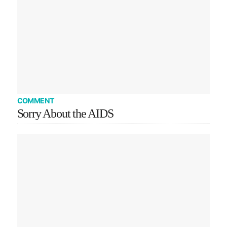
COMMENT
Sorry About the AIDS