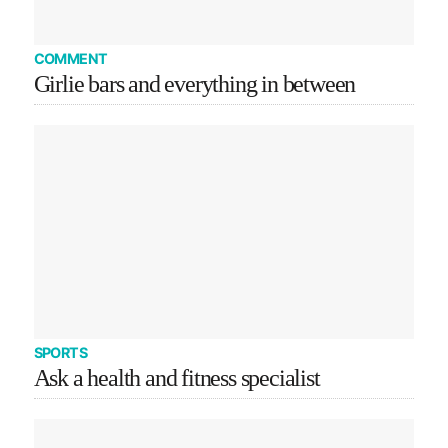
COMMENT
Girlie bars and everything in between
SPORTS
Ask a health and fitness specialist