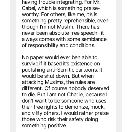
having trouble integrating. For Mr.
Cabel, which is something praise-
worthy. For others, like me, it’s is
something pretty reprehensible, even
though I’m not Muslim. There has
never been absolute free speech- it
always comes with some semblance
of responsibility and conditions.
No paper would ever ben able to
survive if it based it’s existence on
publishing anti-Semitic cartoons. It
would be shut down. But when
attacking Muslims, the rules are
different. Of course nobody deserved
to die. But I am not Charlie, because I
don’t want to be someone who uses
their free rights to demonize, mock,
and vilify others. I would rather praise
those who risk their safety doing
something positive.