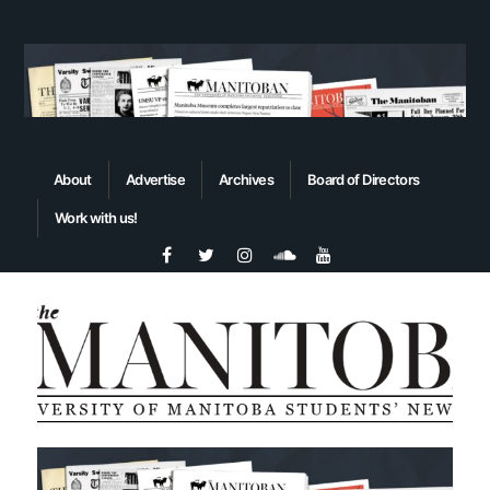
About
Advertise
Archives
Board of Directors
Work with us!