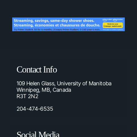
Contact Info
109 Helen Glass, University of Manitoba
Winnipeg, MB, Canada
R3T 2N2
204-474-6535
Social Media