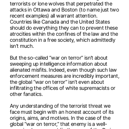
terrorists or lone wolves that perpetrated the
attacks in Ottawa and Boston (to name just two
recent examples) all warrant attention.
Countries like Canada and the United States
should do everything they can to prevent these
atrocities within the confines of the law and the
constitution in a free society, which admittedly
isn’t much.
But the so-called “war on terror” isn’t about
sweeping up intelligence information about
alienated misfits. Indeed, even though such law
enforcement measures are incredibly important,
the global “war on terror” isn’t even about
infiltrating the offices of white supremacists or
other fanatics.
Any understanding of the terrorist threat we
face must begin with an honest account of its
origins, aims, and motives. In the case of the
global “war on terror,” that enemy is a well-