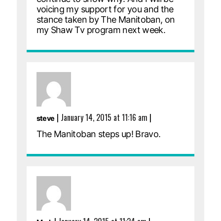
voicing my support for you and the
stance taken by The Manitoban, on
my Shaw Tv program next week.
|
January 14, 2015 at 11:16 am
|
steve
The Manitoban steps up! Bravo.