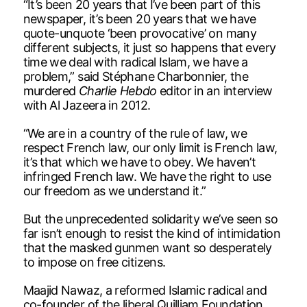
“It’s been 20 years that I’ve been part of this
newspaper, it’s been 20 years that we have
quote-unquote ‘been provocative’ on many
different subjects, it just so happens that every
time we deal with radical Islam, we have a
problem,” said Stéphane Charbonnier, the
murdered
Charlie Hebdo
editor in an interview
with Al Jazeera in 2012.
“We are in a country of the rule of law, we
respect French law, our only limit is French law,
it’s that which we have to obey. We haven’t
infringed French law. We have the right to use
our freedom as we understand it.”
But the unprecedented solidarity we’ve seen so
far isn’t enough to resist the kind of intimidation
that the masked gunmen want so desperately
to impose on free citizens.
Maajid Nawaz, a reformed Islamic radical and
co-founder of the liberal Quilliam Foundation,