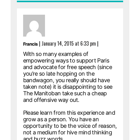
|
January 14, 2015 at 6:33 pm
|
Francis
With so many examples of
empowering ways to support Paris
and advocate for free speech (since
you’re so late hopping on the
bandwagon, you really should have
taken note) it is disappointing to see
The Manitoban take such a cheap
and offensive way out.
Please learn from this experience and
grow as a person. You have an
opportunity to be the voice of reason,
not a medium for hive mind thinking
and buzz words.