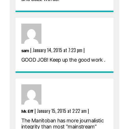
|
January 14, 2015 at 7:23 pm
|
sam
GOOD JOB! Keep up the good work .
|
January 15, 2015 at 2:22 am
|
Mr. Eff
The Manitoban has more journalistic
integrity than most “mainstream”