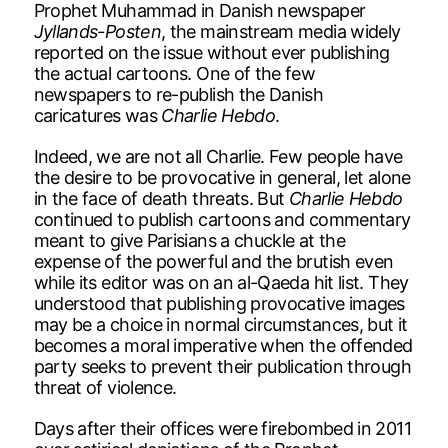
Prophet Muhammad in Danish newspaper
Jyllands-Posten
, the mainstream media widely
reported on the issue without ever publishing
the actual cartoons. One of the few
newspapers to re-publish the Danish
caricatures was
Charlie Hebdo
.
Indeed, we are not all Charlie. Few people have
the desire to be provocative in general, let alone
in the face of death threats. But
Charlie Hebdo
continued to publish cartoons and commentary
meant to give Parisians a chuckle at the
expense of the powerful and the brutish even
while its editor was on an al-Qaeda hit list. They
understood that publishing provocative images
may be a choice in normal circumstances, but it
becomes a moral imperative when the offended
party seeks to prevent their publication through
threat of violence.
Days after their offices were firebombed in 2011