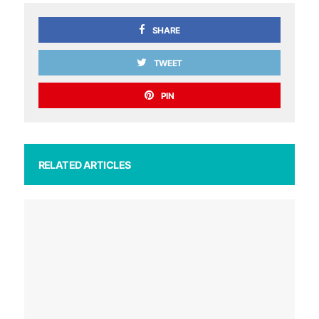
SHARE
TWEET
PIN
RELATED ARTICLES