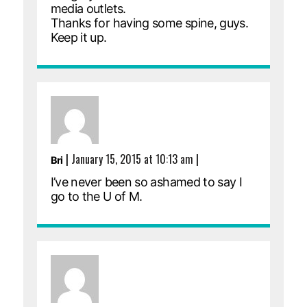
media outlets.
Thanks for having some spine, guys.
Keep it up.
|
January 15, 2015 at 10:13 am
|
Bri
I’ve never been so ashamed to say I
go to the U of M.