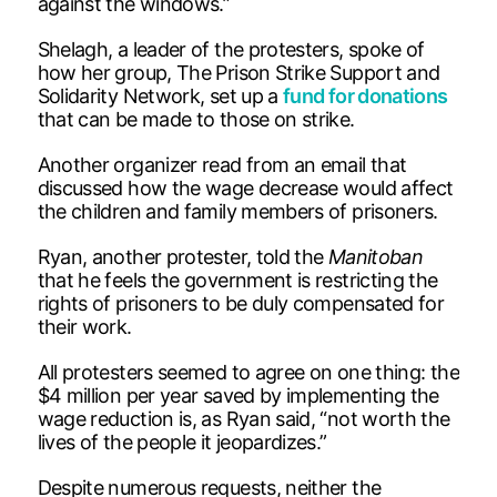
against the windows.”
Shelagh, a leader of the protesters, spoke of
how her group, The Prison Strike Support and
Solidarity Network, set up a
fund for donations
that can be made to those on strike.
Another organizer read from an email that
discussed how the wage decrease would affect
the children and family members of prisoners.
Ryan, another protester, told the
Manitoban
that he feels the government is restricting the
rights of prisoners to be duly compensated for
their work.
All protesters seemed to agree on one thing: the
$4 million per year saved by implementing the
wage reduction is, as Ryan said, “not worth the
lives of the people it jeopardizes.”
Despite numerous requests, neither the