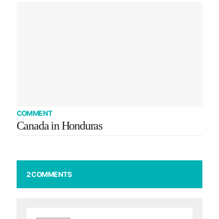
COMMENT
Canada in Honduras
2 COMMENTS