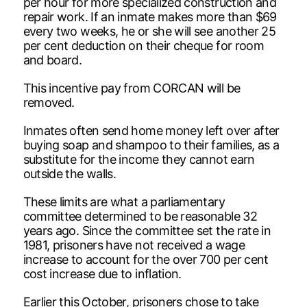
per hour for more specialized construction and
repair work. If an inmate makes more than $69
every two weeks, he or she will see another 25
per cent deduction on their cheque for room
and board.
This incentive pay from CORCAN will be
removed.
Inmates often send home money left over after
buying soap and shampoo to their families, as a
substitute for the income they cannot earn
outside the walls.
These limits are what a parliamentary
committee determined to be reasonable 32
years ago. Since the committee set the rate in
1981, prisoners have not received a wage
increase to account for the over 700 per cent
cost increase due to inflation.
Earlier this October, prisoners chose to take