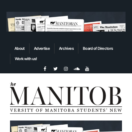
About
Advertise
Archives
Board of Directors
Work with us!