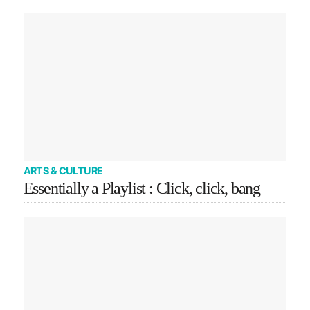
ARTS & CULTURE
Essentially a Playlist : Click, click, bang