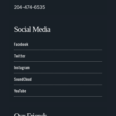
204-474-6535
Social Media
Facebook
Twitter
Instagram
SoundCloud
YouTube
Our Friends