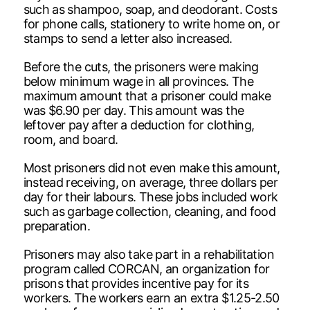
such as shampoo, soap, and deodorant. Costs
for phone calls, stationery to write home on, or
stamps to send a letter also increased.
Before the cuts, the prisoners were making
below minimum wage in all provinces. The
maximum amount that a prisoner could make
was $6.90 per day. This amount was the
leftover pay after a deduction for clothing,
room, and board.
Most prisoners did not even make this amount,
instead receiving, on average, three dollars per
day for their labours. These jobs included work
such as garbage collection, cleaning, and food
preparation.
Prisoners may also take part in a rehabilitation
program called CORCAN, an organization for
prisons that provides incentive pay for its
workers. The workers earn an extra $1.25-2.50