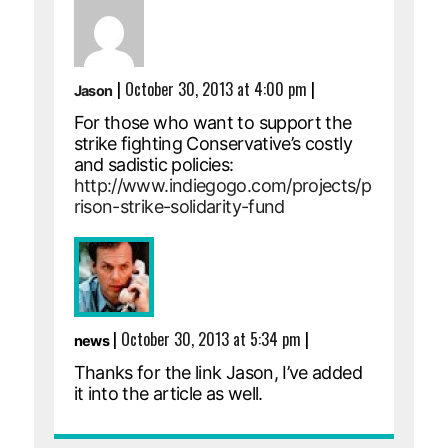
|
October 30, 2013 at 4:00 pm
|
Jason
For those who want to support the
strike fighting Conservative’s costly
and sadistic policies:
http://www.indiegogo.com/projects/p
rison-strike-solidarity-fund
|
October 30, 2013 at 5:34 pm
|
news
Thanks for the link Jason, I’ve added
it into the article as well.