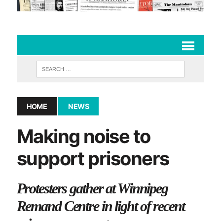
HOME
NEWS
Making noise to
support prisoners
Protesters gather at Winnipeg
Remand Centre in light of recent