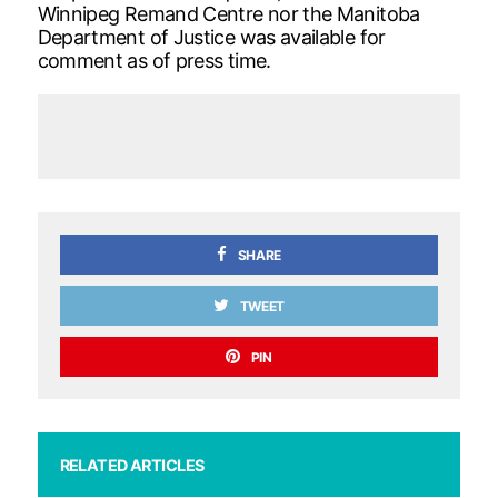
Winnipeg Remand Centre nor the Manitoba
Department of Justice was available for
comment as of press time.
SHARE
TWEET
PIN
RELATED ARTICLES