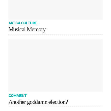
ARTS & CULTURE
Musical Memory
COMMENT
Another goddamn election?