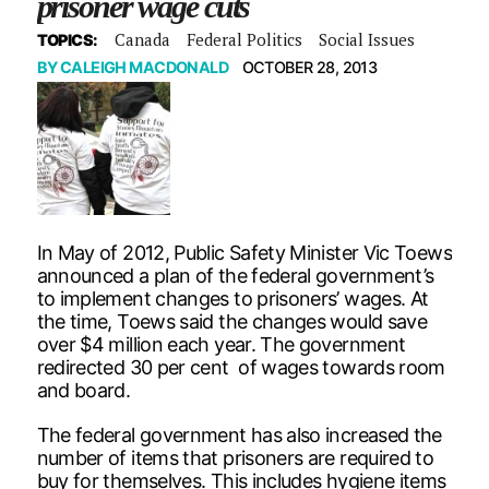
prisoner wage cuts
Canada
Federal Politics
Social Issues
TOPICS:
BY
CALEIGH MACDONALD
OCTOBER 28, 2013
In May of 2012, Public Safety Minister Vic Toews
announced a plan of the federal government’s
to implement changes to prisoners’ wages. At
the time, Toews said the changes would save
over $4 million each year. The government
redirected 30 per cent of wages towards room
and board.
The federal government has also increased the
number of items that prisoners are required to
buy for themselves. This includes hygiene items