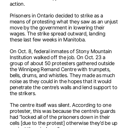
action.
Prisoners in Ontario decided to strike as a
means of protesting what they saw as an unjust
move by the government in lowering their
wages. The strike spread outward, landing
these last few weeks in Manitoba.
On Oct. 8, federal inmates of Stony Mountain
Institution walked off the job. On Oct. 23 a
group of about 50 protesters gathered outside
the Winnipeg Remand Centre with trumpets,
bells, drums, and whistles. They made as much
noise as they could in the hopes that it would
penetrate the centre’s walls and lend support to
the strikers.
The centre itself was silent. According to one
protester, this was because the centre’s guards
had “locked all of the prisoners down in their
cells [due to the protest] otherwise they’d be up