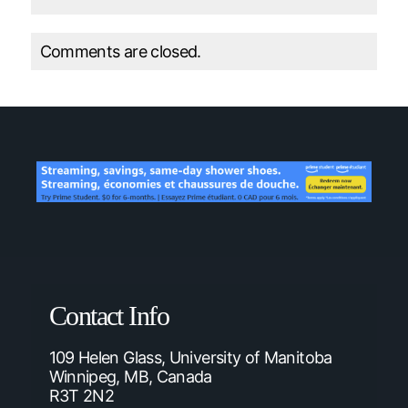
Comments are closed.
Contact Info
109 Helen Glass, University of Manitoba
Winnipeg, MB, Canada
R3T 2N2