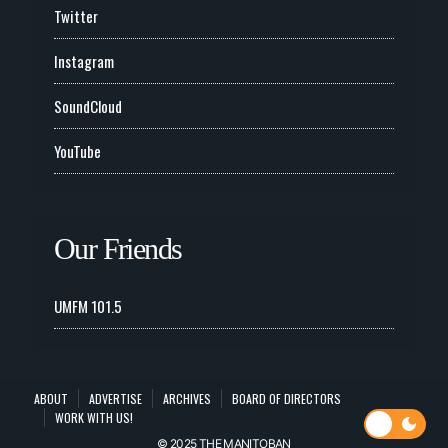
Twitter
Instagram
SoundCloud
YouTube
Our Friends
UMFM 101.5
ABOUT
ADVERTISE
ARCHIVES
BOARD OF DIRECTORS
WORK WITH US!
© 2025 THE MANITOBAN