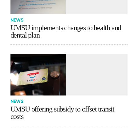
NEWS
UMSU implements changes to health and
dental plan
NEWS
UMSU offering subsidy to offset transit
costs