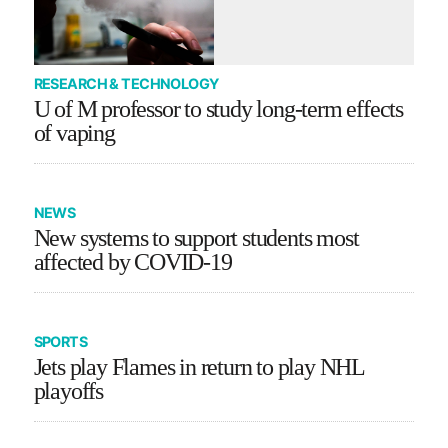
RESEARCH & TECHNOLOGY
U of M professor to study long-term effects
of vaping
NEWS
New systems to support students most
affected by COVID-19
SPORTS
Jets play Flames in return to play NHL
playoffs