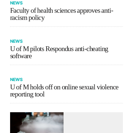
NEWS
Faculty of health sciences approves anti-
racism policy
NEWS
U of M pilots Respondus anti-cheating
software
NEWS
U of M holds off on online sexual violence
reporting tool