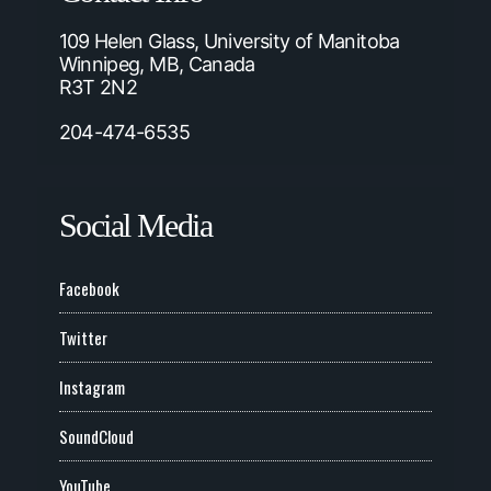
109 Helen Glass, University of Manitoba
Winnipeg, MB, Canada
R3T 2N2
204-474-6535
Social Media
Facebook
Twitter
Instagram
SoundCloud
YouTube