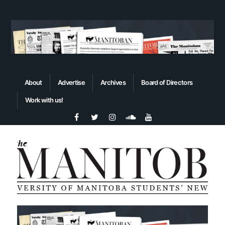
About
Advertise
Archives
Board of Directors
Work with us!