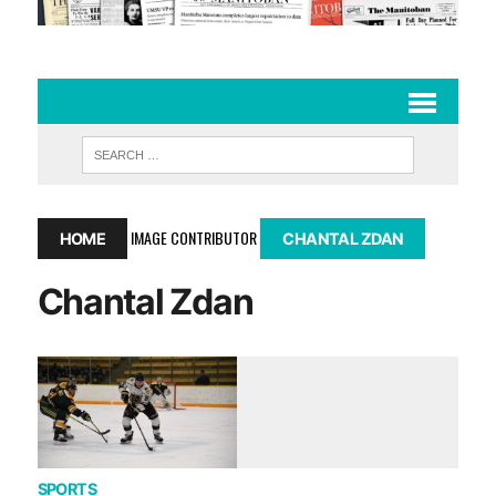
IMAGE CONTRIBUTOR
HOME
CHANTAL ZDAN
Chantal Zdan
SPORTS