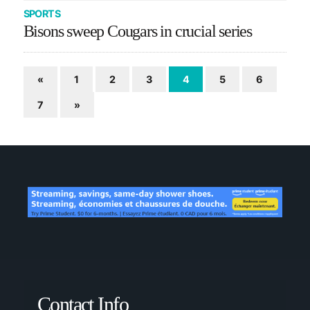
SPORTS
Bisons sweep Cougars in crucial series
«
1
2
3
4
5
6
7
»
Contact Info