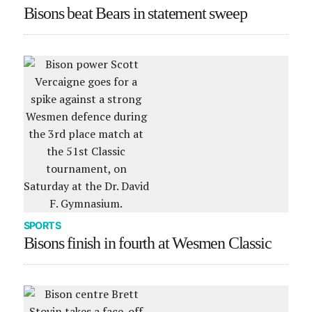
Bisons beat Bears in statement sweep
SPORTS
Bisons finish in fourth at Wesmen Classic