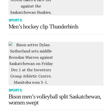
SPORTS
Men’s hockey clip Thunderbirds
SPORTS
Bison men’s volleyball split Saskatchewan,
women swept