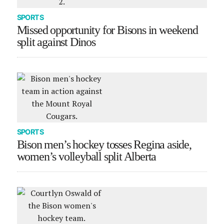
SPORTS
Missed opportunity for Bisons in weekend
split against Dinos
SPORTS
Bison men’s hockey tosses Regina aside,
women’s volleyball split Alberta