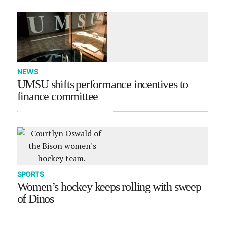
NEWS
UMSU shifts performance incentives to
finance committee
SPORTS
Women’s hockey keeps rolling with sweep
of Dinos