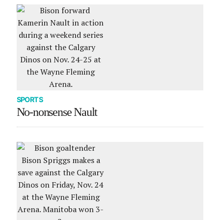
SPORTS
No-nonsense Nault