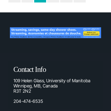
Contact Info
109 Helen Glass, University of Manitoba
Winnipeg, MB, Canada
R3T 2N2
204-474-6535