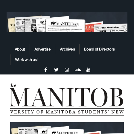
About
Advertise
Archives
Board of Directors
Work with us!