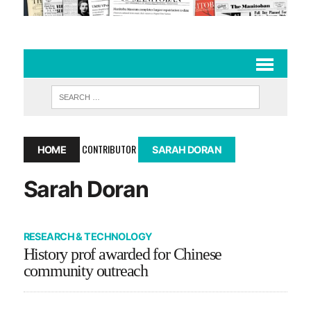
CONTRIBUTOR
HOME
SARAH DORAN
Sarah Doran
RESEARCH & TECHNOLOGY
History prof awarded for Chinese
community outreach