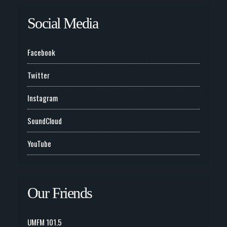
Social Media
Facebook
Twitter
Instagram
SoundCloud
YouTube
Our Friends
UMFM 101.5