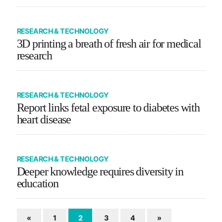
RESEARCH & TECHNOLOGY
3D printing a breath of fresh air for medical
research
RESEARCH & TECHNOLOGY
Report links fetal exposure to diabetes with
heart disease
RESEARCH & TECHNOLOGY
Deeper knowledge requires diversity in
education
«
1
2
3
4
»