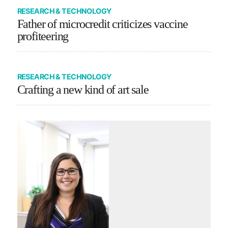
RESEARCH & TECHNOLOGY
Father of microcredit criticizes vaccine
profiteering
RESEARCH & TECHNOLOGY
Crafting a new kind of art sale