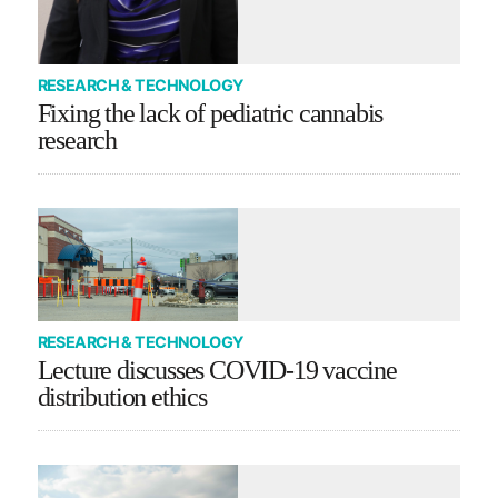
RESEARCH & TECHNOLOGY
Fixing the lack of pediatric cannabis
research
RESEARCH & TECHNOLOGY
Lecture discusses COVID-19 vaccine
distribution ethics