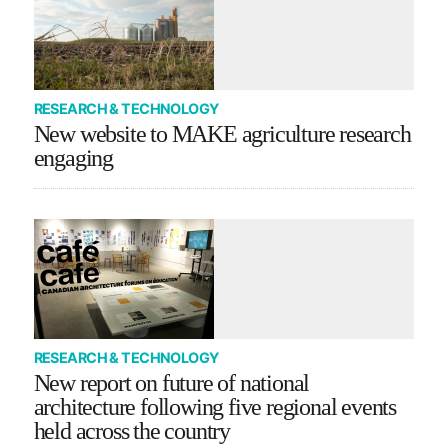
RESEARCH & TECHNOLOGY
New website to MAKE agriculture research
engaging
RESEARCH & TECHNOLOGY
New report on future of national
architecture following five regional events
held across the country