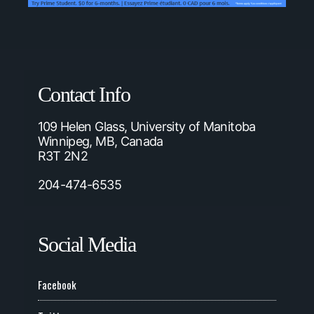
Contact Info
109 Helen Glass, University of Manitoba
Winnipeg, MB, Canada
R3T 2N2
204-474-6535
Social Media
Facebook