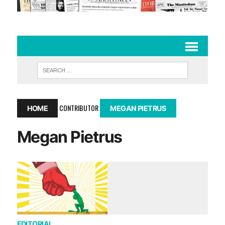
CONTRIBUTOR
HOME
MEGAN PIETRUS
Megan Pietrus
EDITORIAL