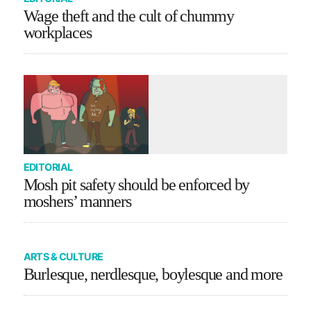
Wage theft and the cult of chummy
workplaces
EDITORIAL
Mosh pit safety should be enforced by
moshers’ manners
ARTS & CULTURE
Burlesque, nerdlesque, boylesque and more