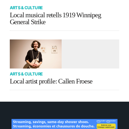
ARTS & CULTURE
Local musical retells 1919 Winnipeg
General Strike
ARTS & CULTURE
Local artist profile: Callen Froese