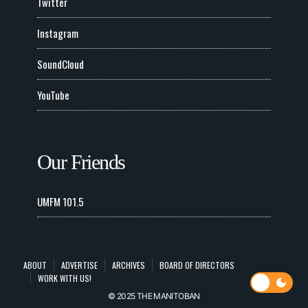
Twitter
Instagram
SoundCloud
YouTube
Our Friends
UMFM 101.5
ABOUT
ADVERTISE
ARCHIVES
BOARD OF DIRECTORS
WORK WITH US!
© 2025 THE MANITOBAN