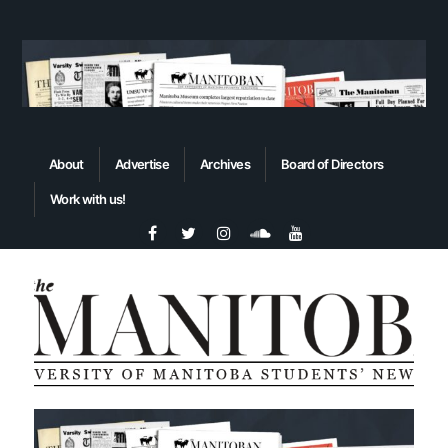
About
Advertise
Archives
Board of Directors
Work with us!