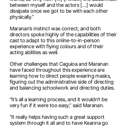
between myself and the actors […] would
dissipate once we got to be with each other
physically.”
Maranan’s instinct was correct, and both
directors spoke highly of the capabilities of their
cast to adapt to this online-to-in-person
experience with flying colours and of their
acting abilities as well.
Other challenges that Caguioa and Maranan
have faced throughout this experience are
learning how to direct people wearing masks,
figuring out the administrative side of directing
and balancing schoolwork and directing duties.
“It’s all a learning process, and it wouldn’t be
very fun if it were too easy,” said Maranan.
“It really helps having such a great support
system through it all and to have Keanna go