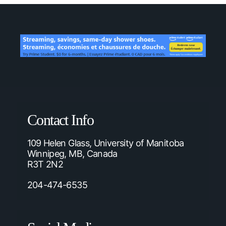
Contact Info
109 Helen Glass, University of Manitoba
Winnipeg, MB, Canada
R3T 2N2
204-474-6535