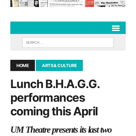
HOME
ARTS & CULTURE
Lunch B.H.A.G.G.
performances
coming this April
UM Theatre presents its last two