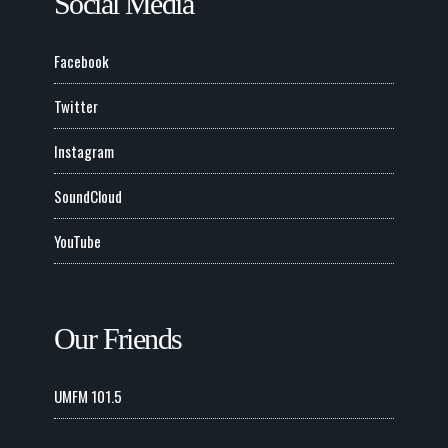
Social Media
Facebook
Twitter
Instagram
SoundCloud
YouTube
Our Friends
UMFM 101.5