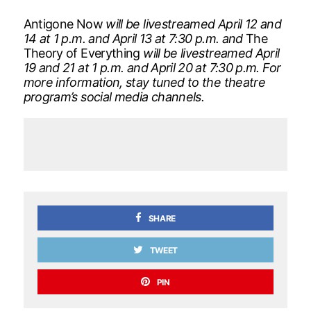
Antigone Now
will be livestreamed April 12 and
14 at 1 p.m. and April 13 at 7:30 p.m. and
The
Theory of Everything
will be livestreamed April
19 and 21 at 1 p.m. and April 20 at 7:30 p.m. For
more information, stay tuned to the theatre
program’s social media channels.
SHARE
TWEET
PIN