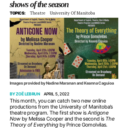
shows of the season
Theatre
University Of Manitoba
TOPICS:
Images provided by Nadine Maranan and Keanna Caguioa
BY
ZOË LEBRUN
APRIL 5, 2022
This month, you can catch two new online
productions from the University of Manitoba’s
theatre program. The first show is
Antigone
Now
by Melissa Cooper and the second is
The
Theory of Everything
by Prince Gomolvilas.