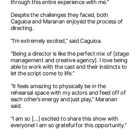
through this entire experience with me.”
Despite the challenges they faced, both
Caguioa and Maranan enjoyed the process of
directing.
“I’m extremely excited,” said Caguioa.
“Being a director is like the perfect mix of [stage
management and creative agency]. I love being
able to work with the cast and their instincts to
let the script come to life.”
“It feels amazing to physically be in the
rehearsal space with my actors and feed off of
each other’s energy and just play,” Maranan
said.
“I am so […] excited to share this show with
everyone! I am so grateful for this opportunity.”