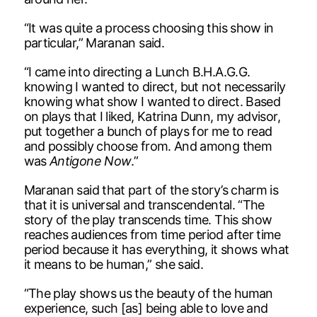
“It was quite a process choosing this show in
particular,” Maranan said.
“I came into directing a Lunch B.H.A.G.G.
knowing I wanted to direct, but not necessarily
knowing what show I wanted to direct. Based
on plays that I liked, Katrina Dunn, my advisor,
put together a bunch of plays for me to read
and possibly choose from. And among them
was
Antigone Now
.”
Maranan said that part of the story’s charm is
that it is universal and transcendental. “The
story of the play transcends time. This show
reaches audiences from time period after time
period because it has everything, it shows what
it means to be human,” she said.
“The play shows us the beauty of the human
experience, such [as] being able to love and