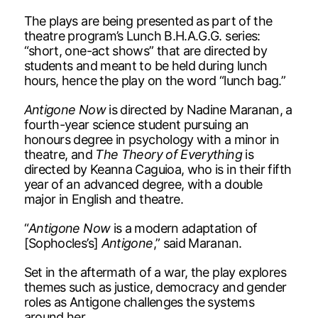
The plays are being presented as part of the
theatre program’s Lunch B.H.A.G.G. series:
“short, one-act shows” that are directed by
students and meant to be held during lunch
hours, hence the play on the word “lunch bag.”
Antigone Now
is directed by Nadine Maranan, a
fourth-year science student pursuing an
honours degree in psychology with a minor in
theatre, and
The Theory of Everything
is
directed by Keanna Caguioa, who is in their fifth
year of an advanced degree, with a double
major in English and theatre.
“
Antigone Now
is a modern adaptation of
[Sophocles’s]
Antigone
,” said Maranan.
Set in the aftermath of a war, the play explores
themes such as justice, democracy and gender
roles as Antigone challenges the systems
around her.