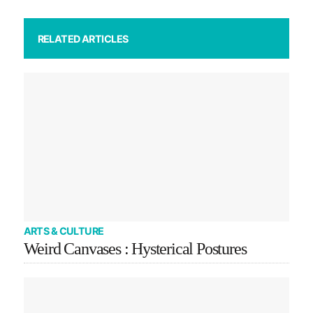
RELATED ARTICLES
ARTS & CULTURE
Weird Canvases : Hysterical Postures