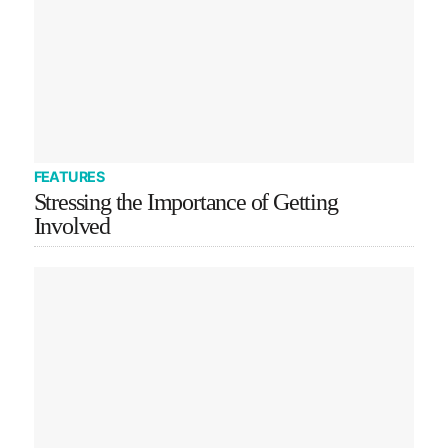
FEATURES
Stressing the Importance of Getting
Involved