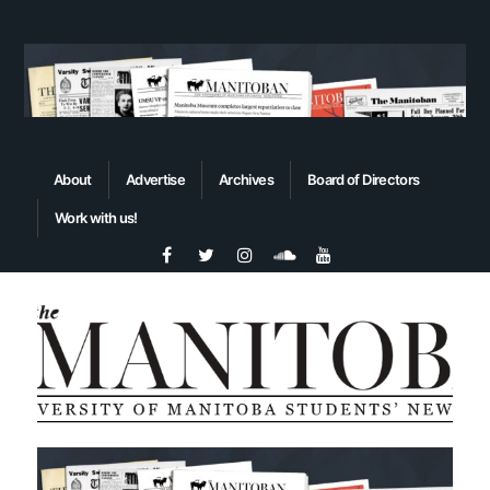
About
Advertise
Archives
Board of Directors
Work with us!