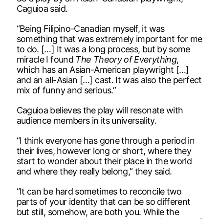
Caguioa said.
“Being Filipino-Canadian myself, it was
something that was extremely important for me
to do. […] It was a long process, but by some
miracle I found
The Theory of Everything
,
which has an Asian-American playwright […]
and an all-Asian […] cast. It was also the perfect
mix of funny and serious.”
Caguioa believes the play will resonate with
audience members in its universality.
“I think everyone has gone through a period in
their lives, however long or short, where they
start to wonder about their place in the world
and where they really belong,” they said.
“It can be hard sometimes to reconcile two
parts of your identity that can be so different
but still, somehow, are both you. While the