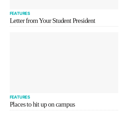
FEATURES
Letter from Your Student President
FEATURES
Places to hit up on campus