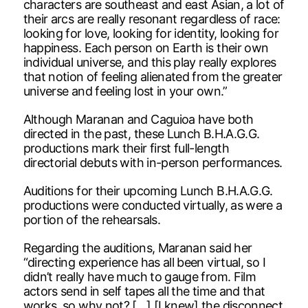
characters are southeast and east Asian, a lot of
their arcs are really resonant regardless of race:
looking for love, looking for identity, looking for
happiness. Each person on Earth is their own
individual universe, and this play really explores
that notion of feeling alienated from the greater
universe and feeling lost in your own.”
Although Maranan and Caguioa have both
directed in the past, these Lunch B.H.A.G.G.
productions mark their first full-length
directorial debuts with in-person performances.
Auditions for their upcoming Lunch B.H.A.G.G.
productions were conducted virtually, as were a
portion of the rehearsals.
Regarding the auditions, Maranan said her
“directing experience has all been virtual, so I
didn’t really have much to gauge from. Film
actors send in self tapes all the time and that
works, so why not? […] [I knew] the disconnect