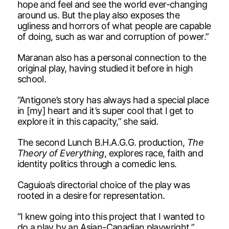
hope and feel and see the world ever-changing
around us. But the play also exposes the
ugliness and horrors of what people are capable
of doing, such as war and corruption of power.”
Maranan also has a personal connection to the
original play, having studied it before in high
school.
“Antigone’s story has always had a special place
in [my] heart and it’s super cool that I get to
explore it in this capacity,” she said.
The second Lunch B.H.A.G.G. production,
The
Theory of Everything
, explores race, faith and
identity politics through a comedic lens.
Caguioa’s directorial choice of the play was
rooted in a desire for representation.
“I knew going into this project that I wanted to
do a play by an Asian-Canadian playwright,”