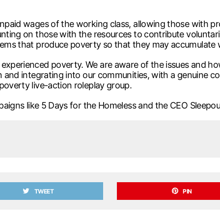
unpaid wages of the working class, allowing those with pro
unting on those with the resources to contribute voluntar
stems that produce poverty so that they may accumulate 
 experienced poverty. We are aware of the issues and ho
n and integrating into our communities, with a genuine co
poverty live-action roleplay group.
campaigns like 5 Days for the Homeless and the CEO Sleep
TWEET
PIN