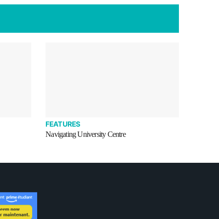
FEATURES
Navigating University Centre