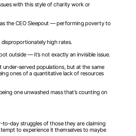
sues with this style of charity work or
uch as the CEO Sleepout — performing poverty to
disproportionately high rates.
 outside — it’s not exactly an invisible issue.
ort under-served populations, but at the same
being ones of a quantitative lack of resources
s being one unwashed mass that’s counting on
to-day struggles of those they are claiming
 attempt to experience it themselves to maybe