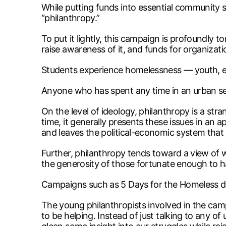
While putting funds into essential community ser
“philanthropy.”
To put it lightly, this campaign is profoundly
raise awareness of it, and funds for organizati
Students experience homelessness — youth, es
Anyone who has spent any time in an urban sett
On the level of ideology, philanthropy is a str
time, it generally presents these issues in an ap
and leaves the political-economic system tha
Further, philanthropy tends toward a view of 
the generosity of those fortunate enough to h
Campaigns such as 5 Days for the Homeless de
The young philanthropists involved in the cam
to be helping. Instead of just talking to any 