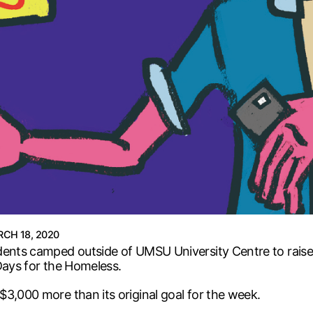
CH 18, 2020
dents camped outside of UMSU University Centre to raise
Days for the Homeless.
3,000 more than its original goal for the week.