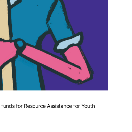
 funds for Resource Assistance for Youth