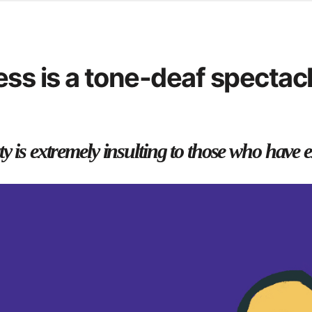
d from office in a month
s
ersity Centre
ss is a tone-deaf spectacl
6
y is extremely insulting to those who have e