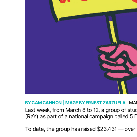
BY
CAM CANNON
| IMAGE BY
ERNEST ZARZUELA
MAR
Last week, from March 8 to 12, a group of stu
(RaY) as part of a national campaign called 5 
To date, the group has raised $23,431 — over $