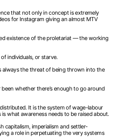
ence that not only in concept is extremely
videos for Instagram giving an almost MTV
eed existence of the proletariat — the working
of individuals, or starve.
s always the threat of being thrown into the
ever been whether there’s enough to go around
distributed. It is the system of wage-labour
s is what awareness needs to be raised about.
h capitalism, imperialism and settler-
ying a role in perpetuating the very systems