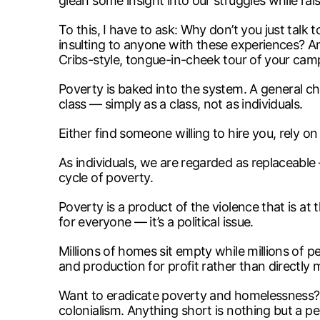
glean some insight into our struggles while ra
To this, I have to ask: Why don’t you just tal
insulting to anyone with these experiences? An
Cribs-style, tongue-in-cheek tour of your cam
Poverty is baked into the system. A general cha
class — simply as a class, not as individuals.
Either find someone willing to hire you, rely on 
As individuals, we are regarded as replaceable
cycle of poverty.
Poverty is a product of the violence that is at
for everyone — it’s a political issue.
Millions of homes sit empty while millions of p
and production for profit rather than directl
Want to eradicate poverty and homelessness? Eng
colonialism. Anything short is nothing but a p