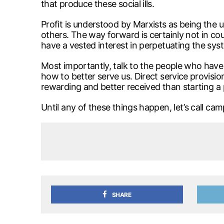
that produce these social ills.
Profit is understood by Marxists as being the 
others. The way forward is certainly not in co
have a vested interest in perpetuating the sy
Most importantly, talk to the people who have
how to better serve us. Direct service provisio
rewarding and better received than starting a 
Until any of these things happen, let’s call 
SHARE