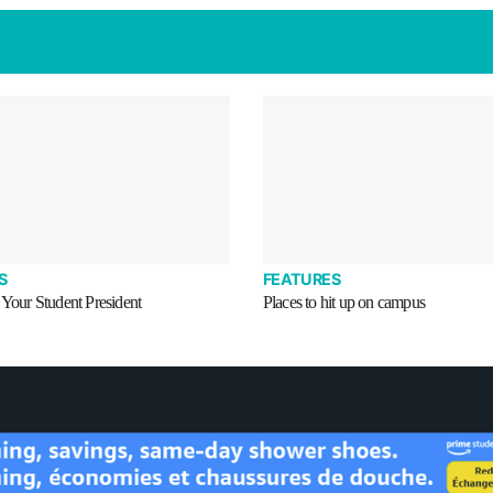
S
FEATURES
 Your Student President
Places to hit up on campus