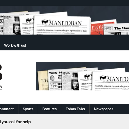
Work with us!
omment
Sports
Features
Toban Talks
Newspaper
 you call for help