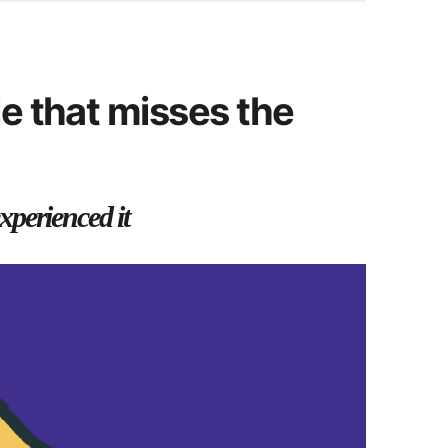
e that misses the
xperienced it