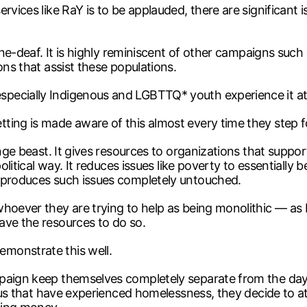
vices like RaY is to be applauded, there are significant is
 tone-deaf. It is highly reminiscent of other campaigns s
ons that assist these populations.
pecially Indigenous and LGBTTQ* youth experience it at 
ing is made aware of this almost every time they step foot
ange beast. It gives resources to organizations that supp
olitical way. It reduces issues like poverty to essentially 
t produces such issues completely untouched.
whoever they are trying to help as being monolithic — a
ave the resources to do so.
monstrate this well.
paign keep themselves completely separate from the day-
of us that have experienced homelessness, they decide to