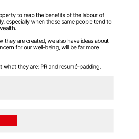
perty to reap the benefits of the labour of
ily, especially when those same people tend to
wealth.
w they are created, we also have ideas about
ncern for our well-being, will be far more
out what they are: PR and resumé-padding.