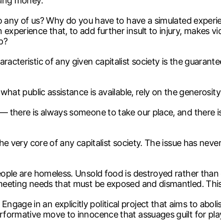
ising money.
k to any of us? Why do you have to have a simulated experi
 experience that, to add further insult to injury, makes 
p?
racteristic of any given capitalist society is the guarant
what public assistance is available, rely on the generosity 
 — there is always someone to take our place, and there i
 the very core of any capitalist society. The issue has n
eople are homeless. Unsold food is destroyed rather than 
y meeting needs that must be exposed and dismantled. Thi
age in an explicitly political project that aims to abolis
erformative move to innocence that assuages guilt for pla