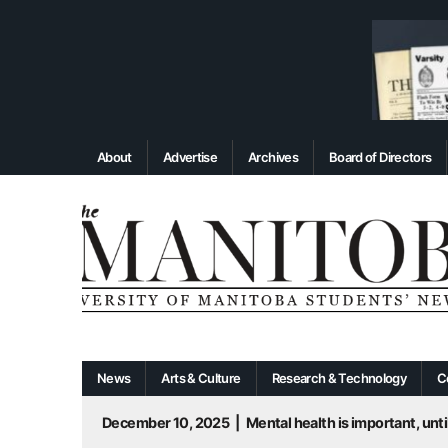
About
Advertise
Archives
Board of Directors
News
Arts & Culture
Research & Technology
C
December 10, 2025
|
Mental health is important, until