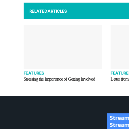
RELATED ARTICLES
FEATURES
FEATURE
Stressing the Importance of Getting Involved
Letter from