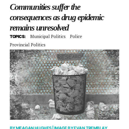
Communities suffer the
consequences as drug epidemic
remains unresolved
Municipal Politics
Police
TOPICS:
Provincial Politics
BY
MEAGAN HUGHES
| IMAGE BY
EVAN TREMBLAY