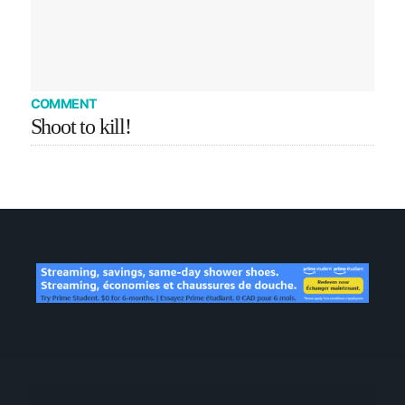
COMMENT
Shoot to kill!