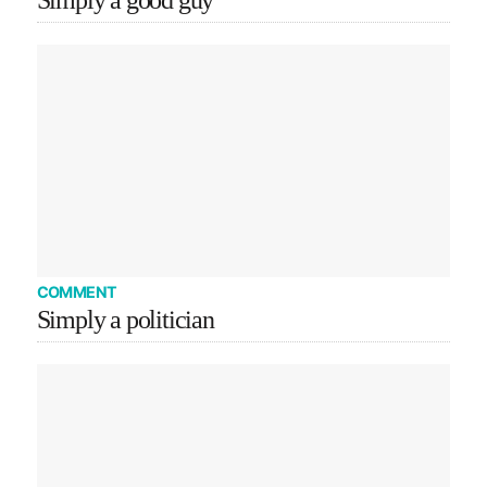
Simply a good guy
COMMENT
Simply a politician