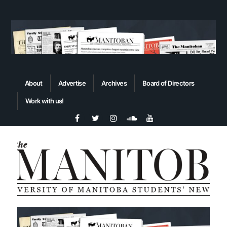
About
Advertise
Archives
Board of Directors
Work with us!