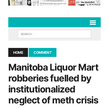
HOME
COMMENT
Manitoba Liquor Mart
robberies fuelled by
institutionalized
neglect of meth crisis