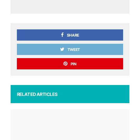
SHARE
TWEET
PIN
RELATED ARTICLES