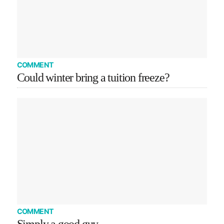
COMMENT
Could winter bring a tuition freeze?
COMMENT