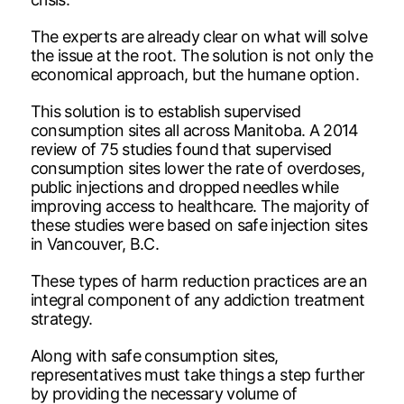
The experts are already clear on what will solve
the issue at the root. The solution is not only the
economical approach, but the humane option.
This solution is to establish supervised
consumption sites all across Manitoba. A 2014
review of 75 studies found that supervised
consumption sites lower the rate of overdoses,
public injections and dropped needles while
improving access to healthcare. The majority of
these studies were based on safe injection sites
in Vancouver, B.C.
These types of harm reduction practices are an
integral component of any addiction treatment
strategy.
Along with safe consumption sites,
representatives must take things a step further
by providing the necessary volume of