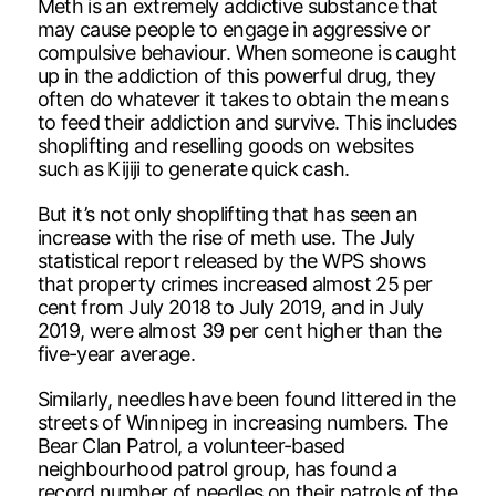
Meth is an extremely addictive substance that
may cause people to engage in aggressive or
compulsive behaviour. When someone is caught
up in the addiction of this powerful drug, they
often do whatever it takes to obtain the means
to feed their addiction and survive. This includes
shoplifting and reselling goods on websites
such as Kijiji to generate quick cash.
But it’s not only shoplifting that has seen an
increase with the rise of meth use. The July
statistical report released by the WPS shows
that property crimes increased almost 25 per
cent from July 2018 to July 2019, and in July
2019, were almost 39 per cent higher than the
five-year average.
Similarly, needles have been found littered in the
streets of Winnipeg in increasing numbers. The
Bear Clan Patrol, a volunteer-based
neighbourhood patrol group, has found a
record number of needles on their patrols of the