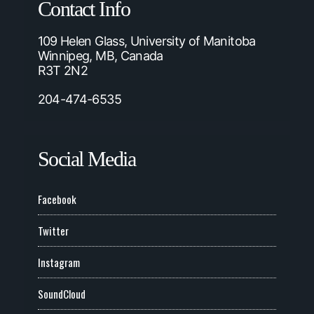
Contact Info
109 Helen Glass, University of Manitoba
Winnipeg, MB, Canada
R3T 2N2
204-474-6535
Social Media
Facebook
Twitter
Instagram
SoundCloud