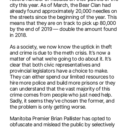
city this year. As of March, the Bear Clan had
already found approximately 20,000 needles on
the streets since the beginning of the year. This
means that they are on track to pick up 80,000
by the end of 2019 — double the amount found
in 2018.
As a society, we now know the uptick in theft
and crime is due to the meth crisis. It’s now a
matter of what we’re going to do about it. It’s
clear that both civic representatives and
provincial legislators have a choice to make.
They can either spend our limited resources to
hire more police and build more prisons or they
can understand that the vast majority of this
crime comes from people who just need help.
Sadly, it seems they’ve chosen the former, and
the problem is only getting worse.
Manitoba Premier Brian Pallister has opted to
obfuscate and mislead the public by selectively