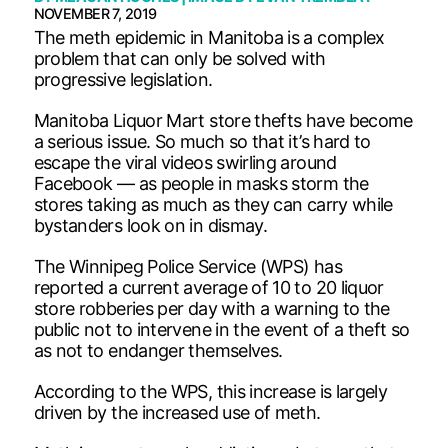
NOVEMBER 7, 2019
The meth epidemic in Manitoba is a complex
problem that can only be solved with
progressive legislation.
Manitoba Liquor Mart store thefts have become
a serious issue. So much so that it’s hard to
escape the viral videos swirling around
Facebook — as people in masks storm the
stores taking as much as they can carry while
bystanders look on in dismay.
The Winnipeg Police Service (WPS) has
reported a current average of 10 to 20 liquor
store robberies per day with a warning to the
public not to intervene in the event of a theft so
as not to endanger themselves.
According to the WPS, this increase is largely
driven by the increased use of meth.