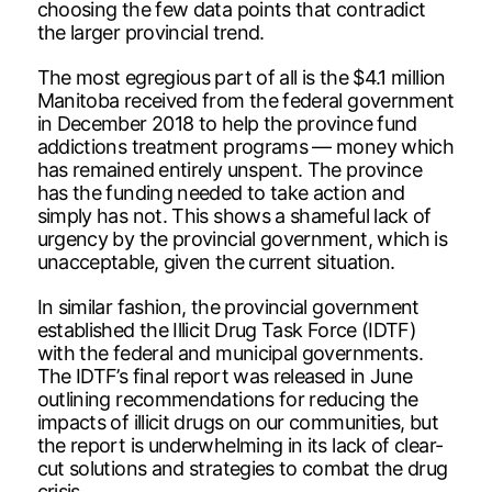
choosing the few data points that contradict
the larger provincial trend.
The most egregious part of all is the $4.1 million
Manitoba received from the federal government
in December 2018 to help the province fund
addictions treatment programs — money which
has remained entirely unspent. The province
has the funding needed to take action and
simply has not. This shows a shameful lack of
urgency by the provincial government, which is
unacceptable, given the current situation.
In similar fashion, the provincial government
established the Illicit Drug Task Force (IDTF)
with the federal and municipal governments.
The IDTF’s final report was released in June
outlining recommendations for reducing the
impacts of illicit drugs on our communities, but
the report is underwhelming in its lack of clear-
cut solutions and strategies to combat the drug
crisis.