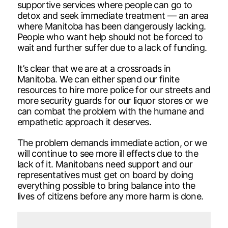
supportive services where people can go to
detox and seek immediate treatment — an area
where Manitoba has been dangerously lacking.
People who want help should not be forced to
wait and further suffer due to a lack of funding.
It’s clear that we are at a crossroads in
Manitoba. We can either spend our finite
resources to hire more police for our streets and
more security guards for our liquor stores or we
can combat the problem with the humane and
empathetic approach it deserves.
The problem demands immediate action, or we
will continue to see more ill effects due to the
lack of it. Manitobans need support and our
representatives must get on board by doing
everything possible to bring balance into the
lives of citizens before any more harm is done.