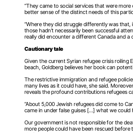
“They came to social services that were more 
better sense of the distinct needs of this par
“Where they did struggle differently was that, i
those hadn’t necessarily been successful attem
really did encounter a different Canada and a 
Cautionary tale
Given the current Syrian refugee crisis roilin
beach, Goldberg believes her book can potentia
The restrictive immigration and refugee poli
many lives as it could have, she said. Moreove
reveals the profound contributions refugees ca
“About 5,000 Jewish refugees did come to Can
came in under false guises […] what we could
Our government is not responsible for the dea
more people could have been rescued before th