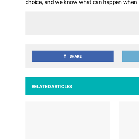
choice, and we know what can happen when we
SHARE
RELATED ARTICLES