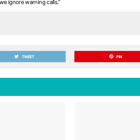
 ignore warning calls.”
TWEET
PIN