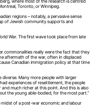
ldberg, where most of the research is centred
 Montreal, Toronto, or Winnipeg.
adian regions – notably, a pervasive sense
d-up of Jewish community supports and
ld War. The first wave took place from late
r commonalities really were the fact that they
e aftermath of the war, often in displaced
cause Canadian immigration policy at that time
e diverse. Many more people with larger
o had experiences of resettlement, the people
and much richer at this point. And this is also
about the young able-bodied, for the most part.”
he midst of a post-war economic and labour