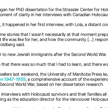
n her PhD dissertation for the Strassler Center for Hol
ment of clarity in her interviews with Canadian Holocaust
, it happened in her first interview, with Lola, a distant c
ng me stories that I wasn’t necessarily at that moment p
 life was like for her, and how the community […] respon
oldberg said.
er to new Jewish immigrants after the Second World War.
e that there was so much that I had to learn, and there w
sellers last weekend, the University of Manitoba Press 
ion 1947-1955
, a comprehensive account of the experien
Second World War, based on her dissertation research.
interviews with Holocaust survivors and their families all
ing as the education director for the Vancouver Holocau