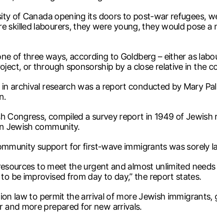
ity of Canada opening its doors to post-war refugees, we 
killed labourers, they were young, they would pose a m
one of three ways, according to Goldberg – either as lab
ct, or through sponsorship by a close relative in the co
in archival research was a report conducted by Mary Pal
n.
sh Congress, compiled a survey report in 1949 of Jewish 
an Jewish community.
community support for first-wave immigrants was sorely l
 resources to meet the urgent and almost unlimited needs
o be improvised from day to day,” the report states.
ion law to permit the arrival of more Jewish immigrants,
 and more prepared for new arrivals.