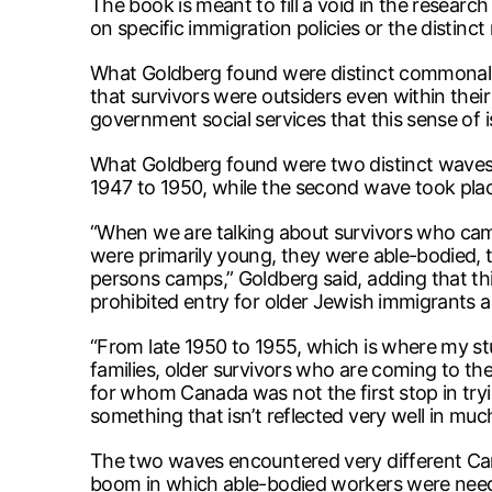
The book is meant to fill a void in the resear
on specific immigration policies or the distinc
What Goldberg found were distinct commonaliti
that survivors were outsiders even within the
government social services that this sense of i
What Goldberg found were two distinct waves 
1947 to 1950, while the second wave took plac
“When we are talking about survivors who came
were primarily young, they were able-bodied, 
persons camps,” Goldberg said, adding that th
prohibited entry for older Jewish immigrants as
“From late 1950 to 1955, which is where my st
families, older survivors who are coming to th
for whom Canada was not the first stop in tryin
something that isn’t reflected very well in muc
The two waves encountered very different Cana
boom in which able-bodied workers were need