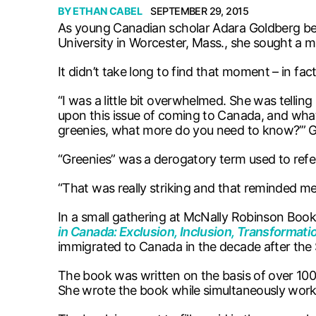
BY
ETHAN CABEL
SEPTEMBER 29, 2015
As young Canadian scholar Adara Goldberg bega
University in Worcester, Mass., she sought a mo
It didn’t take long to find that moment – in fact
“I was a little bit overwhelmed. She was telli
upon this issue of coming to Canada, and what
greenies, what more do you need to know?’” G
“Greenies” was a derogatory term used to ref
“That was really striking and that reminded m
In a small gathering at McNally Robinson Book
in Canada: Exclusion, Inclusion, Transformat
immigrated to Canada in the decade after the 
The book was written on the basis of over 100 
She wrote the book while simultaneously work