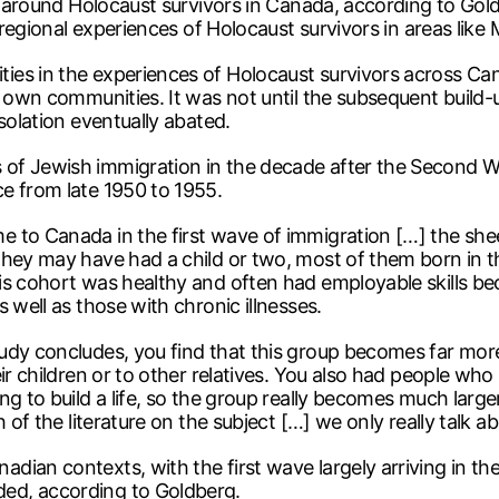
ch around Holocaust survivors in Canada, according to Go
t regional experiences of Holocaust survivors in areas like
es in the experiences of Holocaust survivors across Can
ir own communities. It was not until the subsequent buil
solation eventually abated.
of Jewish immigration in the decade after the Second Wor
e from late 1950 to 1955.
 to Canada in the first wave of immigration […] the shee
they may have had a child or two, most of them born in th
is cohort was healthy and often had employable skills be
 well as those with chronic illnesses.
udy concludes, you find that this group becomes far mor
eir children or to other relatives. You also had people wh
g to build a life, so the group really becomes much larger 
h of the literature on the subject […] we only really talk 
dian contexts, with the first wave largely arriving in t
ed, according to Goldberg.