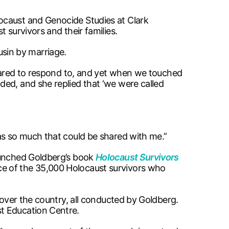
ocaust and Genocide Studies at Clark
 survivors and their families.
ousin by marriage.
repared to respond to, and yet when we touched
ded, and she replied that ‘we were called
as so much that could be shared with me.”
launched Goldberg’s book
Holocaust Survivors
ce of the 35,000 Holocaust survivors who
 over the country, all conducted by Goldberg.
st Education Centre.