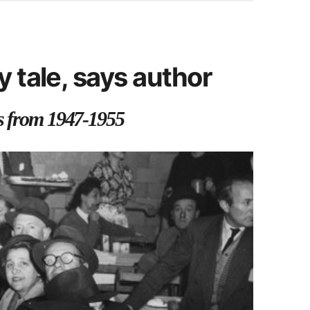
y tale, says author
rs from 1947-1955