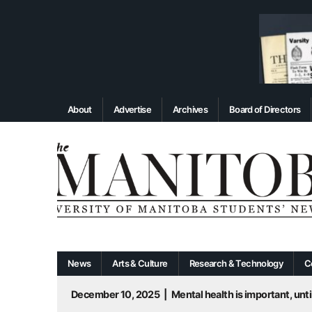
About
Advertise
Archives
Board of Directors
News
Arts & Culture
Research & Technology
C
December 10, 2025
|
Mental health is important, until