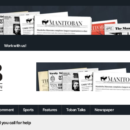
Work with us!
omment
Sports
Features
Toban Talks
Newspaper
 you call for help