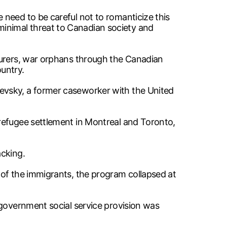
need to be careful not to romanticize this
inimal threat to Canadian society and
ourers, war orphans through the Canadian
untry.
evsky, a former caseworker with the United
refugee settlement in Montreal and Toronto,
acking.
 of the immigrants, the program collapsed at
 government social service provision was