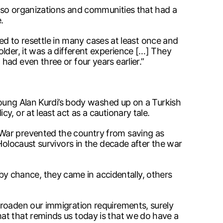
also organizations and communities that had a
.
ied to resettle in many cases at least once and
lder, it was a different experience […] They
ad even three or four years earlier.”
 young Alan Kurdi’s body washed up on a Turkish
, or at least act as a cautionary tale.
 War prevented the country from saving as
Holocaust survivors in the decade after the war
 chance, they came in accidentally, others
broaden our immigration requirements, surely
at that reminds us today is that we do have a