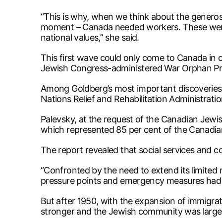
“This is why, when we think about the generos
moment – Canada needed workers. These were s
national values,” she said.
This first wave could only come to Canada in 
Jewish Congress-administered War Orphan Proje
Among Goldberg’s most important discoveries 
Nations Relief and Rehabilitation Administratio
Palevsky, at the request of the Canadian Jewi
which represented 85 per cent of the Canadi
The report revealed that social services and 
“Confronted by the need to extend its limited
pressure points and emergency measures had t
But after 1950, with the expansion of immigrat
stronger and the Jewish community was larger