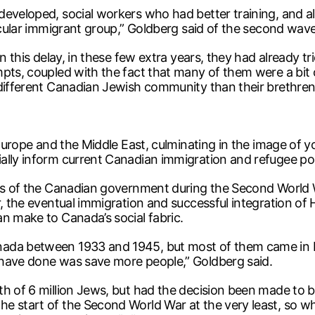
developed, social workers who had better training, and 
ticular immigrant group,” Goldberg said of the second wave
n this delay, in these few extra years, they had already tr
pts, coupled with the fact that many of them were a bit o
different Canadian Jewish community than their brethren h
g Europe and the Middle East, culminating in the image of
lly inform current Canadian immigration and refugee policy
cies of the Canadian government during the Second World
r, the eventual immigration and successful integration of 
n make to Canada’s social fabric.
ada between 1933 and 1945, but most of them came in by
 have done was save more people,” Goldberg said.
th of 6 million Jews, but had the decision been made to 
e start of the Second World War at the very least, so wh