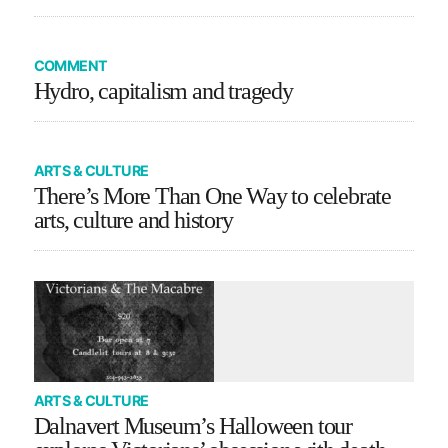
COMMENT
Hydro, capitalism and tragedy
ARTS & CULTURE
There’s More Than One Way to celebrate
arts, culture and history
ARTS & CULTURE
Dalnavert Museum’s Halloween tour