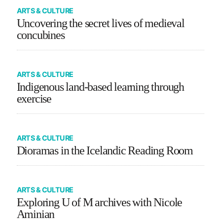
ARTS & CULTURE
Uncovering the secret lives of medieval
concubines
ARTS & CULTURE
Indigenous land-based learning through
exercise
ARTS & CULTURE
Dioramas in the Icelandic Reading Room
ARTS & CULTURE
Exploring U of M archives with Nicole
Aminian