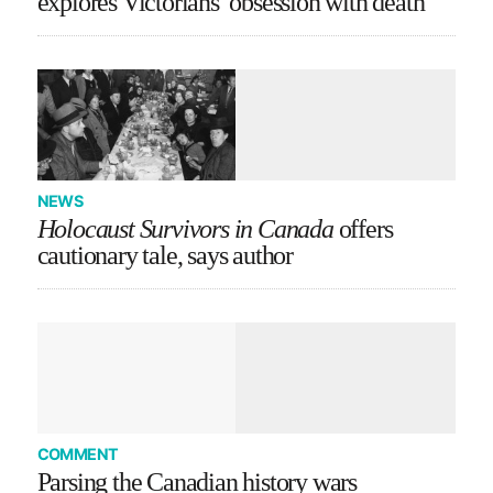
explores Victorians’ obsession with death
NEWS
Holocaust Survivors in Canada
offers
cautionary tale, says author
COMMENT
Parsing the Canadian history wars