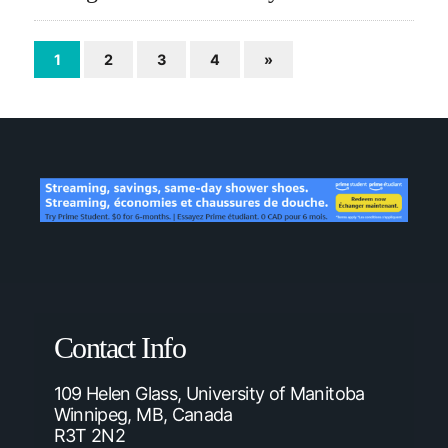
1
2
3
4
»
Contact Info
109 Helen Glass, University of Manitoba
Winnipeg, MB, Canada
R3T 2N2