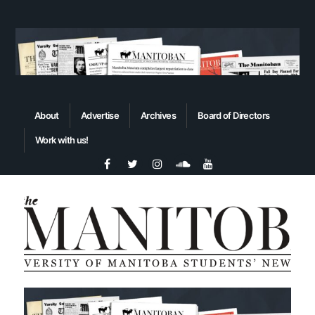
About
Advertise
Archives
Board of Directors
Work with us!