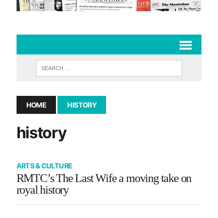
HOME
HISTORY
history
ARTS & CULTURE
RMTC’s The Last Wife a moving take on
royal history