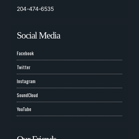
204-474-6535
Social Media
Facebook
Twitter
Instagram
SoundCloud
YouTube