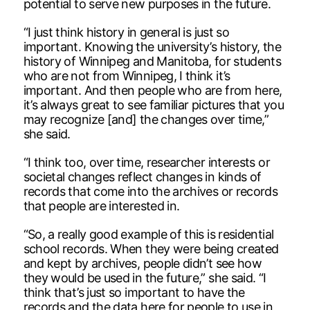
potential to serve new purposes in the future.
“I just think history in general is just so
important. Knowing the university’s history, the
history of Winnipeg and Manitoba, for students
who are not from Winnipeg, I think it’s
important. And then people who are from here,
it’s always great to see familiar pictures that you
may recognize [and] the changes over time,”
she said.
“I think too, over time, researcher interests or
societal changes reflect changes in kinds of
records that come into the archives or records
that people are interested in.
“So, a really good example of this is residential
school records. When they were being created
and kept by archives, people didn’t see how
they would be used in the future,” she said. “I
think that’s just so important to have the
records and the data here for people to use in