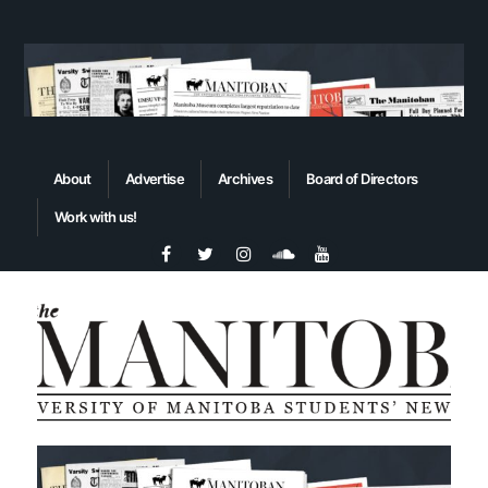
About
Advertise
Archives
Board of Directors
Work with us!