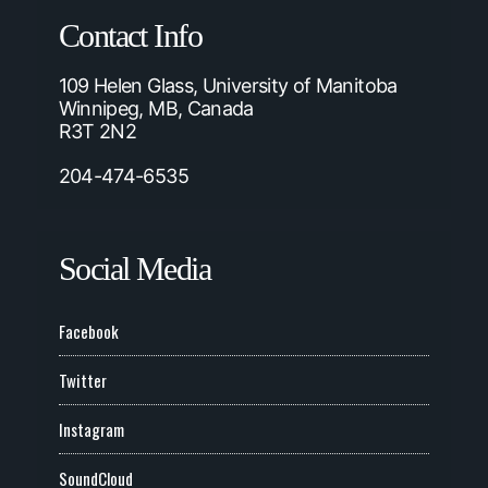
Contact Info
109 Helen Glass, University of Manitoba
Winnipeg, MB, Canada
R3T 2N2
204-474-6535
Social Media
Facebook
Twitter
Instagram
SoundCloud