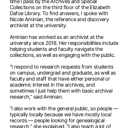
time I pass by the Archives and Special
Collections on the third floor of the Elizabeth
Dafoe Library. To find answers, I spoke with
Nicole Aminian, the reference and discovery
archivist at the university.
Aminian has worked as an archivist at the
university since 2018. Her responsibilities include
helping students and faculty navigate the
collections, as well as engaging with the public.
“I respond to research requests from students
on campus, undergrad and graduate, as well as
faculty and staff that have either personal or
academic interest in the archives, and
sometimes I just help them with basic archival
research,” said Aminian.
“I also work with the general public, so people —
typically locally because we have mostly local
records — people looking for genealogical
research,” she explained. “I also teach a lot of