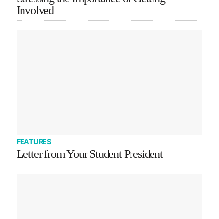
Involved
FEATURES
Letter from Your Student President