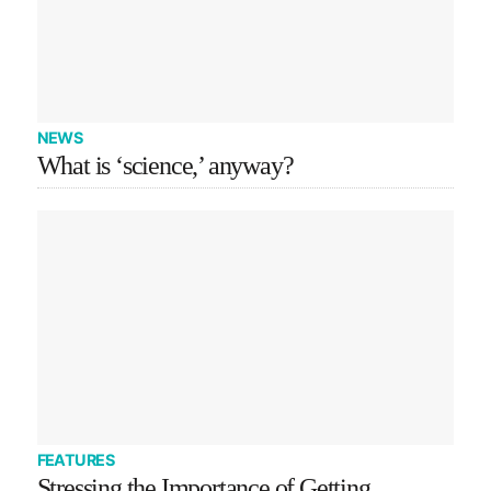
NEWS
What is ‘science,’ anyway?
FEATURES
Stressing the Importance of Getting