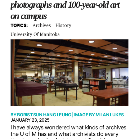
photographs and 100-year-old art
on campus
Archives
History
TOPICS:
University Of Manitoba
BY
BORIS TSUN HANG LEUNG
| IMAGE BY
MILAN LUKES
JANUARY 23, 2025
I have always wondered what kinds of archives
the U of M has and what archivists do every