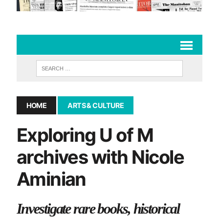
HOME
ARTS & CULTURE
Exploring U of M
archives with Nicole
Aminian
Investigate rare books, historical