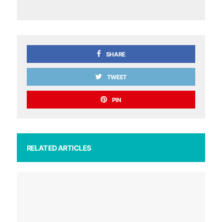
SHARE
TWEET
PIN
RELATED ARTICLES