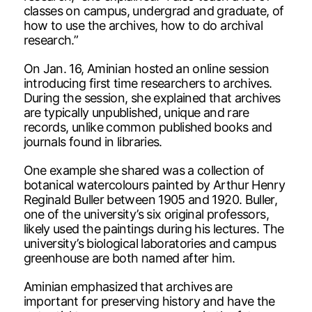
classes on campus, undergrad and graduate, of
how to use the archives, how to do archival
research.”
On Jan. 16, Aminian hosted an online session
introducing first time researchers to archives.
During the session, she explained that archives
are typically unpublished, unique and rare
records, unlike common published books and
journals found in libraries.
One example she shared was a collection of
botanical watercolours painted by Arthur Henry
Reginald Buller between 1905 and 1920. Buller,
one of the university’s six original professors,
likely used the paintings during his lectures. The
university’s biological laboratories and campus
greenhouse are both named after him.
Aminian emphasized that archives are
important for preserving history and have the