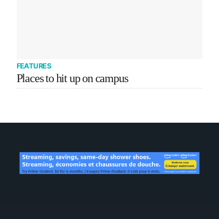
FEATURES
Places to hit up on campus