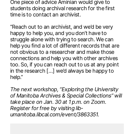
One piece of advice Aminian would give to
students doing archival research for the first
time is to contact an archivist.
“Reach out to an archivist, and we’d be very
happy to help you, and you don’t have to
struggle alone with trying to search. We can
help you find a lot of different records that are
not obvious to a researcher and make those
connections and help you with other archives
too. So, if you can reach out to us at any point
in the research […] we’d always be happy to
help.”
The next workshop, “Exploring the University
of Manitoba Archives & Special Collections” will
take place on Jan. 30 at 1 p.m. on Zoom.
Register for free by visiting lib-
umanitoba.libcal.com/event/3863351.