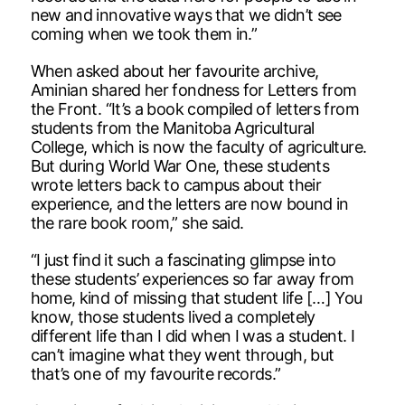
new and innovative ways that we didn’t see
coming when we took them in.”
When asked about her favourite archive,
Aminian shared her fondness for Letters from
the Front. “It’s a book compiled of letters from
students from the Manitoba Agricultural
College, which is now the faculty of agriculture.
But during World War One, these students
wrote letters back to campus about their
experience, and the letters are now bound in
the rare book room,” she said.
“I just find it such a fascinating glimpse into
these students’ experiences so far away from
home, kind of missing that student life […] You
know, those students lived a completely
different life than I did when I was a student. I
can’t imagine what they went through, but
that’s one of my favourite records.”