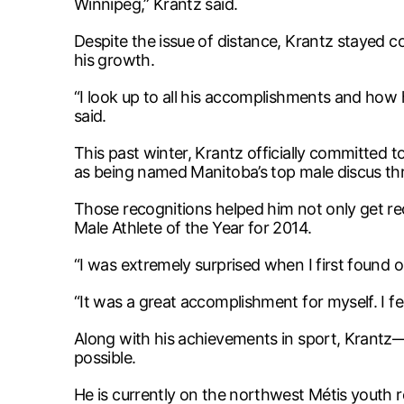
Winnipeg,” Krantz said.
Despite the issue of distance, Krantz stayed 
his growth.
“I look up to all his accomplishments and how 
said.
This past winter, Krantz officially committed t
as being named Manitoba’s top male discus th
Those recognitions helped him not only get re
Male Athlete of the Year for 2014.
“I was extremely surprised when I first found 
“It was a great accomplishment for myself. I 
Along with his achievements in sport, Krantz
possible.
He is currently on the northwest Métis youth 