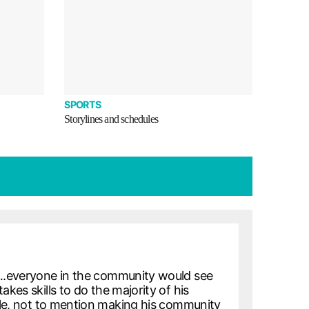
SPORTS
Storylines and schedules
ht….everyone in the community would see
kes skills to do the majority of his
rcle, not to mention making his community