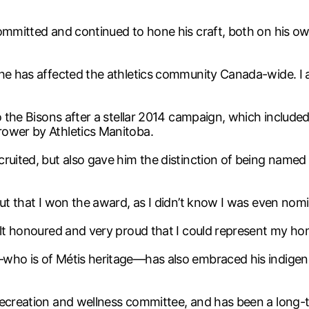
committed and continued to hone his craft, both on his ow
he has affected the athletics community Canada-wide. I a
o the Bisons after a stellar 2014 campaign, which included 
rower by Athletics Manitoba.
cruited, but also gave him the distinction of being named
out that I won the award, as I didn’t know I was even nomi
felt honoured and very proud that I could represent my h
—who is of Métis heritage—has also embraced his indige
recreation and wellness committee, and has been a long-t