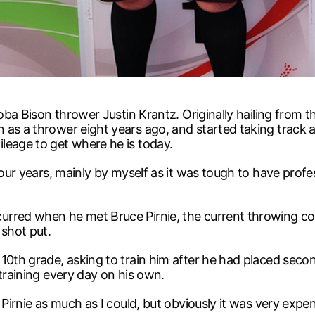
toba Bison thrower Justin Krantz. Originally hailing from t
as a thrower eight years ago, and started taking track and
leage to get where he is today.
four years, mainly by myself as it was tough to have profes
urred when he met Bruce Pirnie, the current throwing c
shot put.
0th grade, asking to train him after he had placed second
 training every day on his own.
 Pirnie as much as I could, but obviously it was very expe