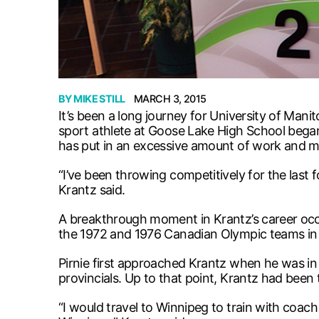
BY
MIKE STILL
MARCH 3, 2015
It’s been a long journey for University of Mani
sport athlete at Goose Lake High School began 
has put in an excessive amount of work and mi
“I’ve been throwing competitively for the last 
Krantz said.
A breakthrough moment in Krantz’s career occ
the 1972 and 1976 Canadian Olympic teams in 
Pirnie first approached Krantz when he was in 1
provincials. Up to that point, Krantz had been
“I would travel to Winnipeg to train with coach