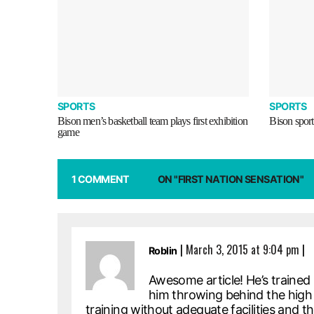
SPORTS
SPORTS
Bison men’s basketball team plays first exhibition
Bison sport
game
1 COMMENT
ON "FIRST NATION SENSATION"
|
March 3, 2015 at 9:04 pm
|
Roblin
Awesome article! He’s trained
him throwing behind the high s
training without adequate facilities and 