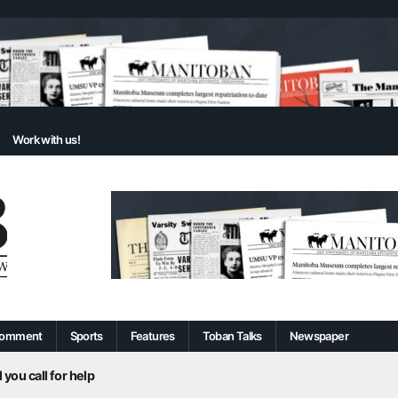
Work with us!
omment
Sports
Features
Toban Talks
Newspaper
 you call for help