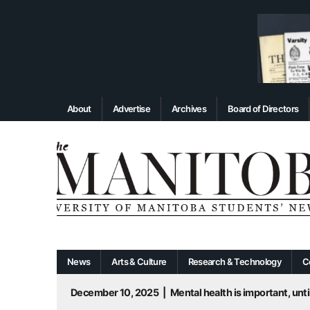
About
Advertise
Archives
Board of Directors
News
Arts & Culture
Research & Technology
C
December 10, 2025
|
Mental health is important, until