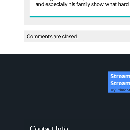
and especially his family show what har
Comments are closed.
Contact Info