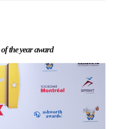
 of the year award