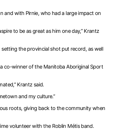
n and with Pirnie, who had a large impact on
spire to be as great as him one day,” Krantz
setting the provincial shot put record, as well
 a co-winner of the Manitoba Aboriginal Sport
nated,” Krantz said.
ometown and my culture.”
nous roots, giving back to the community when
ime volunteer with the Roblin Métis band.