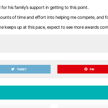
or his family’s support in getting to this point.
unts of time and effort into helping me compete, and for 
f he keeps up at this pace, expect to see more awards com
TWEET
PIN