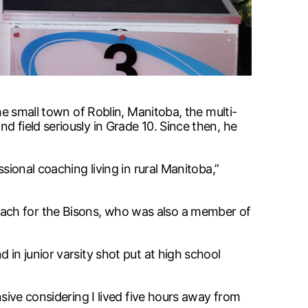
he small town of Roblin, Manitoba, the multi-
 field seriously in Grade 10. Since then, he
sional coaching living in rural Manitoba,”
oach for the Bisons, who was also a member of
 in junior varsity shot put at high school
nsive considering I lived five hours away from