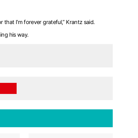
that I’m forever grateful,” Krantz said.
ing his way.