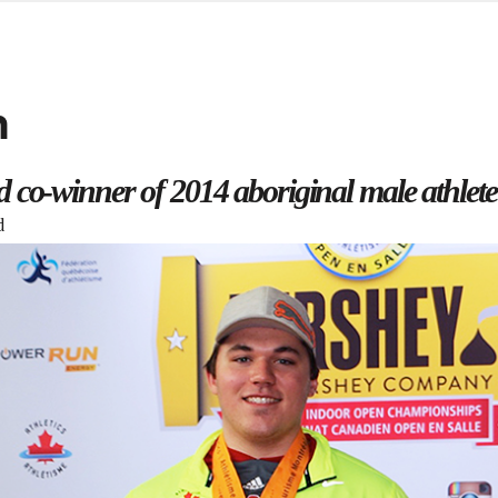
d from office in a month
s
ersity Centre
n
6
co-winner of 2014 aboriginal male athlete
d