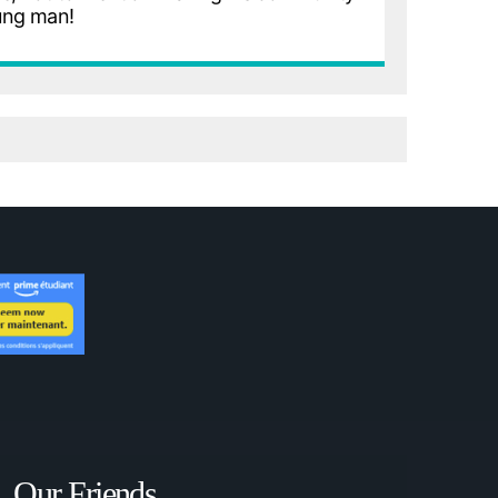
ung man!
Our Friends