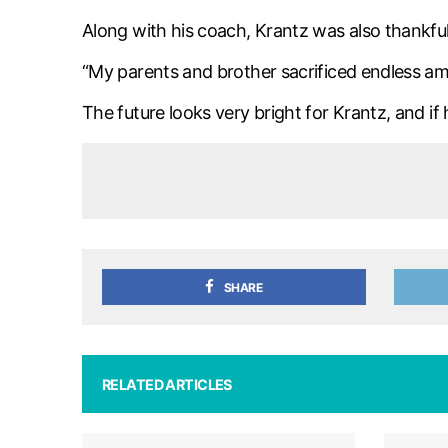
Along with his coach, Krantz was also thankful f
“My parents and brother sacrificed endless amo
The future looks very bright for Krantz, and i
SHARE
RELATED ARTICLES