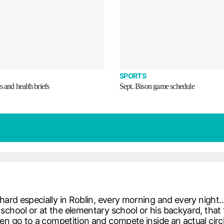
SPORTS
s and health briefs
Sept. Bison game schedule
 hard especially in Roblin, every morning and every nig
chool or at the elementary school or his backyard, that ta
then go to a competition and compete inside an actual ci