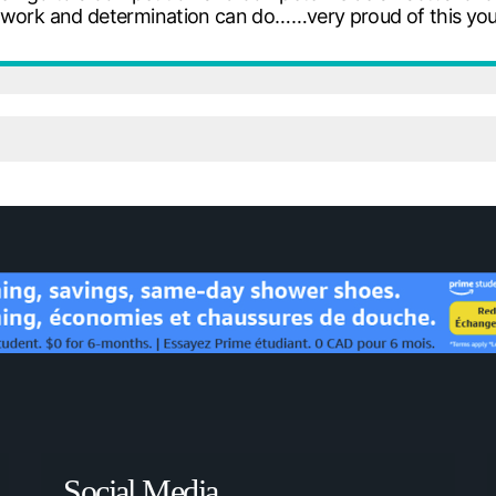
d work and determination can do……very proud of this yo
Social Media