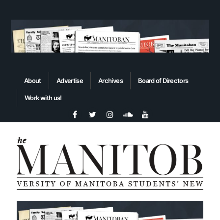
About
Advertise
Archives
Board of Directors
Work with us!