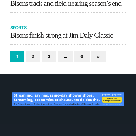
Bisons track and field nearing season’s end
SPORTS
Bisons finish strong at Jim Daly Classic
1
2
3
…
6
»