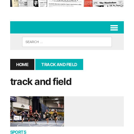
HOME
TRACK AND FIELD
track and field
SPORTS