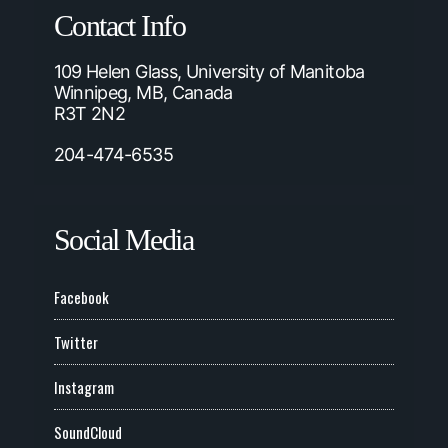
Contact Info
109 Helen Glass, University of Manitoba
Winnipeg, MB, Canada
R3T 2N2
204-474-6535
Social Media
Facebook
Twitter
Instagram
SoundCloud