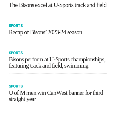
The Bisons excel at U-Sports track and field
SPORTS
Recap of Bisons’ 2023-24 season
SPORTS
Bisons perform at U-Sports championships,
featuring track and field, swimming
SPORTS
U of M men win CanWest banner for third
straight year