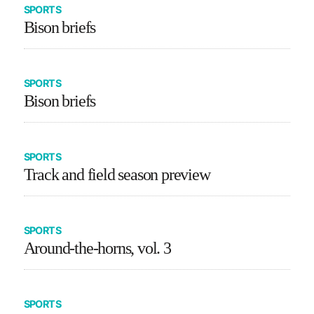
SPORTS
Bison briefs
SPORTS
Bison briefs
SPORTS
Track and field season preview
SPORTS
Around-the-horns, vol. 3
SPORTS