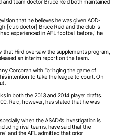
rd and team doctor Bruce Reid both maintained
vision that he believes he was given AOD-
gh [club doctor] Bruce Reid and the club is
 had experienced in AFL football before,” he
ew that Hird oversaw the supplements program,
leased an interim report on the team.
nny Corcoran with “bringing the game of
 his intention to take the league to court. On
ut.
cks in both the 2013 and 2014 player drafts.
0. Reid, however, has stated that he was
pecially when the ASADA’s investigation is
cluding rival teams, have said that the
re” and the AFL admitted that prior