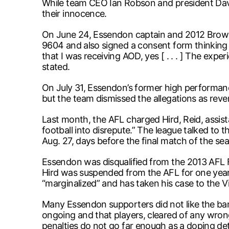
While team CEO Ian Robson and president Davi
their innocence.
On June 24, Essendon captain and 2012 Brownl
9604 and also signed a consent form thinking i
that I was receiving AOD, yes [ . . . ] The exp
stated.
On July 31, Essendon’s former high performanc
but the team dismissed the allegations as rev
Last month, the AFL charged Hird, Reid, assi
football into disrepute.” The league talked to t
Aug. 27, days before the final match of the se
Essendon was disqualified from the 2013 AFL Fin
Hird was suspended from the AFL for one yea
“marginalized” and has taken his case to the 
Many Essendon supporters did not like the ban
ongoing and that players, cleared of any wrong
penalties do not go far enough as a doping det