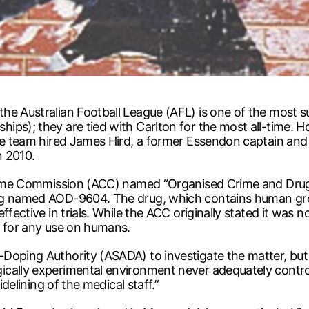
e Australian Football League (AFL) is one of the most succ
ips); they are tied with Carlton for the most all-time.
 the team hired James Hird, a former Essendon captain a
n 2010.
 Crime Commission (ACC) named “Organised Crime and Dru
rug named AOD-9604. The drug, which contains human gr
effective in trials. While the ACC originally stated it wa
t for any use on humans.
-Doping Authority (ASADA) to investigate the matter, b
cally experimental environment never adequately control
idelining of the medical staff.”