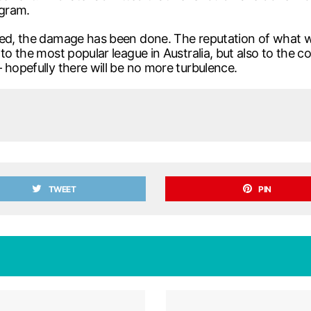
ogram.
lved, the damage has been done. The reputation of what 
to the most popular league in Australia, but also to the c
 hopefully there will be no more turbulence.
TWEET
PIN