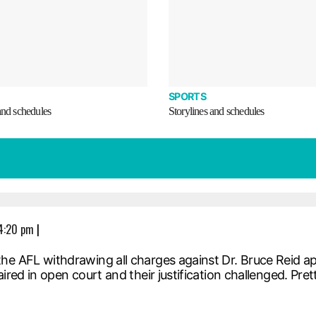
SPORTS
and schedules
Storylines and schedules
 4:20 pm
|
the AFL withdrawing all charges against Dr. Bruce Reid a
ired in open court and their justification challenged. Pre