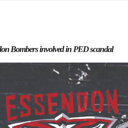
d from office in a month
s
ersity Centre
6
don Bombers involved in PED scandal