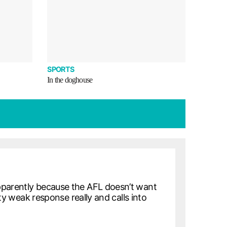
SPORTS
In the doghouse
pparently because the AFL doesn’t want
tty weak response really and calls into