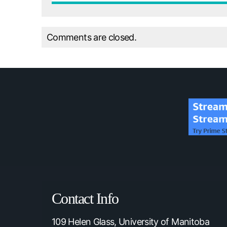
Comments are closed.
Contact Info
109 Helen Glass, University of Manitoba