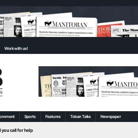
Work with us!
omment
Sports
Features
Toban Talks
Newspaper
 you call for help