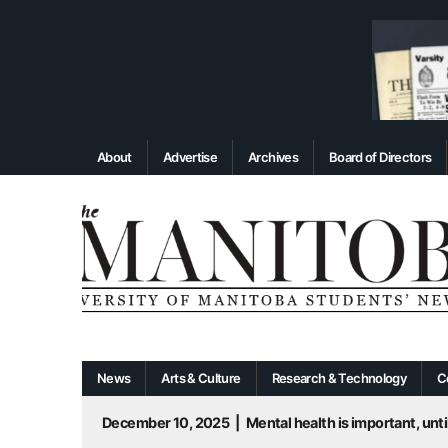
About
Advertise
Archives
Board of Directors
News
Arts & Culture
Research & Technology
C
December 10, 2025
|
Mental health is important, until