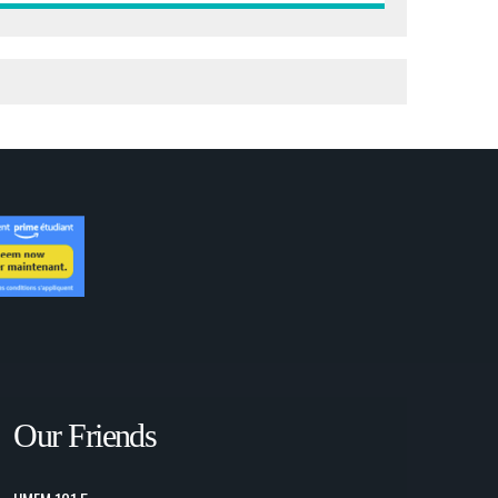
Our Friends