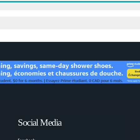
Social Media