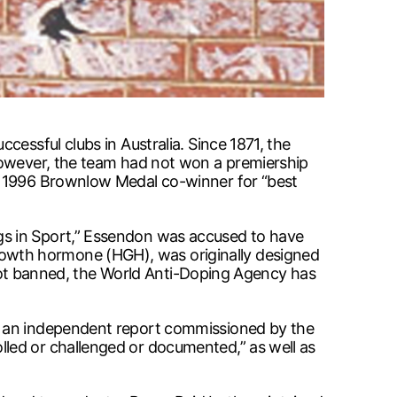
essful clubs in Australia. Since 1871, the
 However, the team had not won a premiership
nd 1996 Brownlow Medal co-winner for “best
gs in Sport,” Essendon was accused to have
owth hormone (HGH), was originally designed
s not banned, the World Anti-Doping Agency has
ut an independent report commissioned by the
led or challenged or documented,” as well as