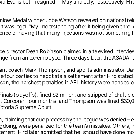
d Evans both resigned in May and July, respectively, Hi
ow Medal winner Jobe Watson revealed on national tele
t was legal. “My understanding after it being given throu
erience of having that many injections was not something I
e director Dean Robinson claimed in a televised intervi
enge from an ex-employee. Three days later, the ASADA re
stant coach Mark Thompson, and sports administrator Da
he four parties to negotiate a settlement after Hird stated
ason, the harshest penalties in AFL history were handed o
als (playoffs), fined $2 million, and stripped of draft pi
r, Corcoran four months, and Thompson was fined $30,00
Victoria Supreme Court.
, claiming that due process by the league was denied – es
doing, were penalized for the team’s mistakes. Others, in
errent. Hird later admitted that he “should have done mo