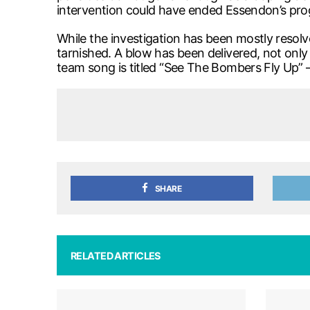
intervention could have ended Essendon’s pr
While the investigation has been mostly reso
tarnished. A blow has been delivered, not only 
team song is titled “See The Bombers Fly Up” –
SHARE
RELATED ARTICLES