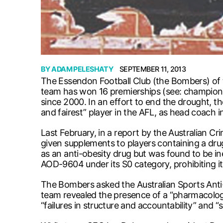
BY
ADAM PELESHATY
SEPTEMBER 11, 2013
The Essendon Football Club (the Bombers) of th
team has won 16 premierships (see: championsh
since 2000. In an effort to end the drought,
and fairest” player in the AFL, as head coach i
Last February, in a report by the Australian
given supplements to players containing a d
as an anti-obesity drug but was found to be in
AOD-9604 under its S0 category, prohibiting i
The Bombers asked the Australian Sports Anti
team revealed the presence of a “pharmacologi
“failures in structure and accountability” and “s