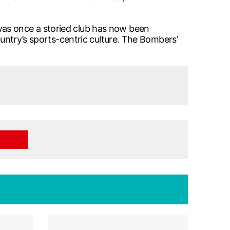
was once a storied club has now been
ountry’s sports-centric culture. The Bombers’