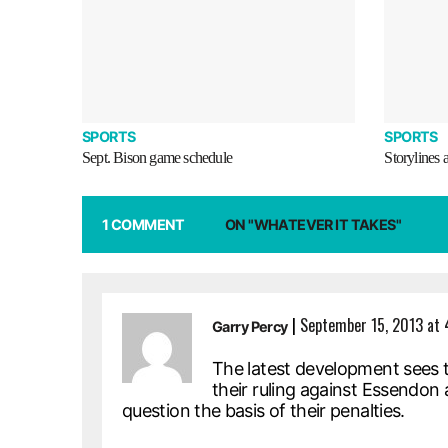
SPORTS
SPORTS
Sept. Bison game schedule
Storylines 
1 COMMENT
ON "WHATEVER IT TAKES"
|
September 15, 2013 at
Garry Percy
The latest development sees 
their ruling against Essendon a
question the basis of their penalties.