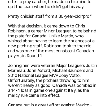
offer to play catcher, he made up his mind to
quit the team when he didn’t get his way.
Pretty childish stuff from a 30-year-old “pro.”
With that decision, it came down to Chris
Robinson, a career Minor Leaguer, to be behind
the plate for Canada. Unlike Martin, who
whined about having to learn the nuances of a
new pitching staff, Robinson took to the role
and was one of the most consistent Canadian
players in Round 1.
Joining him were veteran Major Leaguers Justin
Morneau, John Axford, Michael Saunders and
2010 National League MVP Joey Votto.
Unfortunately, the pitchers throwing to him
weren’t nearly as good. Canada was bombed in
a 14-4 loss in game one against Italy, as the
mercy rule came into effect.
Canada put in a great effort against Mexico –