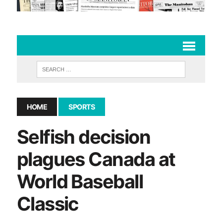
HOME
SPORTS
Selfish decision
plagues Canada at
World Baseball
Classic