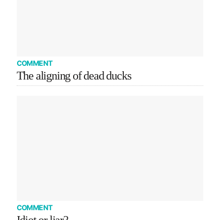
COMMENT
The aligning of dead ducks
COMMENT