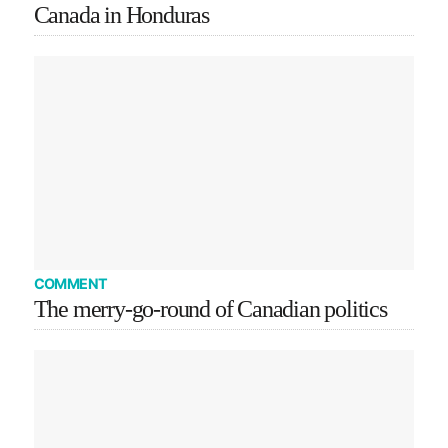
Canada in Honduras
COMMENT
The merry-go-round of Canadian politics