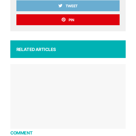
TWEET
PIN
RELATED ARTICLES
COMMENT