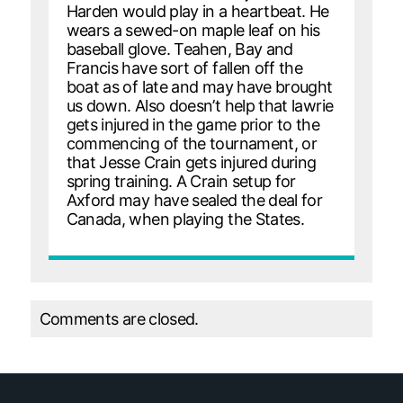
Harden would play in a heartbeat. He
wears a sewed-on maple leaf on his
baseball glove. Teahen, Bay and
Francis have sort of fallen off the
boat as of late and may have brought
us down. Also doesn’t help that lawrie
gets injured in the game prior to the
commencing of the tournament, or
that Jesse Crain gets injured during
spring training. A Crain setup for
Axford may have sealed the deal for
Canada, when playing the States.
Comments are closed.