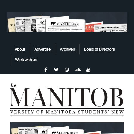
About
Advertise
Archives
Board of Directors
Work with us!