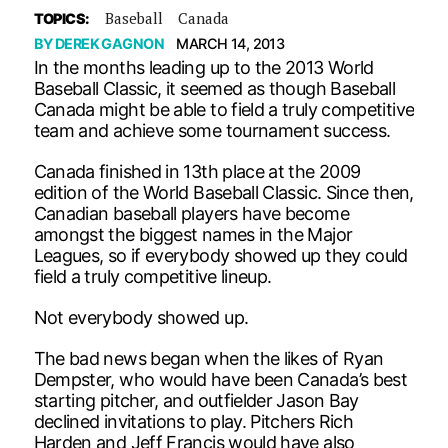
Baseball
Canada
TOPICS:
BY
DEREK GAGNON
MARCH 14, 2013
In the months leading up to the 2013 World
Baseball Classic, it seemed as though Baseball
Canada might be able to field a truly competitive
team and achieve some tournament success.
Canada finished in 13th place at the 2009
edition of the World Baseball Classic. Since then,
Canadian baseball players have become
amongst the biggest names in the Major
Leagues, so if everybody showed up they could
field a truly competitive lineup.
Not everybody showed up.
The bad news began when the likes of Ryan
Dempster, who would have been Canada’s best
starting pitcher, and outfielder Jason Bay
declined invitations to play. Pitchers Rich
Harden and Jeff Francis would have also