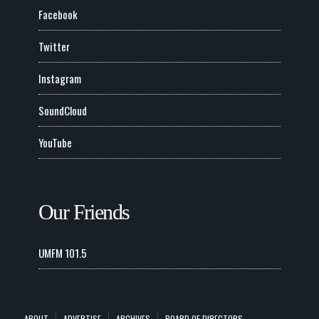
Facebook
Twitter
Instagram
SoundCloud
YouTube
Our Friends
UMFM 101.5
ABOUT
ADVERTISE
ARCHIVES
BOARD OF DIRECTORS