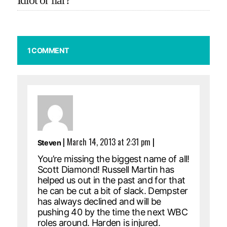
Idiot or liar?
1 COMMENT
|
March 14, 2013 at 2:31 pm
|
Steven
You’re missing the biggest name of all!
Scott Diamond! Russell Martin has
helped us out in the past and for that
he can be cut a bit of slack. Dempster
has always declined and will be
pushing 40 by the time the next WBC
roles around. Harden is injured.