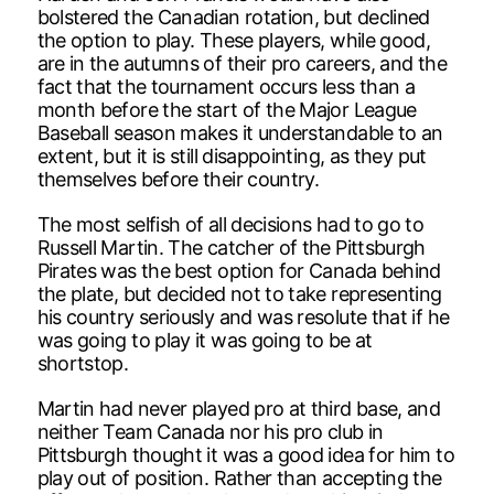
bolstered the Canadian rotation, but declined
the option to play. These players, while good,
are in the autumns of their pro careers, and the
fact that the tournament occurs less than a
month before the start of the Major League
Baseball season makes it understandable to an
extent, but it is still disappointing, as they put
themselves before their country.
The most selfish of all decisions had to go to
Russell Martin. The catcher of the Pittsburgh
Pirates was the best option for Canada behind
the plate, but decided not to take representing
his country seriously and was resolute that if he
was going to play it was going to be at
shortstop.
Martin had never played pro at third base, and
neither Team Canada nor his pro club in
Pittsburgh thought it was a good idea for him to
play out of position. Rather than accepting the