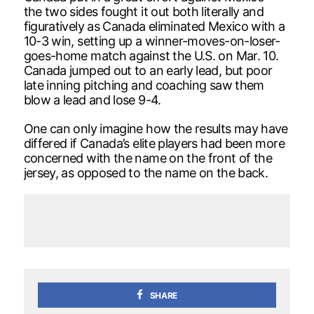
the two sides fought it out both literally and
figuratively as Canada eliminated Mexico with a
10-3 win, setting up a winner-moves-on-loser-
goes-home match against the U.S. on Mar. 10.
Canada jumped out to an early lead, but poor
late inning pitching and coaching saw them
blow a lead and lose 9-4.
One can only imagine how the results may have
differed if Canada’s elite players had been more
concerned with the name on the front of the
jersey, as opposed to the name on the back.
SHARE