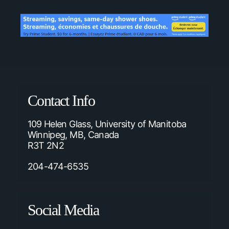
Contact Info
109 Helen Glass, University of Manitoba
Winnipeg, MB, Canada
R3T 2N2
204-474-6535
Social Media