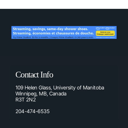
Contact Info
109 Helen Glass, University of Manitoba
Winnipeg, MB, Canada
R3T 2N2
204-474-6535