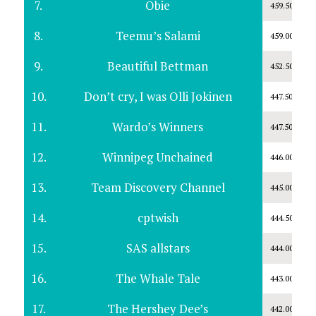
7.
Obie
459.50
8.
Teemu’s Salami
459.00
9.
Beautiful Bettman
452.50
10.
Don’t cry, I was Olli Jokinen
447.50
11.
Wardo’s Winners
447.50
12.
Winnipeg Unchained
446.00
13.
Team Discovery Channel
445.00
14.
cptwish
444.50
15.
SAS allstars
444.00
16.
The Whale Tale
443.00
17.
The Hershey Dee’s
442.00