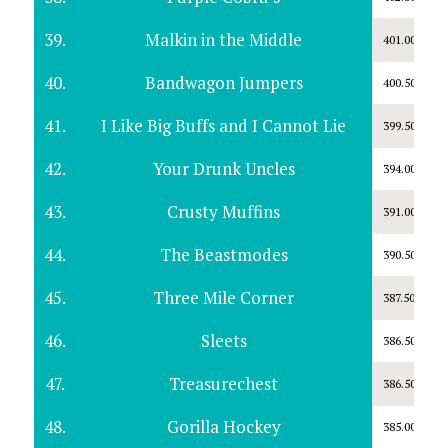
39.
Malkin in the Middle
401.00
40.
Bandwagon Jumpers
400.50
41.
I Like Big Buffs and I Cannot Lie
399.50
42.
Your Drunk Uncles
394.00
43.
Crusty Muffins
391.00
44.
The Beastmodes
390.50
45.
Three Mile Corner
387.50
46.
Sleets
386.50
47.
Treasurechest
386.50
48.
Gorilla Hockey
385.00