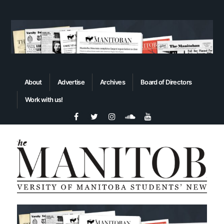
About
Advertise
Archives
Board of Directors
Work with us!