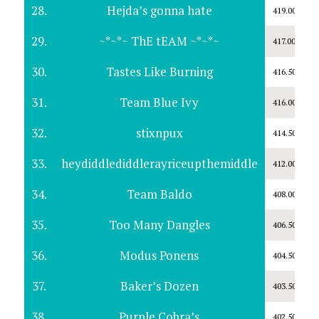
28.
Hejda’s gonna hate
419.00
29.
~*~*~ ThE tEAM ~*~*~
417.00
30.
Tastes Like Burning
416.50
31.
Team Blue Ivy
416.00
32.
stixnpux
414.50
33.
heydiddlediddlerayriceupthemiddle
412.00
34.
Team Baldo
408.00
35.
Too Many Dangles
406.50
36.
Modus Ponens
404.50
37.
Baker’s Dozen
403.50
38.
Purple Cobra’s
402.50