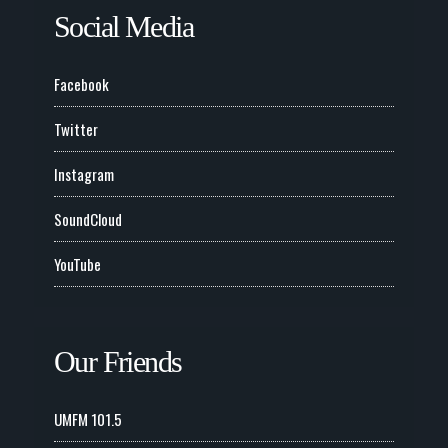
Social Media
Facebook
Twitter
Instagram
SoundCloud
YouTube
Our Friends
UMFM 101.5