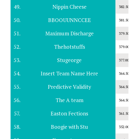
49.
Nippin Cheese
382.50
50.
BBOOUUNNCCEE
381.50
51.
Maximum Discharge
379.50
52.
Thehotstuffs
379.00
53.
Stugeorge
377.00
54.
Insert Team Name Here
364.50
55.
Predictive Validity
364.50
56.
The A team
364.50
57.
Easton Fections
361.50
58.
Boogie with Stu
352.00