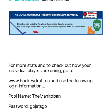
For more stats and to check out how your
individual players are doing, go to:
www.hockeydraft.ca and use the following
login information…
Pool Name: TheManitoban
Password: gojetsgo