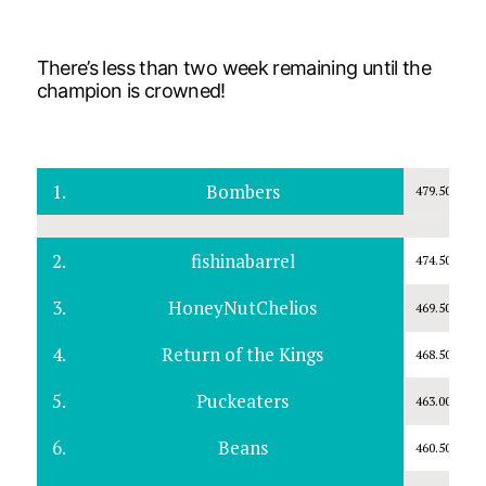
There’s less than two week remaining until the
champion is crowned!
1.
Bombers
479.50
2.
fishinabarrel
474.50
3.
HoneyNutChelios
469.50
4.
Return of the Kings
468.50
5.
Puckeaters
463.00
6.
Beans
460.50