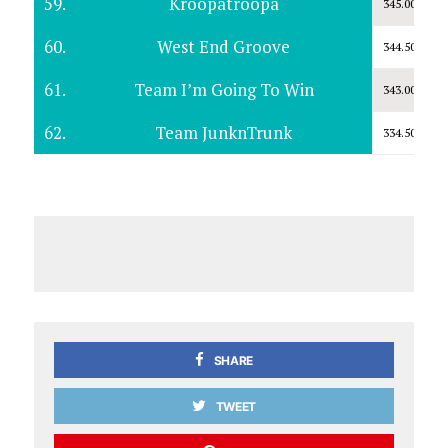
59.
Kroopatroopa
345.00
60.
West End Groove
344.50
61.
Team I’m Going To Win
343.00
62.
Team JunknTrunk
334.50
SHARE
TWEET