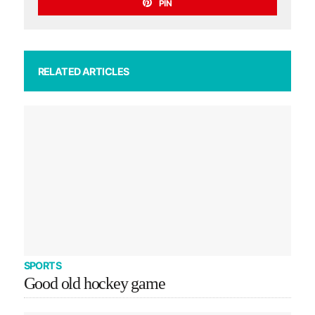
PIN
RELATED ARTICLES
SPORTS
Good old hockey game