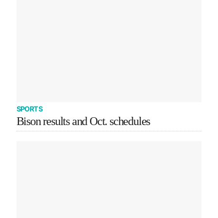
SPORTS
Bison results and Oct. schedules