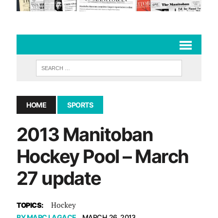
HOME
SPORTS
2013 Manitoban
Hockey Pool – March
27 update
Hockey
TOPICS:
BY
MARC LAGACE
MARCH 26, 2013