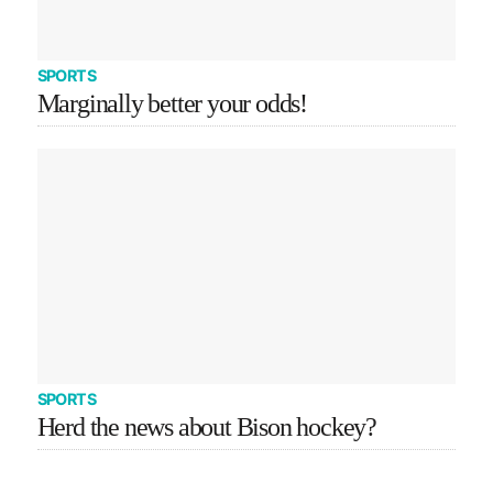
SPORTS
Marginally better your odds!
SPORTS
Herd the news about Bison hockey?