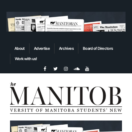
About
Advertise
Archives
Board of Directors
Work with us!