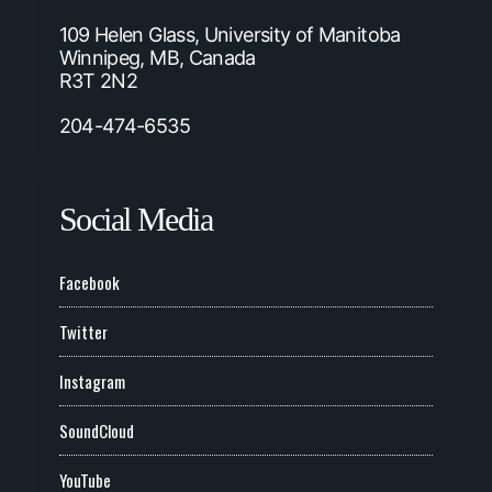
109 Helen Glass, University of Manitoba
Winnipeg, MB, Canada
R3T 2N2
204-474-6535
Social Media
Facebook
Twitter
Instagram
SoundCloud
YouTube