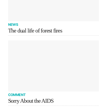
NEWS
The dual life of forest fires
COMMENT
Sorry About the AIDS