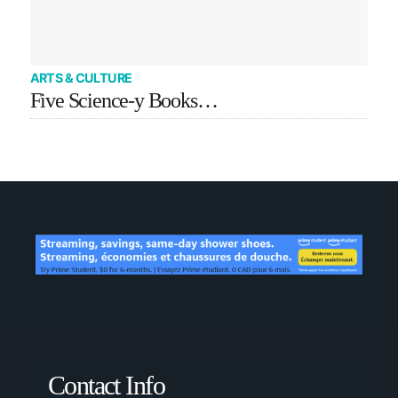
ARTS & CULTURE
Five Science-y Books…
Contact Info