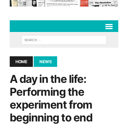
HOME
NEWS
A day in the life:
Performing the
experiment from
beginning to end