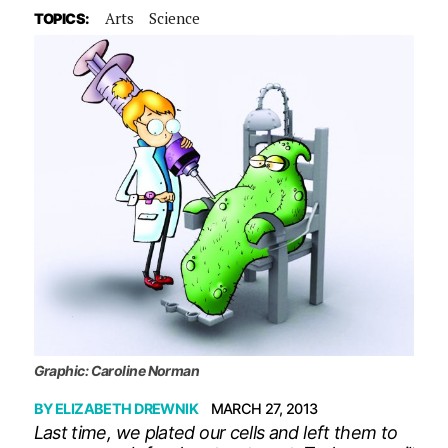
Arts
Science
TOPICS:
Graphic: Caroline Norman
BY
ELIZABETH DREWNIK
MARCH 27, 2013
Last time, we plated our cells and left them to