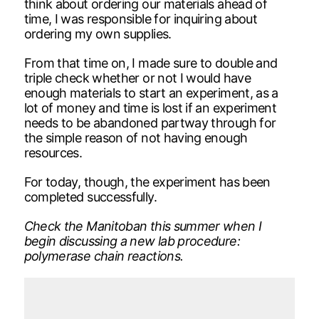
think about ordering our materials ahead of
time, I was responsible for inquiring about
ordering my own supplies.
From that time on, I made sure to double and
triple check whether or not I would have
enough materials to start an experiment, as a
lot of money and time is lost if an experiment
needs to be abandoned partway through for
the simple reason of not having enough
resources.
For today, though, the experiment has been
completed successfully.
Check the Manitoban this summer when I
begin discussing a new lab procedure:
polymerase chain reactions.