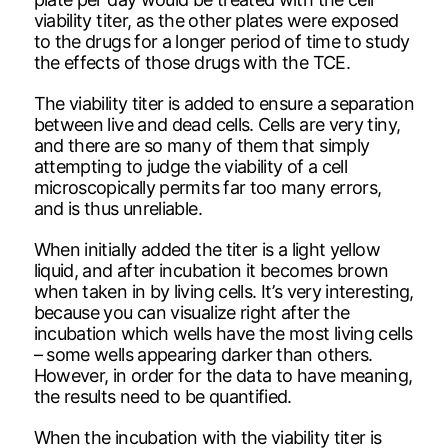
viability titer, as the other plates were exposed
to the drugs for a longer period of time to study
the effects of those drugs with the TCE.
The viability titer is added to ensure a separation
between live and dead cells. Cells are very tiny,
and there are so many of them that simply
attempting to judge the viability of a cell
microscopically permits far too many errors,
and is thus unreliable.
When initially added the titer is a light yellow
liquid, and after incubation it becomes brown
when taken in by living cells. It’s very interesting,
because you can visualize right after the
incubation which wells have the most living cells
– some wells appearing darker than others.
However, in order for the data to have meaning,
the results need to be quantified.
When the incubation with the viability titer is