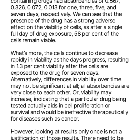
containing drugs had absorbencies of 0.567,
0.326, 0.072, 0.013 for one, three, five, and
seven days, respectively. We can see that the
presence of the drug has a strong adverse
effect on the viability of cells, as after a single
full day of drug exposure, 58 per cent of the
cells remain viable.
What’s more, the cells continue to decrease
rapidly in viability as the days progress, resulting
in 1.3 per cent viability after the cells are
exposed to the drug for seven days.
Alternatively, differences in viability over time
may not be significant at all; all absorbencies are
very close to each other. Or, viability may
increase, indicating that a particular drug being
tested actually aids in cell proliferation or
survival and would be ineffective therapeutically
for diseases such as cancer.
However, looking at results only once is not a
justification of those results. There need to be