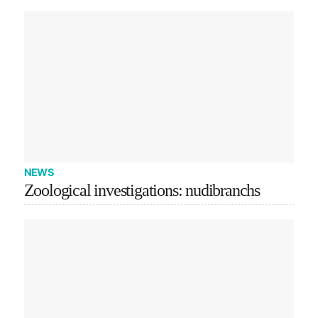
NEWS
Zoological investigations: nudibranchs