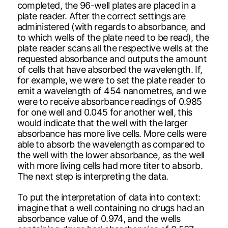
completed, the 96-well plates are placed in a
plate reader. After the correct settings are
administered (with regards to absorbance, and
to which wells of the plate need to be read), the
plate reader scans all the respective wells at the
requested absorbance and outputs the amount
of cells that have absorbed the wavelength. If,
for example, we were to set the plate reader to
emit a wavelength of 454 nanometres, and we
were to receive absorbance readings of 0.985
for one well and 0.045 for another well, this
would indicate that the well with the larger
absorbance has more live cells. More cells were
able to absorb the wavelength as compared to
the well with the lower absorbance, as the well
with more living cells had more titer to absorb.
The next step is interpreting the data.
To put the interpretation of data into context:
imagine that a well containing no drugs had an
absorbance value of 0.974, and the wells