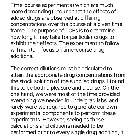
Time-course experiments (which are much
more demanding) require that the effects of
added drugs are observed at differing
concentrations over the course of a given time
frame. The purpose of TCEs is to determine
how long it may take for particular drugs to
exhibit their effects. The experiment to follow
will maintain focus on time-course drug
additions.
The correct dilutions must be calculated to
attain the appropriate drug concentrations from
the stock solution of the supplied drugs. I found
this to be both a pleasure and a curse. On the
one hand, we were most of the time provided
everything we needed in undergrad labs, and
rarely were we required to generate our own
experimental components to perform these
experiments. However, seeing as these
calculations and dilutions needed to be
performed prior to every single drug addition, it