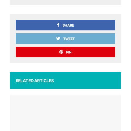
SHARE
TWEET
PIN
RELATED ARTICLES