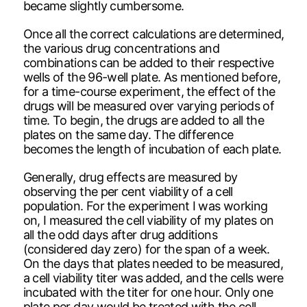
became slightly cumbersome.
Once all the correct calculations are determined,
the various drug concentrations and
combinations can be added to their respective
wells of the 96-well plate. As mentioned before,
for a time-course experiment, the effect of the
drugs will be measured over varying periods of
time. To begin, the drugs are added to all the
plates on the same day. The difference
becomes the length of incubation of each plate.
Generally, drug effects are measured by
observing the per cent viability of a cell
population. For the experiment I was working
on, I measured the cell viability of my plates on
all the odd days after drug additions
(considered day zero) for the span of a week.
On the days that plates needed to be measured,
a cell viability titer was added, and the cells were
incubated with the titer for one hour. Only one
plate per day would be treated with the cell