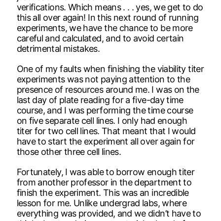
verifications. Which means . . . yes, we get to do
this all over again! In this next round of running
experiments, we have the chance to be more
careful and calculated, and to avoid certain
detrimental mistakes.
One of my faults when finishing the viability titer
experiments was not paying attention to the
presence of resources around me. I was on the
last day of plate reading for a five-day time
course, and I was performing the time course
on five separate cell lines. I only had enough
titer for two cell lines. That meant that I would
have to start the experiment all over again for
those other three cell lines.
Fortunately, I was able to borrow enough titer
from another professor in the department to
finish the experiment. This was an incredible
lesson for me. Unlike undergrad labs, where
everything was provided, and we didn’t have to