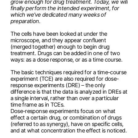
grow enough for drug treatment. Today, we will
finally perform the intended experiment, for
which we’ve dedicated many weeks of
preparation.
The cells have been looked at under the
microscope, and they appear confluent
(merged together) enough to begin drug
treatment. Drugs can be added in one of two
ways: as a dose response, or as a time course.
The basic techniques required for a time-course
experiment (TCE) are also required for dose-
response experiments (DRE) – the only
difference is that the data is analyzed in DREs at
a single interval, rather than over a particular
time frame as in TCEs.
Dose-response experiments focus on what
effect a certain drug, or combination of drugs
(referred to as synergy), have on specific cells,
and at what concentration the effect is noticed.