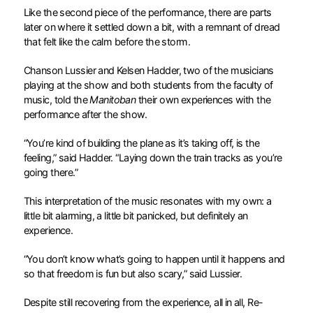
Like the second piece of the performance, there are parts
later on where it settled down a bit, with a remnant of dread
that felt like the calm before the storm.
Chanson Lussier and Kelsen Hadder, two of the musicians
playing at the show and both students from the faculty of
music, told the
Manitoban
their own experiences with the
performance after the show.
“You’re kind of building the plane as it’s taking off, is the
feeling,” said Hadder. “Laying down the train tracks as you’re
going there.”
This interpretation of the music resonates with my own: a
little bit alarming, a little bit panicked, but definitely an
experience.
“You don’t know what’s going to happen until it happens and
so that freedom is fun but also scary,” said Lussier.
Despite still recovering from the experience, all in all, Re-