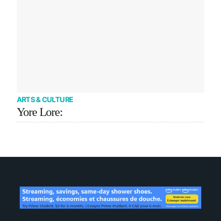
ARTS & CULTURE
Yore Lore: