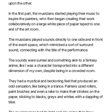
upon the other.
In the first part, the musicians started playing their music to
inspire the painters, who then began creating their work
collaboratively on a large white piece of paper taped to one
end of the art room.
The musicians played sounds directly to one side and in front
of the event space, which mimicked a sort of surround
sound, connecting with the title of the performance.
The sounds were surreal and something akin to a fantasy
anime, like I was a character transported into a different
dimension of my own, despite being in a crowded room.
They had a mystical and beckoning feel that produced an
odd sensation, like being in a trance. Painters used rollers,
paint brushes and even a rake to make their strokes on the
paper, sticking to blacks, greys and whites with a dappling of
blue.