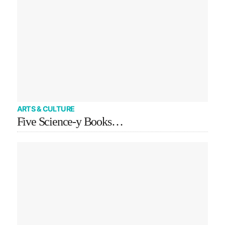
ARTS & CULTURE
Five Science-y Books…