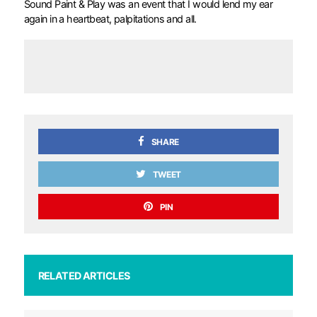
Sound Paint & Play was an event that I would lend my ear
again in a heartbeat, palpitations and all.
SHARE
TWEET
PIN
RELATED ARTICLES