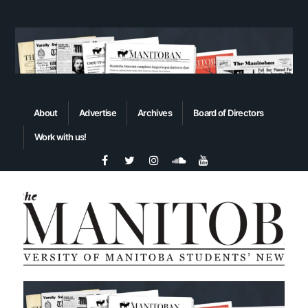
About
Advertise
Archives
Board of Directors
Work with us!