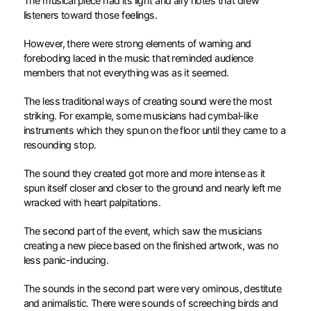
The musical piece had its light and airy notes that drew
listeners toward those feelings.
However, there were strong elements of warning and
foreboding laced in the music that reminded audience
members that not everything was as it seemed.
The less traditional ways of creating sound were the most
striking. For example, some musicians had cymbal-like
instruments which they spun on the floor until they came to a
resounding stop.
The sound they created got more and more intense as it
spun itself closer and closer to the ground and nearly left me
wracked with heart palpitations.
The second part of the event, which saw the musicians
creating a new piece based on the finished artwork, was no
less panic-inducing.
The sounds in the second part were very ominous, destitute
and animalistic. There were sounds of screeching birds and