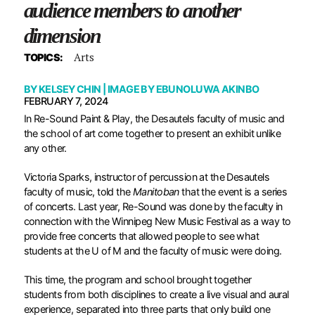
audience members to another
dimension
Arts
TOPICS:
BY
KELSEY CHIN
| IMAGE BY
EBUNOLUWA AKINBO
FEBRUARY 7, 2024
In Re-Sound Paint & Play, the Desautels faculty of music and
the school of art come together to present an exhibit unlike
any other.
Victoria Sparks, instructor of percussion at the Desautels
faculty of music, told the
Manitoban
that the event is a series
of concerts. Last year, Re-Sound was done by the faculty in
connection with the Winnipeg New Music Festival as a way to
provide free concerts that allowed people to see what
students at the U of M and the faculty of music were doing.
This time, the program and school brought together
students from both disciplines to create a live visual and aural
experience, separated into three parts that only build one