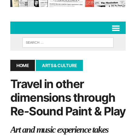
HOME
ARTS & CULTURE
Travel in other
dimensions through
Re-Sound Paint & Play
Art and music experience takes