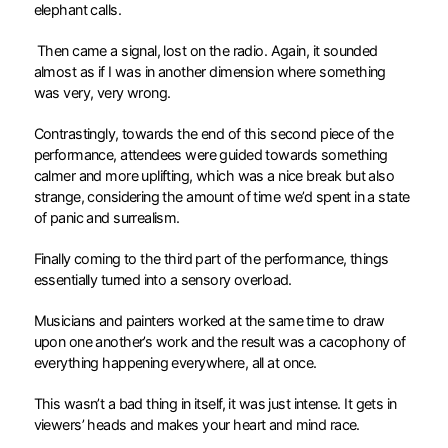
elephant calls.
Then came a signal, lost on the radio. Again, it sounded
almost as if I was in another dimension where something
was very, very wrong.
Contrastingly, towards the end of this second piece of the
performance, attendees were guided towards something
calmer and more uplifting, which was a nice break but also
strange, considering the amount of time we’d spent in a state
of panic and surrealism.
Finally coming to the third part of the performance, things
essentially turned into a sensory overload.
Musicians and painters worked at the same time to draw
upon one another’s work and the result was a cacophony of
everything happening everywhere, all at once.
This wasn’t a bad thing in itself, it was just intense. It gets in
viewers’ heads and makes your heart and mind race.