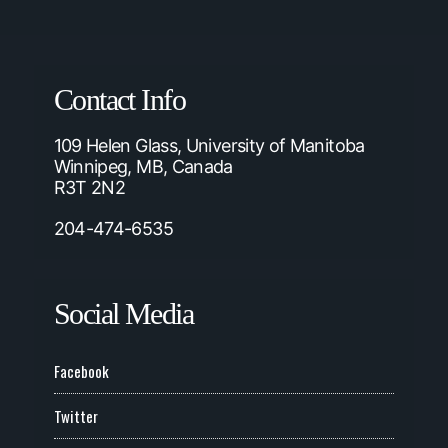
Contact Info
109 Helen Glass, University of Manitoba
Winnipeg, MB, Canada
R3T 2N2
204-474-6535
Social Media
Facebook
Twitter