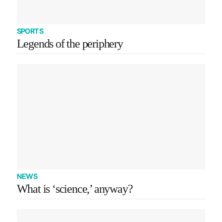
SPORTS
Legends of the periphery
NEWS
What is ‘science,’ anyway?