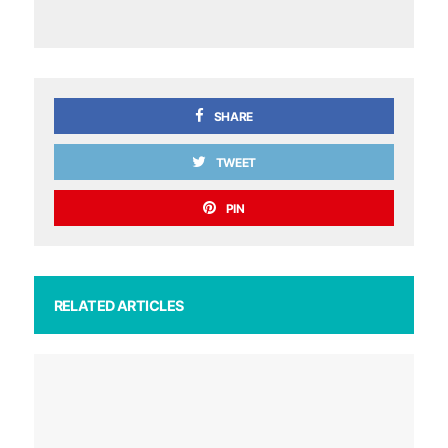
SHARE
TWEET
PIN
RELATED ARTICLES