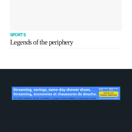
SPORTS
Legends of the periphery