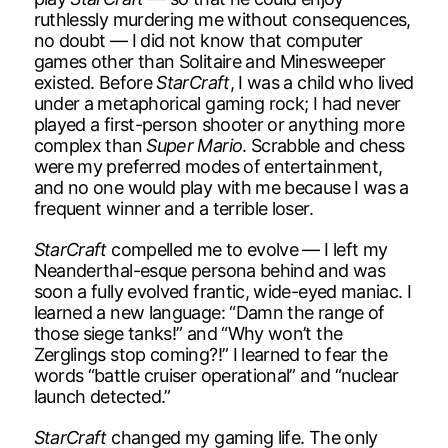
ruthlessly murdering me without consequences,
no doubt — I did not know that computer
games other than Solitaire and Minesweeper
existed. Before
StarCraft
, I was a child who lived
under a metaphorical gaming rock; I had never
played a first-person shooter or anything more
complex than
Super Mario
. Scrabble and chess
were my preferred modes of entertainment,
and no one would play with me because I was a
frequent winner and a terrible loser.
StarCraft
compelled me to evolve — I left my
Neanderthal-esque persona behind and was
soon a fully evolved frantic, wide-eyed maniac. I
learned a new language: “Damn the range of
those siege tanks!” and “Why won’t the
Zerglings stop coming?!” I learned to fear the
words “battle cruiser operational” and “nuclear
launch detected.”
StarCraft
changed my gaming life. The only