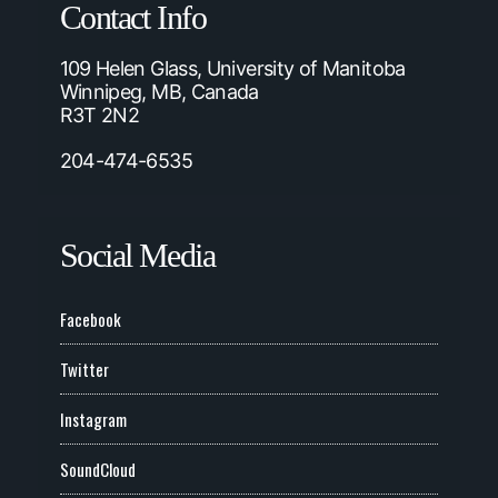
Contact Info
109 Helen Glass, University of Manitoba
Winnipeg, MB, Canada
R3T 2N2
204-474-6535
Social Media
Facebook
Twitter
Instagram
SoundCloud