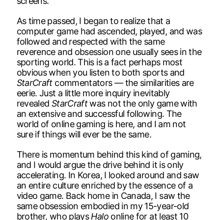
screens.
As time passed, I began to realize that a
computer game had ascended, played, and was
followed and respected with the same
reverence and obsession one usually sees in the
sporting world. This is a fact perhaps most
obvious when you listen to both sports and
StarCraft
commentators — the similarities are
eerie. Just a little more inquiry inevitably
revealed
StarCraft
was not the only game with
an extensive and successful following. The
world of online gaming is here, and I am not
sure if things will ever be the same.
There is momentum behind this kind of gaming,
and I would argue the drive behind it is only
accelerating. In Korea, I looked around and saw
an entire culture enriched by the essence of a
video game. Back home in Canada, I saw the
same obsession embodied in my 15-year-old
brother, who plays
Halo
online for at least 10