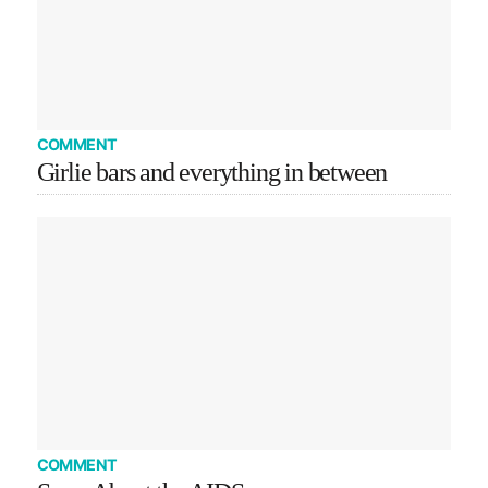
COMMENT
Girlie bars and everything in between
COMMENT