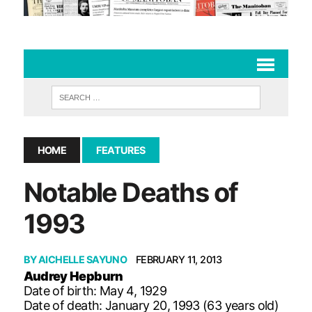
HOME
FEATURES
Notable Deaths of
1993
BY
AICHELLE SAYUNO
FEBRUARY 11, 2013
Audrey Hepburn
Date of birth: May 4, 1929
Date of death: January 20, 1993 (63 years old)