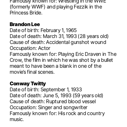
Famously known for: Wrestling in the WWE
(formerly WWF) and playing Fezzik in the
Princess Bride.
Brandon Lee
Date of birth: February 1, 1965
Date of death: March 31, 1993 (28 years old)
Cause of death: Accidental gunshot wound
Occupation: Actor
Famously known for: Playing Eric Draven in The
Crow, the film in which he was shot by a bullet
meant to have been a blank in one of the
movie’s final scenes.
Conway Twitty
Date of birth: September 1, 1933
Date of death: June 5, 1993 (59 years old)
Cause of death: Ruptured blood vessel
Occupation: Singer and songwriter
Famously known for: His rock and country
music.