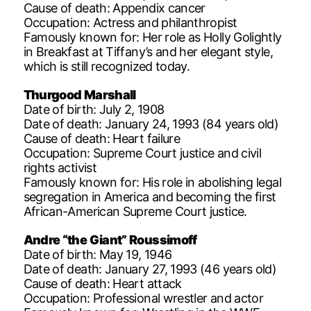
Cause of death: Appendix cancer
Occupation: Actress and philanthropist
Famously known for: Her role as Holly Golightly
in Breakfast at Tiffany’s and her elegant style,
which is still recognized today.
Thurgood Marshall
Date of birth: July 2, 1908
Date of death: January 24, 1993 (84 years old)
Cause of death: Heart failure
Occupation: Supreme Court justice and civil
rights activist
Famously known for: His role in abolishing legal
segregation in America and becoming the first
African-American Supreme Court justice.
Andre “the Giant” Roussimoff
Date of birth: May 19, 1946
Date of death: January 27, 1993 (46 years old)
Cause of death: Heart attack
Occupation: Professional wrestler and actor