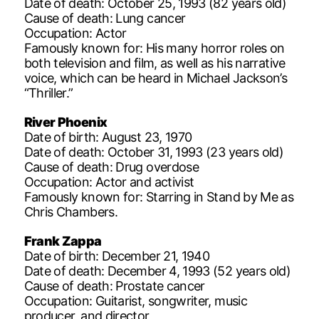
Date of death: October 25, 1993 (82 years old)
Cause of death: Lung cancer
Occupation: Actor
Famously known for: His many horror roles on
both television and film, as well as his narrative
voice, which can be heard in Michael Jackson’s
“Thriller.”
River Phoenix
Date of birth: August 23, 1970
Date of death: October 31, 1993 (23 years old)
Cause of death: Drug overdose
Occupation: Actor and activist
Famously known for: Starring in Stand by Me as
Chris Chambers.
Frank Zappa
Date of birth: December 21, 1940
Date of death: December 4, 1993 (52 years old)
Cause of death: Prostate cancer
Occupation: Guitarist, songwriter, music
producer, and director