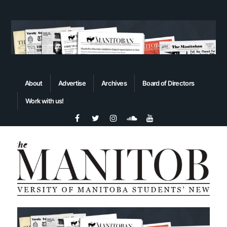
About
Advertise
Archives
Board of Directors
Work with us!