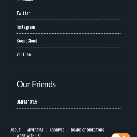
Twitter
Instagram
SoundCloud
YouTube
Our Friends
UMFM 101.5
ABOUT
ADVERTISE
ARCHIVES
BOARD OF DIRECTORS
WORK WITH US!