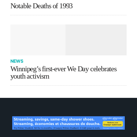
Notable Deaths of 1993
NEWS
Winnipeg’s first-ever We Day celebrates
youth activism