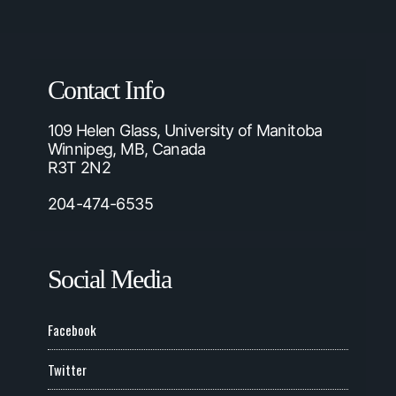
Contact Info
109 Helen Glass, University of Manitoba
Winnipeg, MB, Canada
R3T 2N2
204-474-6535
Social Media
Facebook
Twitter