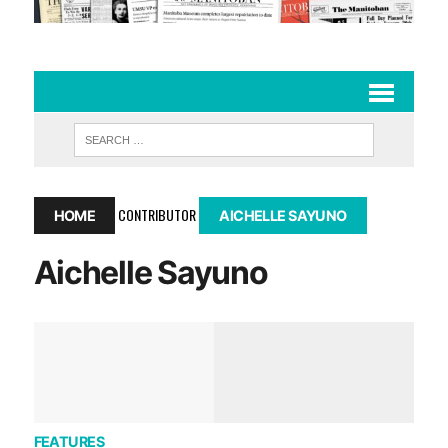
CONTRIBUTOR
HOME
AICHELLE SAYUNO
Aichelle Sayuno
FEATURES