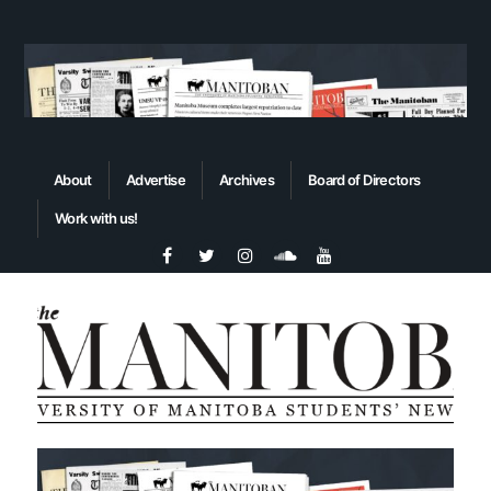
About
Advertise
Archives
Board of Directors
Work with us!