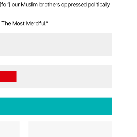
for] our Muslim brothers oppressed politically
The Most Merciful.”