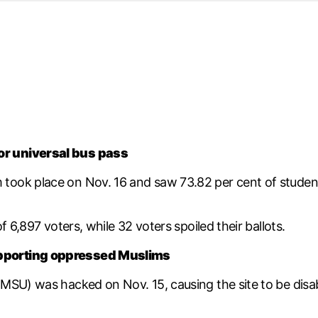
d from office in a month
s
ersity Centre
6
or universal bus pass
ok place on Nov. 16 and saw 73.82 per cent of student vo
 6,897 voters, while 32 voters spoiled their ballots.
upporting oppressed Muslims
MSU) was hacked on Nov. 15, causing the site to be disab