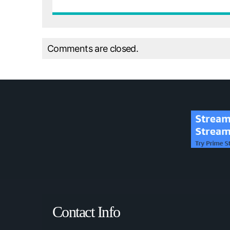
Comments are closed.
Contact Info