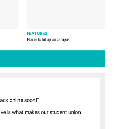
FEATURES
Places to hit up on campus
back online soon!”
ve is what makes our student union