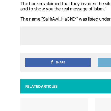
The hackers claimed that they invaded the site
and to show you the real message of Islam.”
The name “SaHrAwI_HaCkEr” was listed under t
SHARE
RELATED ARTICLES