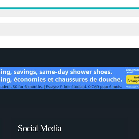
Social Media