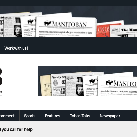
Work with us!
omment
Sports
Features
Toban Talks
Newspaper
 you call for help