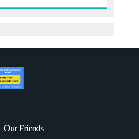
Our Friends