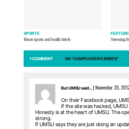
SPORTS
FEATURE
Bison sports and health briefs
Stressing t
1 COMMENT
ON "CAMPUS NEWS BRIEFS"
|
November 20, 2012
But UMSU said...
On their Facebook page, UMSU 
If the site was hacked, UMSU 
Honesty is at the heart of UMSU. The o
strong.
If UMSU says they are just doing an upda