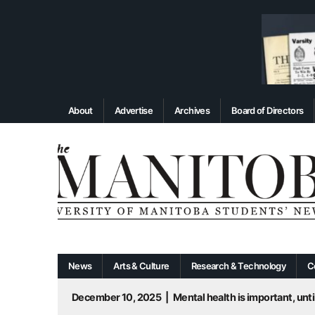
About
Advertise
Archives
Board of Directors
News
Arts & Culture
Research & Technology
C
December 10, 2025
|
Mental health is important, until