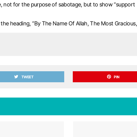
, not for the purpose of sabotage, but to show “support [
he heading, “By The Name Of Allah, The Most Gracious, 
TWEET
PIN