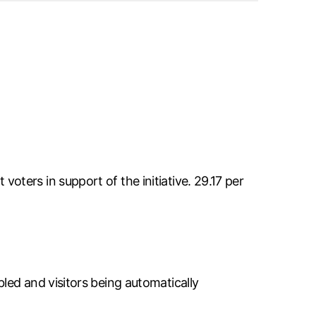
ters in support of the initiative. 29.17 per
led and visitors being automatically