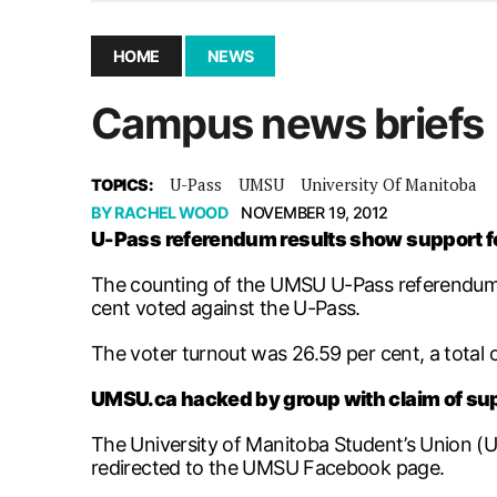
December 10, 2025
|
Second UMSU executive remove
November 25, 2025
|
UMSU board meeting highlight
HOME
NEWS
September 3, 2025
|
New dental clinic opens in Univ
Campus news briefs
January 14, 2026
|
UMSU’s first BOD meeting of 202
U-Pass
UMSU
University Of Manitoba
TOPICS:
BY
RACHEL WOOD
NOVEMBER 19, 2012
U-Pass referendum results show support f
The counting of the UMSU U-Pass referendum to
cent voted against the U-Pass.
The voter turnout was 26.59 per cent, a total of
UMSU.ca hacked by group with claim of s
The University of Manitoba Student’s Union (U
redirected to the UMSU Facebook page.