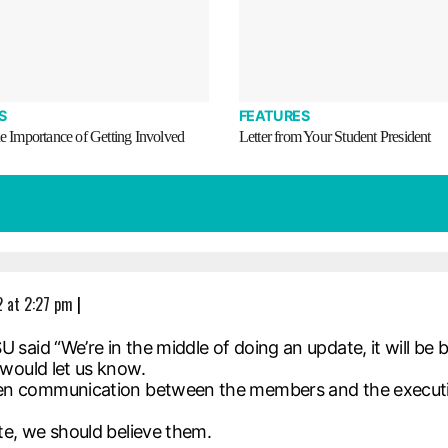
S
FEATURES
he Importance of Getting Involved
Letter from Your Student President
 at 2:27 pm
|
said “We’re in the middle of doing an update, it will be 
would let us know.
pen communication between the members and the executi
te, we should believe them.