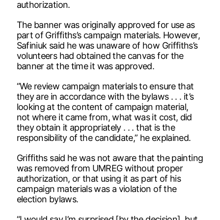
authorization.
The banner was originally approved for use as
part of Griffiths’s campaign materials. However,
Safiniuk said he was unaware of how Griffiths’s
volunteers had obtained the canvas for the
banner at the time it was approved.
“We review campaign materials to ensure that
they are in accordance with the bylaws . . . it’s
looking at the content of campaign material,
not where it came from, what was it cost, did
they obtain it appropriately . . . that is the
responsibility of the candidate,” he explained.
Griffiths said he was not aware that the painting
was removed from UMREG without proper
authorization, or that using it as part of his
campaign materials was a violation of the
election bylaws.
“I would say I’m surprised [by the decision], but