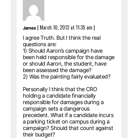
|
March 10, 2012 at 11:35 am
|
James
I agree Truth. But I think the real
questions are:
1) Should Aaron’s campaign have
been held responsible for the damage
or should Aaron, the student, have
been assessed the damage?
2) Was the painting fairly evaluated?
Personally I think that the CRO
holding a candidate financially
responsible for damages during a
campaign sets a dangerous
precedent. What if a candidate incurs
a parking ticket on campus during a
campaign? Should that count against
their budget?