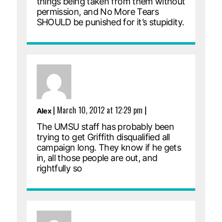
things being taken from them without
permission, and No More Tears
SHOULD be punished for it’s stupidity.
|
March 10, 2012 at 12:29 pm
|
Alex
The UMSU staff has probably been
trying to get Griffith disqualified all
campaign long. They know if he gets
in, all those people are out, and
rightfully so