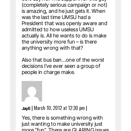
(completely serious campaign or not)
is amazing, and he just gets it. When
was the last time UMSU had a
President that was openly aware and
admitted to how useless UMSU
actually is. All he wants to do is make
the university more fun – is there
anything wrong with that?
Also that bus ban…one of the worst
decisions I’ve ever seen a group of
people in charge make.
|
March 10, 2012 at 12:30 pm
|
JayE
Yes, there is something wrong with
just wanting to make university just
more “fun”. There are GLARING issues