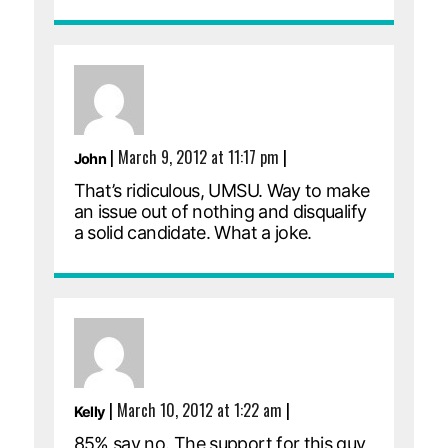
|
March 9, 2012 at 11:17 pm
|
John
That’s ridiculous, UMSU. Way to make
an issue out of nothing and disqualify
a solid candidate. What a joke.
|
March 10, 2012 at 1:22 am
|
Kelly
85% say no. The support for this guy