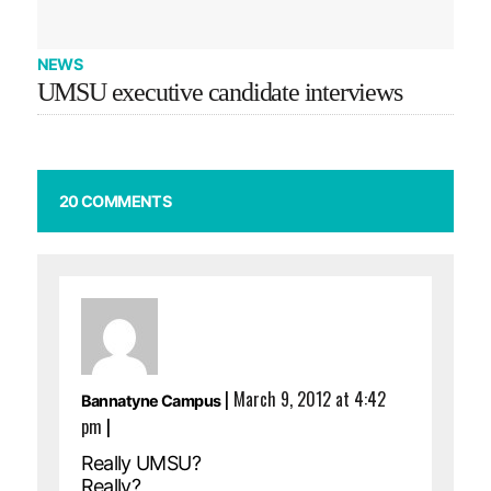
NEWS
UMSU executive candidate interviews
20 COMMENTS
|
March 9, 2012 at 4:42
Bannatyne Campus
pm
|
Really UMSU?
Really?