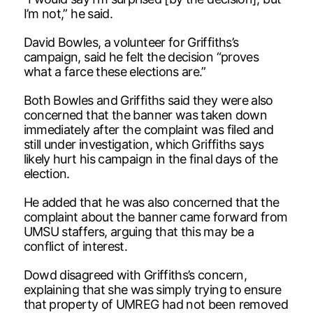
I’m not,” he said.
David Bowles, a volunteer for Griffiths’s
campaign, said he felt the decision “proves
what a farce these elections are.”
Both Bowles and Griffiths said they were also
concerned that the banner was taken down
immediately after the complaint was filed and
still under investigation, which Griffiths says
likely hurt his campaign in the final days of the
election.
He added that he was also concerned that the
complaint about the banner came forward from
UMSU staffers, arguing that this may be a
conflict of interest.
Dowd disagreed with Griffiths’s concern,
explaining that she was simply trying to ensure
that property of UMREG had not been removed