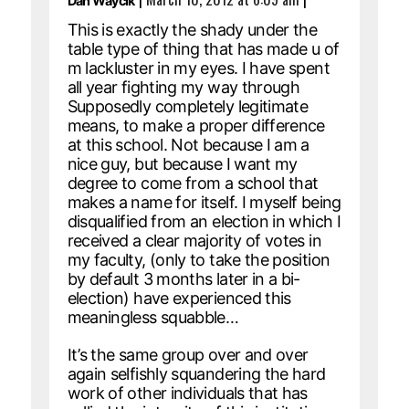
Dan Waycik
This is exactly the shady under the
table type of thing that has made u of
m lackluster in my eyes. I have spent
all year fighting my way through
Supposedly completely legitimate
means, to make a proper difference
at this school. Not because I am a
nice guy, but because I want my
degree to come from a school that
makes a name for itself. I myself being
disqualified from an election in which I
received a clear majority of votes in
my faculty, (only to take the position
by default 3 months later in a bi-
election) have experienced this
meaningless squabble…
It’s the same group over and over
again selfishly squandering the hard
work of other individuals that has