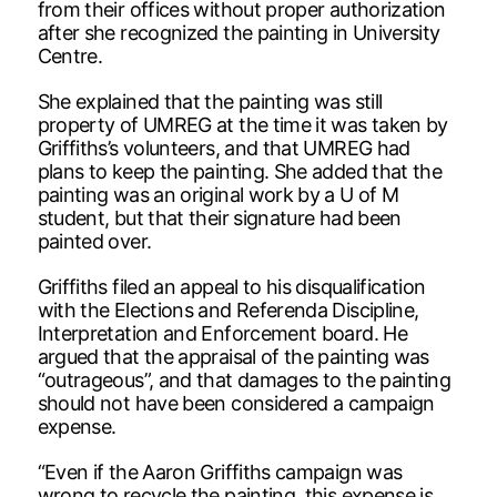
from their offices without proper authorization
after she recognized the painting in University
Centre.
She explained that the painting was still
property of UMREG at the time it was taken by
Griffiths’s volunteers, and that UMREG had
plans to keep the painting. She added that the
painting was an original work by a U of M
student, but that their signature had been
painted over.
Griffiths filed an appeal to his disqualification
with the Elections and Referenda Discipline,
Interpretation and Enforcement board. He
argued that the appraisal of the painting was
“outrageous”, and that damages to the painting
should not have been considered a campaign
expense.
“Even if the Aaron Griffiths campaign was
wrong to recycle the painting, this expense is