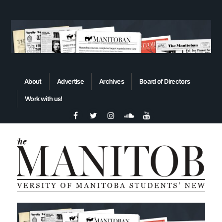
About
Advertise
Archives
Board of Directors
Work with us!