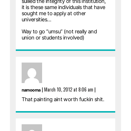
sullied the integrity of this institution,
it is these same individuals that have
sought me to apply at other
universities…
Way to go “umsu” (not really and
union or students involved)
|
March 10, 2012 at 8:06 am
|
namooma
That painting aint worth fuckin shit.