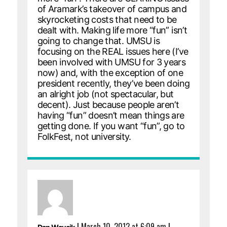
of Aramark’s takeover of campus and
skyrocketing costs that need to be
dealt with. Making life more “fun” isn’t
going to change that. UMSU is
focusing on the REAL issues here (I’ve
been involved with UMSU for 3 years
now) and, with the exception of one
president recently, they’ve been doing
an alright job (not spectacular, but
decent). Just because people aren’t
having “fun” doesn’t mean things are
getting done. If you want “fun”, go to
FolkFest, not university.
|
March 10, 2012 at 6:09 am
|