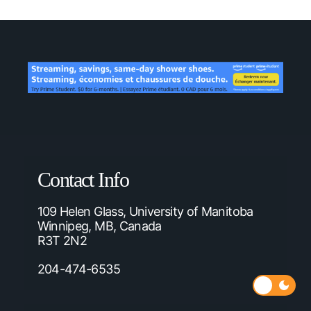
Contact Info
109 Helen Glass, University of Manitoba
Winnipeg, MB, Canada
R3T 2N2
204-474-6535