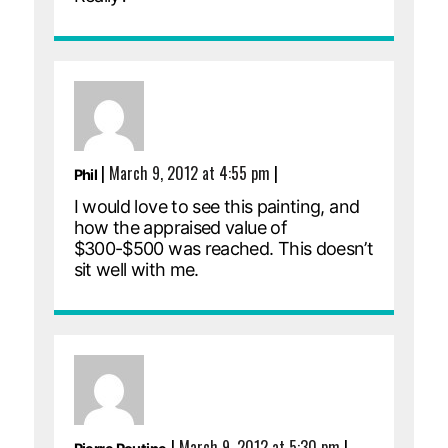
|
March 9, 2012 at 4:55 pm
|
Phil
I would love to see this painting, and
how the appraised value of
$300-$500 was reached. This doesn’t
sit well with me.
|
March 9, 2012 at 5:30 pm
|