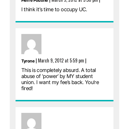
Pierre Poutine
I think it’s time to occupy UC.
|
March 9, 2012 at 5:59 pm
|
Tyrone
This is completely absurd. A total
abuse of ‘power’ by MY student
union. I want my fee’s back. You’re
fired!