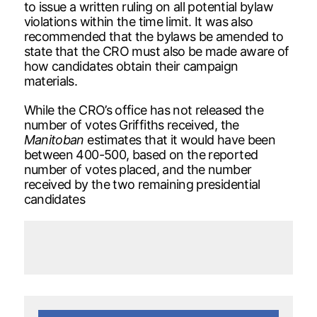
to issue a written ruling on all potential bylaw
violations within the time limit. It was also
recommended that the bylaws be amended to
state that the CRO must also be made aware of
how candidates obtain their campaign
materials.
While the CRO’s office has not released the
number of votes Griffiths received, the
Manitoban
estimates that it would have been
between 400-500, based on the reported
number of votes placed, and the number
received by the two remaining presidential
candidates