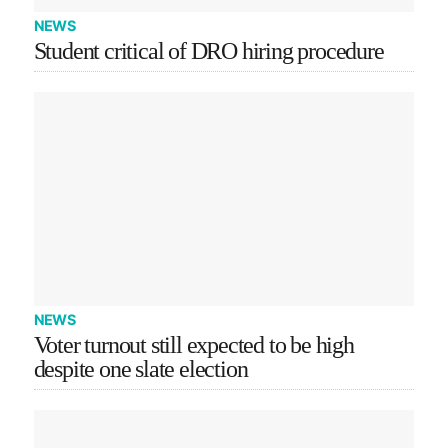
NEWS
Student critical of DRO hiring procedure
NEWS
Voter turnout still expected to be high
despite one slate election