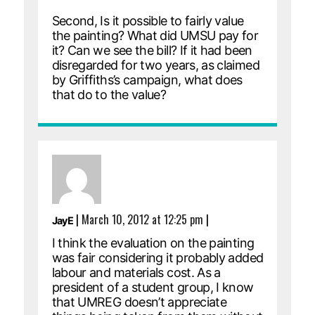
Second, Is it possible to fairly value
the painting? What did UMSU pay for
it? Can we see the bill? If it had been
disregarded for two years, as claimed
by Griffiths’s campaign, what does
that do to the value?
|
March 10, 2012 at 12:25 pm
|
JayE
I think the evaluation on the painting
was fair considering it probably added
labour and materials cost. As a
president of a student group, I know
that UMREG doesn’t appreciate