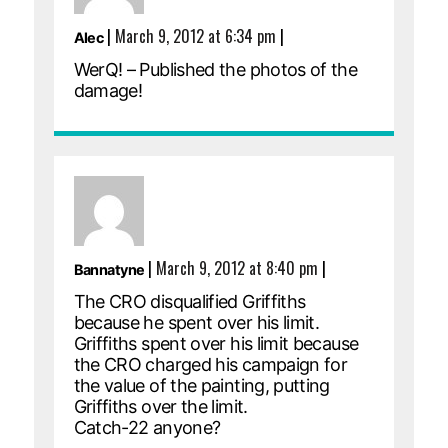
|
March 9, 2012 at 6:34 pm
|
Alec
WerQ! – Published the photos of the
damage!
|
March 9, 2012 at 8:40 pm
|
Bannatyne
The CRO disqualified Griffiths
because he spent over his limit.
Griffiths spent over his limit because
the CRO charged his campaign for
the value of the painting, putting
Griffiths over the limit.
Catch-22 anyone?