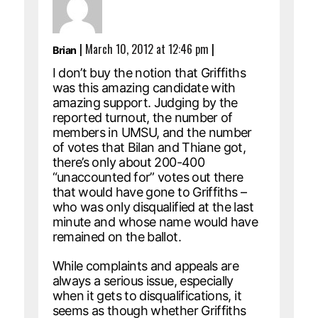
|
March 10, 2012 at 12:46 pm
|
Brian
I don’t buy the notion that Griffiths
was this amazing candidate with
amazing support. Judging by the
reported turnout, the number of
members in UMSU, and the number
of votes that Bilan and Thiane got,
there’s only about 200-400
“unaccounted for” votes out there
that would have gone to Griffiths –
who was only disqualified at the last
minute and whose name would have
remained on the ballot.
While complaints and appeals are
always a serious issue, especially
when it gets to disqualifications, it
seems as though whether Griffiths