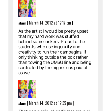
|
March 14, 2012 at 12:17 pm
|
alum
As the artist I would be pretty upset
that my hard work was stuffed
behind some lockers. Props to the
students who use ingenuity and
creativity to run their campagins. If
only thinking outside the box rather
than towing the UMSU line and being
controlled by the higher ups paid of
as well.
|
March 14, 2012 at 12:35 pm
|
alum