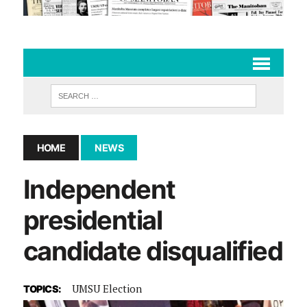
HOME
NEWS
Independent
presidential
candidate disqualified
UMSU Election
TOPICS: