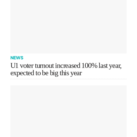
NEWS
U1 voter turnout increased 100% last year,
expected to be big this year