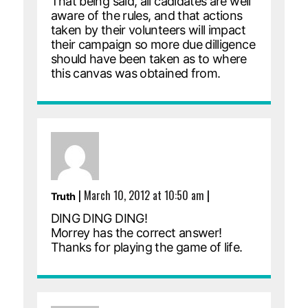
That being said, all cadidates are well
aware of the rules, and that actions
taken by their volunteers will impact
their campaign so more due dilligence
should have been taken as to where
this canvas was obtained from.
|
March 10, 2012 at 10:50 am
|
Truth
DING DING DING!
Morrey has the correct answer!
Thanks for playing the game of life.