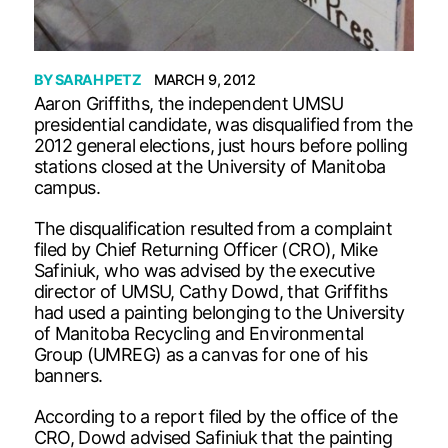
BY
SARAH PETZ
MARCH 9, 2012
Aaron Griffiths, the independent UMSU
presidential candidate, was disqualified from the
2012 general elections, just hours before polling
stations closed at the University of Manitoba
campus.
The disqualification resulted from a complaint
filed by Chief Returning Officer (CRO), Mike
Safiniuk, who was advised by the executive
director of UMSU, Cathy Dowd, that Griffiths
had used a painting belonging to the University
of Manitoba Recycling and Environmental
Group (UMREG) as a canvas for one of his
banners.
According to a report filed by the office of the
CRO, Dowd advised Safiniuk that the painting