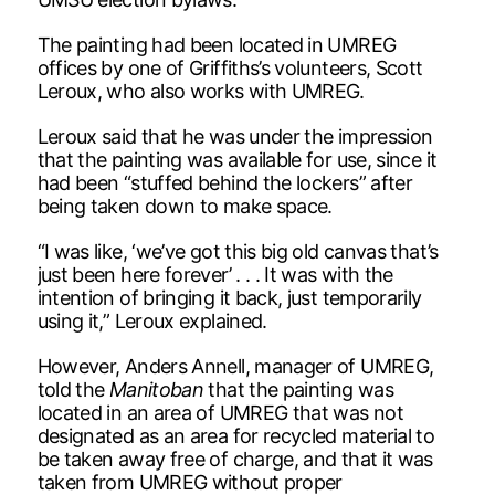
The painting had been located in UMREG
offices by one of Griffiths’s volunteers, Scott
Leroux, who also works with UMREG.
Leroux said that he was under the impression
that the painting was available for use, since it
had been “stuffed behind the lockers” after
being taken down to make space.
“I was like, ‘we’ve got this big old canvas that’s
just been here forever’ . . . It was with the
intention of bringing it back, just temporarily
using it,” Leroux explained.
However, Anders Annell, manager of UMREG,
told the
Manitoban
that the painting was
located in an area of UMREG that was not
designated as an area for recycled material to
be taken away free of charge, and that it was
taken from UMREG without proper