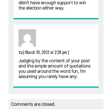
didn’t have enough support to win
the election either way.
|
March 10, 2012 at 2:28 pm
|
TJ
Judging by the content of your post
and the ample amount of quotations
you used around the word fun, I’m
assuming you rarely have any.
Comments are closed.