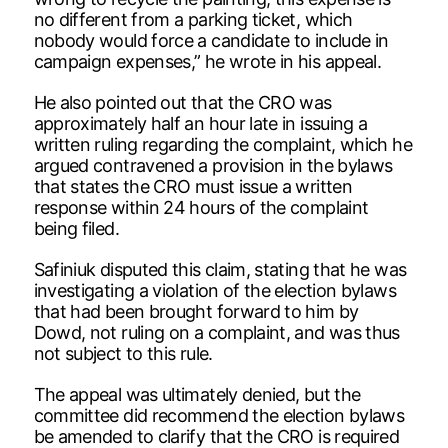
no different from a parking ticket, which
nobody would force a candidate to include in
campaign expenses,” he wrote in his appeal.
He also pointed out that the CRO was
approximately half an hour late in issuing a
written ruling regarding the complaint, which he
argued contravened a provision in the bylaws
that states the CRO must issue a written
response within 24 hours of the complaint
being filed.
Safiniuk disputed this claim, stating that he was
investigating a violation of the election bylaws
that had been brought forward to him by
Dowd, not ruling on a complaint, and was thus
not subject to this rule.
The appeal was ultimately denied, but the
committee did recommend the election bylaws
be amended to clarify that the CRO is required