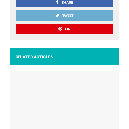
SHARE
TWEET
PIN
RELATED ARTICLES