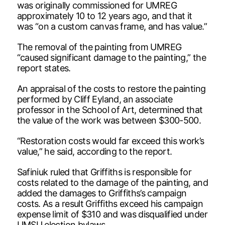
was originally commissioned for UMREG
approximately 10 to 12 years ago, and that it
was “on a custom canvas frame, and has value.”
The removal of the painting from UMREG
“caused significant damage to the painting,” the
report states.
An appraisal of the costs to restore the painting
performed by Cliff Eyland, an associate
professor in the School of Art, determined that
the value of the work was between $300-500.
“Restoration costs would far exceed this work’s
value,” he said, according to the report.
Safiniuk ruled that Griffiths is responsible for
costs related to the damage of the painting, and
added the damages to Griffiths’s campaign
costs. As a result Griffiths exceed his campaign
expense limit of $310 and was disqualified under
UMSU election bylaws.