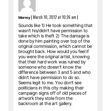
|
March 10, 2012 at 10:26 am
|
Morrey
Sounds like 1) He took something that
wasn’t his/didn’t have permission to
take which is theft 2) The damage is
done by him painting over top of the
original commission, which cannot be
brought back. How would you feel if
you were the original artist, knowing
that their hard work was ruined by
someone who doesn’t know the
difference between 3 and 5 and who
didn’t have permission to do so.
Seems legit to me. You don’t see
politicians in this city making their
campaign signs off of old pieces of
artwork they stole from the
backroom at the art gallery.