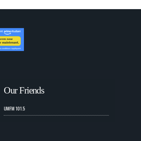
Our Friends
UMFM 101.5