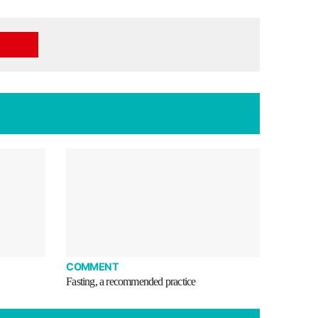
COMMENT
Fasting, a recommended practice