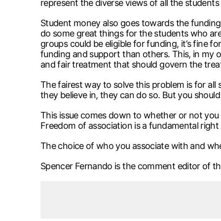
represent the diverse views of all the student
Student money also goes towards the funding 
do some great things for the students who are i
groups could be eligible for funding, it’s fine
funding and support than others. This, in my o
and fair treatment that should govern the treat
The fairest way to solve this problem is for al
they believe in, they can do so. But you shou
This issue comes down to whether or not you a
Freedom of association is a fundamental right 
The choice of who you associate with and wh
Spencer Fernando is the comment editor of t