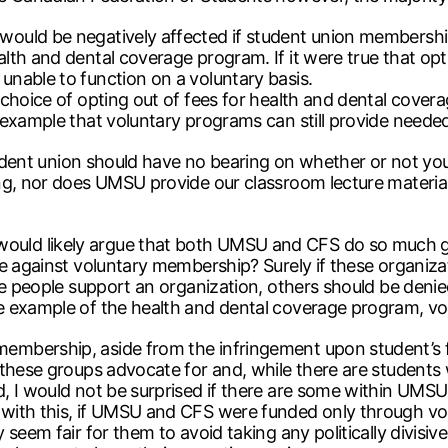
uld be negatively affected if student union membership 
th and dental coverage program. If it were true that opt
nable to function on a voluntary basis.
choice of opting out of fees for health and dental coverag
 example that voluntary programs can still provide neede
student union should have no bearing on whether or not yo
g, nor does UMSU provide our classroom lecture materials 
ld likely argue that both UMSU and CFS do so much goo
be against voluntary membership? Surely if these organiz
e people support an organization, others should be denied 
 example of the health and dental coverage program, volu
mbership, aside from the infringement upon student’s fr
 these groups advocate for and, while there are students
d, I would not be surprised if there are some within UM
with this, if UMSU and CFS were funded only through vo
seem fair for them to avoid taking any politically divisiv