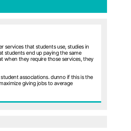
 services that students use, studies in
at students end up paying the same
hat when they require those services, they
 student associations. dunno if this is the
 maximize giving jobs to average