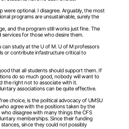
were optional. I disagree. Arguably, the most
ional programs are unsustainable, surely the
e, and the program still works just fine. The
d services for those who desire them.
u can study at the U of M. U of M professors
or contribute infastructure critical to
d that all students should support them. If
ations do so much good, nobody will want to
the right not to associate with it.
ntary associations can be quite effective.
ee choice, is the political advocacy of UMSU
 who agree with the positions taken by the
SU who disagree with many things the CFS
luntary memberships. Since their funding
e stances, since they could not possibly