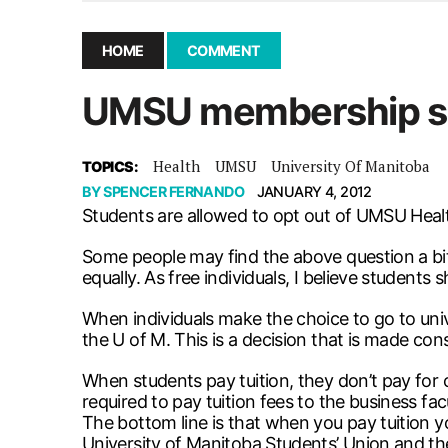
December 10, 2025
|
Second UMSU executive remove
November 25, 2025
|
UMSU board meeting highlight
HOME
COMMENT
September 3, 2025
|
New dental clinic opens in Univ
UMSU membership sh
January 14, 2026
|
UMSU’s first BOD meeting of 202
Health
UMSU
University Of Manitoba
TOPICS:
BY
SPENCER FERNANDO
JANUARY 4, 2012
Students are allowed to opt out of UMSU Heal
Some people may find the above question a bit s
equally. As free individuals, I believe student
When individuals make the choice to go to univer
the U of M. This is a decision that is made cons
When students pay tuition, they don’t pay for c
required to pay tuition fees to the business fac
The bottom line is that when you pay tuition
University of Manitoba Students’ Union and th