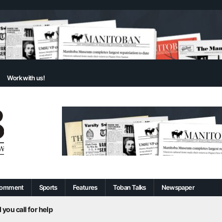
Work with us!
omment
Sports
Features
Toban Talks
Newspaper
 you call for help