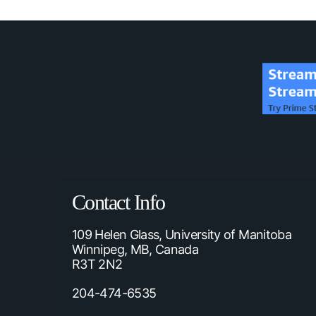
Contact Info
109 Helen Glass, University of Manitoba
Winnipeg, MB, Canada
R3T 2N2
204-474-6535