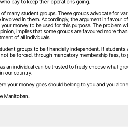
s who pay to keep their operations going.
of many student groups. These groups advocate for vario
nvolved in them. Accordingly, the argument in favour of th
 for your money to be used for this purpose. The problem w
pinion, implies that some groups are favoured more than ot
ment of all individuals.
l student groups to be financially independent. If students
ld not be forced, through mandatory membership fees, to
s an individual can be trusted to freely choose what gr
in our country.
ere your money goes should belong to you and you alone
he Manitoban.