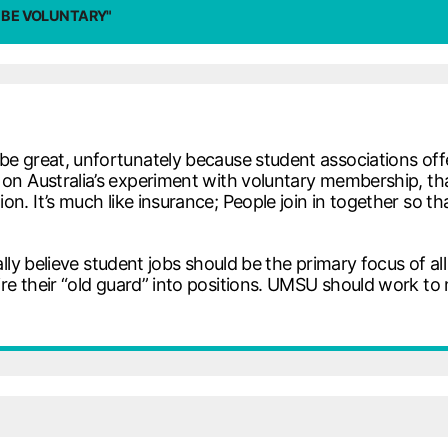
 BE VOLUNTARY"
 great, unfortunately because student associations offer
on Australia’s experiment with voluntary membership, th
n. It’s much like insurance; People join in together so t
ally believe student jobs should be the primary focus of all
re their “old guard” into positions. UMSU should work to