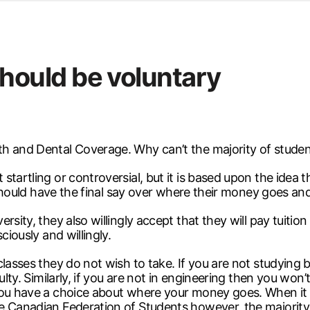
d from office in a month
s
ersity Centre
ould be voluntary
6
th and Dental Coverage. Why can’t the majority of stude
tartling or controversial, but it is based upon the idea th
s should have the final say over where their money goes a
sity, they also willingly accept that they will pay tuition
ciously and willingly.
lasses they do not wish to take. If you are not studying b
ulty. Similarly, if you are not in engineering then you won’
 you have a choice about where your money goes. When i
e Canadian Federation of Students however, the majority