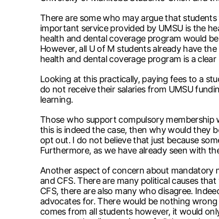
There are some who may argue that students wo
important service provided by UMSU is the heal
health and dental coverage program would be u
However, all U of M students already have the 
health and dental coverage program is a clear
Looking at this practically, paying fees to a 
do not receive their salaries from UMSU fundin
learning.
Those who support compulsory membership wou
this is indeed the case, then why would they 
opt out. I do not believe that just because som
Furthermore, as we have already seen with the
Another aspect of concern about mandatory me
and CFS. There are many political causes that
CFS, there are also many who disagree. Indee
advocates for. There would be nothing wrong 
comes from all students however, it would only 