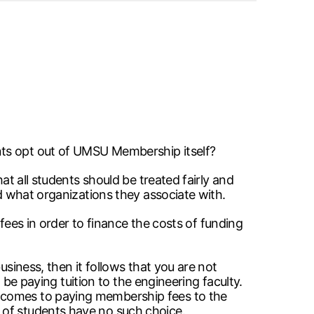
nts opt out of UMSU Membership itself?
at all students should be treated fairly and
nd what organizations they associate with.
 fees in order to finance the costs of funding
usiness, then it follows that you are not
t be paying tuition to the engineering faculty.
t comes to paying membership fees to the
 of students have no such choice.