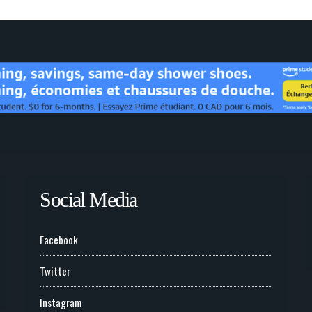
Social Media
Facebook
Twitter
Instagram