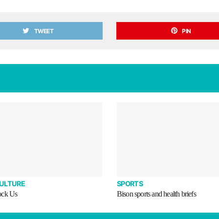
TWEET
PIN
CULTURE
SPORTS
ock Us
Bison sports and health briefs