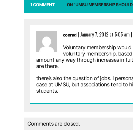
1 COMMENT
ON "UMSU MEMBERSHIP SHOULD
|
January 7, 2012 at 5:05 am
|
conrad
Voluntary membership would be
voluntary membership, based 
amount any way through increases in tuitio
are there.
there’s also the question of jobs. I person
case at UMSU, but associations tend to hi
students.
Comments are closed.