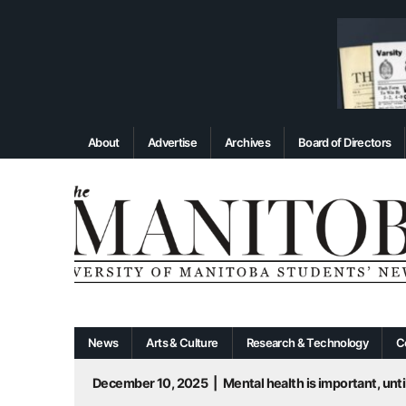
About
Advertise
Archives
Board of Directors
News
Arts & Culture
Research & Technology
C
December 10, 2025
|
Mental health is important, until