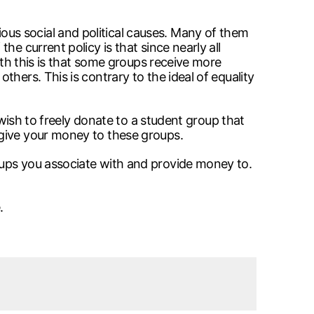
us social and political causes. Many of them
e current policy is that since nearly all
ith this is that some groups receive more
hers. This is contrary to the ideal of equality
 wish to freely donate to a student group that
 give your money to these groups.
oups you associate with and provide money to.
.