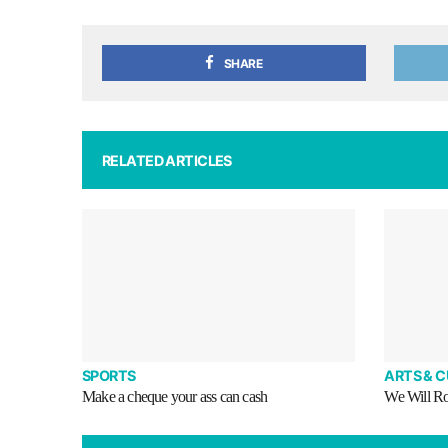
SHARE
RELATED ARTICLES
SPORTS
ARTS & 
Make a cheque your ass can cash
We Will R