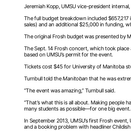
Jeremiah Kopp, UMSU vice-president internal, r
The full budget breakdown included $657,217 
sales) and an additional $25,000 in funding, 
The original Frosh budget was presented by M
The Sept. 14 Frosh concert, which took place 
based on UMSU’s permit for the event.
Tickets cost $45 for University of Manitoba st
Turnbull told the
Manitoban
that he was extre
“The event was amazing,” Turnbull said.
“That’s what this is all about. Making people 
many students as possible—for one big event. I
In September 2013, UMSU’s first Frosh event,
and a booking problem with headliner Childis