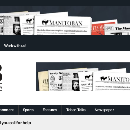
Work with us!
omment
Sports
Features
Toban Talks
Newspaper
 you call for help