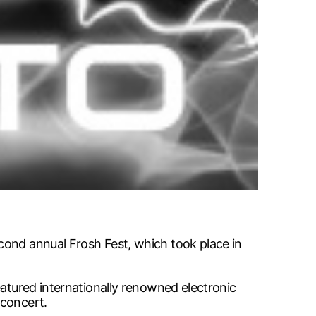
cond annual Frosh Fest, which took place in
eatured internationally renowned electronic
 concert.