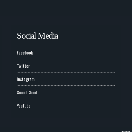
Social Media
Facebook
Twitter
Instagram
SoundCloud
YouTube