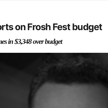
d from office in a month
s
ersity Centre
rts on Frosh Fest budget
6
es in $3,348 over budget