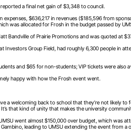
eported a final net gain of $3,348 to council.
in expenses, $636,217 in revenues ($185,596 from sponso
which was allocated for Frosh in the budget passed by U
att Bandville of Prairie Promotions and was quoted at $3
at Investors Group Field, had roughly 6,300 people in at
udents and $65 for non-students; VIP tickets were also av
mely happy with how the Frosh event went.
have a welcoming back to school that they’re not likely t
t’s that kind of unity that makes the university communit
 UMSU went almost $150,000 over budget, which was attri
h Gambino, leading to UMSU extending the event from a 