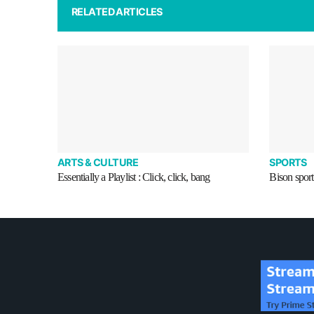
RELATED ARTICLES
ARTS & CULTURE
SPORTS
Essentially a Playlist : Click, click, bang
Bison sport