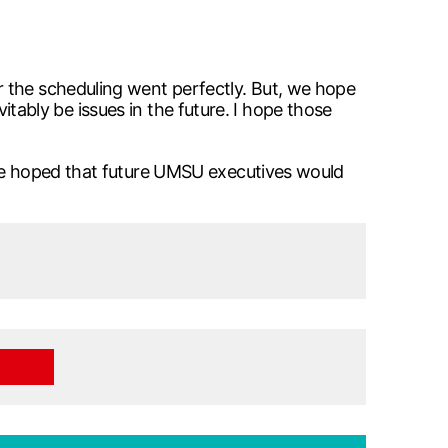
r the scheduling went perfectly. But, we hope
vitably be issues in the future. I hope those
 he hoped that future UMSU executives would