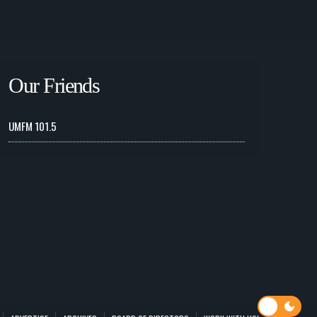
Our Friends
UMFM 101.5