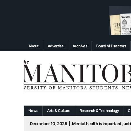
About
Advertise
Archives
Board of Directors
News
Arts & Culture
Research & Technology
C
December 10, 2025
|
Mental health is important, until