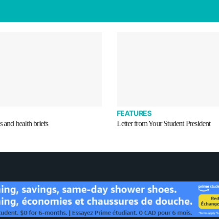
FEATURES
s and health briefs
Letter from Your Student President