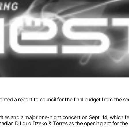
ted a report to council for the final budget from the se
vities and a major one-night concert on Sept. 14, which f
anadian DJ duo Dzeko & Torres as the opening act for the