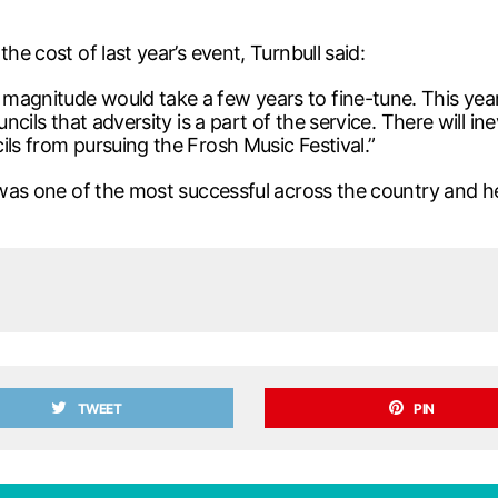
he cost of last year’s event, Turnbull said:
magnitude would take a few years to fine-tune. This yea
ncils that adversity is a part of the service. There will ine
ils from pursuing the Frosh Music Festival.”
al was one of the most successful across the country and
TWEET
PIN