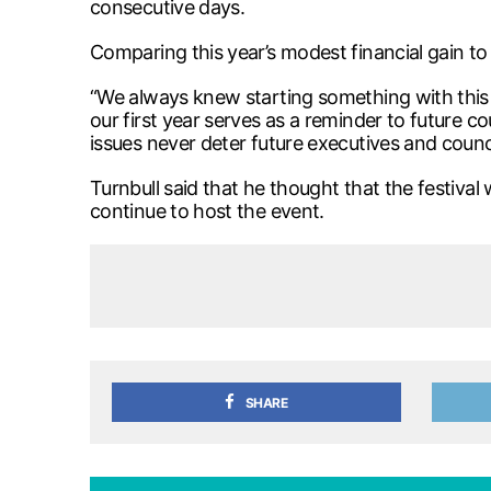
consecutive days.
Comparing this year’s modest financial gain to t
“We always knew starting something with this 
our first year serves as a reminder to future cou
issues never deter future executives and counc
Turnbull said that he thought that the festiv
continue to host the event.
SHARE