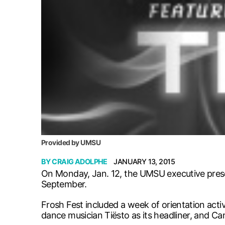
Provided by UMSU
BY
CRAIG ADOLPHE
JANUARY 13, 2015
On Monday, Jan. 12, the UMSU executive presen
September.
Frosh Fest included a week of orientation acti
dance musician Tiësto as its headliner, and C