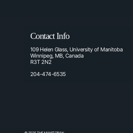
Contact Info
109 Helen Glass, University of Manitoba
Winnipeg, MB, Canada
R3T 2N2
204-474-6535
© 2025 THE MANITOBAN