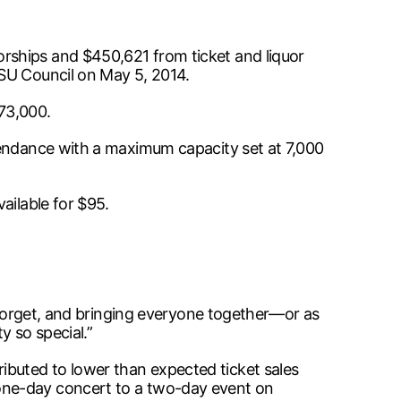
rships and $450,621 from ticket and liquor
MSU Council on May 5, 2014.
73,000.
tendance with a maximum capacity set at 7,000
ailable for $95.
o forget, and bringing everyone together—or as
y so special.”
buted to lower than expected ticket sales
one-day concert to a two-day event on