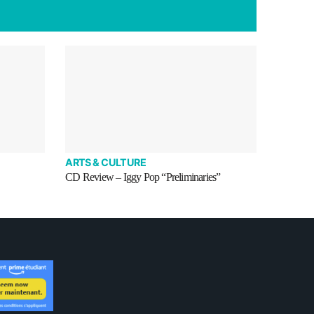
ARTS & CULTURE
CD Review – Iggy Pop “Preliminaries”