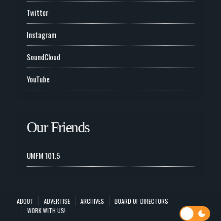
Twitter
Instagram
SoundCloud
YouTube
Our Friends
UMFM 101.5
ABOUT
ADVERTISE
ARCHIVES
BOARD OF DIRECTORS
WORK WITH US!