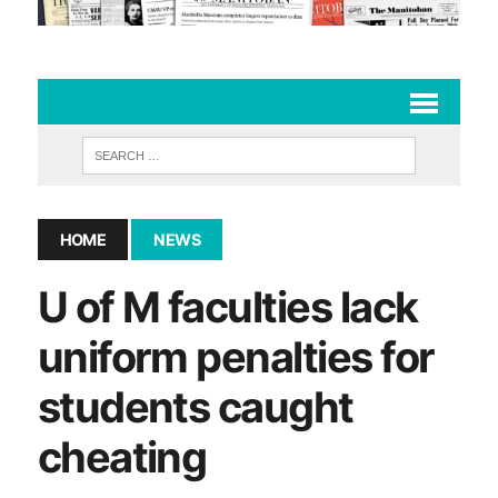
HOME
NEWS
U of M faculties lack
uniform penalties for
students caught
cheating