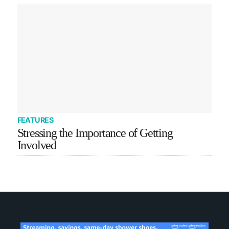
FEATURES
Stressing the Importance of Getting
Involved