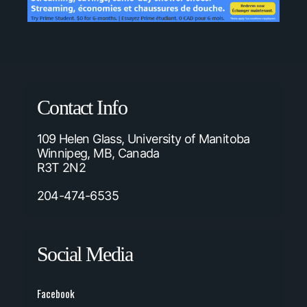
Contact Info
109 Helen Glass, University of Manitoba
Winnipeg, MB, Canada
R3T 2N2
204-474-6535
Social Media
Facebook