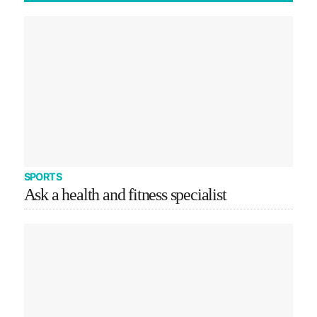
SPORTS
Ask a health and fitness specialist