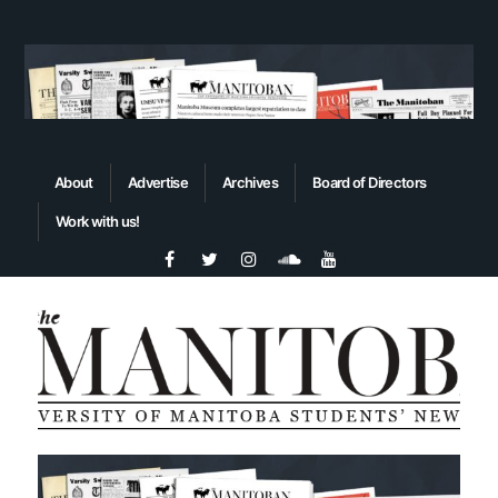
About
Advertise
Archives
Board of Directors
Work with us!