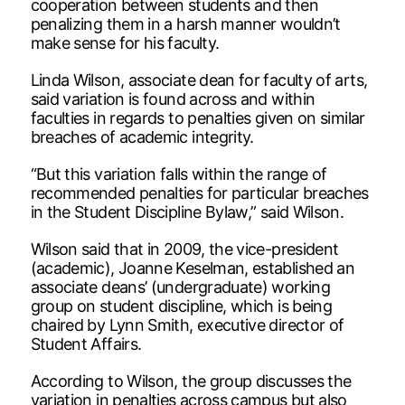
cooperation between students and then
penalizing them in a harsh manner wouldn’t
make sense for his faculty.
Linda Wilson, associate dean for faculty of arts,
said variation is found across and within
faculties in regards to penalties given on similar
breaches of academic integrity.
“But this variation falls within the range of
recommended penalties for particular breaches
in the Student Discipline Bylaw,” said Wilson.
Wilson said that in 2009, the vice-president
(academic), Joanne Keselman, established an
associate deans’ (undergraduate) working
group on student discipline, which is being
chaired by Lynn Smith, executive director of
Student Affairs.
According to Wilson, the group discusses the
variation in penalties across campus but also