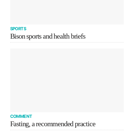
SPORTS
Bison sports and health briefs
COMMENT
Fasting, a recommended practice