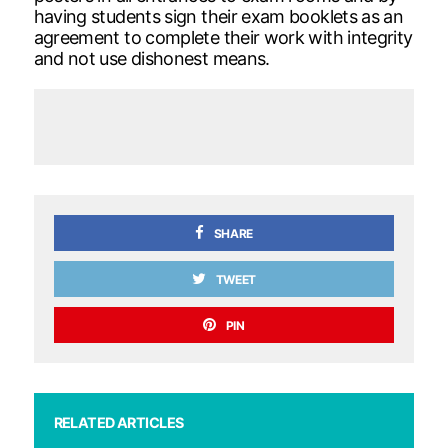
having students sign their exam booklets as an
agreement to complete their work with integrity
and not use dishonest means.
SHARE
TWEET
PIN
RELATED ARTICLES