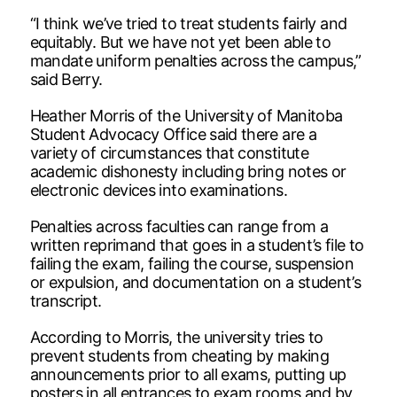
“I think we’ve tried to treat students fairly and
equitably. But we have not yet been able to
mandate uniform penalties across the campus,”
said Berry.
Heather Morris of the University of Manitoba
Student Advocacy Office said there are a
variety of circumstances that constitute
academic dishonesty including bring notes or
electronic devices into examinations.
Penalties across faculties can range from a
written reprimand that goes in a student’s file to
failing the exam, failing the course, suspension
or expulsion, and documentation on a student’s
transcript.
According to Morris, the university tries to
prevent students from cheating by making
announcements prior to all exams, putting up
posters in all entrances to exam rooms and by