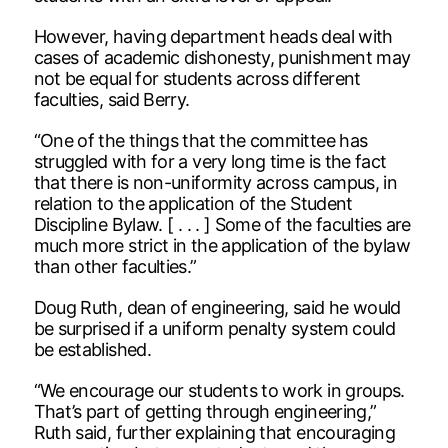
However, having department heads deal with
cases of academic dishonesty, punishment may
not be equal for students across different
faculties, said Berry.
“One of the things that the committee has
struggled with for a very long time is the fact
that there is non-uniformity across campus, in
relation to the application of the Student
Discipline Bylaw. [ . . . ] Some of the faculties are
much more strict in the application of the bylaw
than other faculties.”
Doug Ruth, dean of engineering, said he would
be surprised if a uniform penalty system could
be established.
“We encourage our students to work in groups.
That’s part of getting through engineering,”
Ruth said, further explaining that encouraging