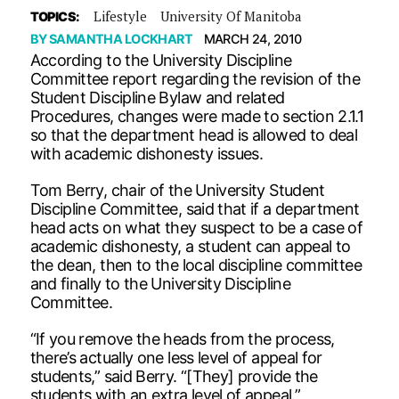
Lifestyle
University Of Manitoba
TOPICS:
BY
SAMANTHA LOCKHART
MARCH 24, 2010
According to the University Discipline
Committee report regarding the revision of the
Student Discipline Bylaw and related
Procedures, changes were made to section 2.1.1
so that the department head is allowed to deal
with academic dishonesty issues.
Tom Berry, chair of the University Student
Discipline Committee, said that if a department
head acts on what they suspect to be a case of
academic dishonesty, a student can appeal to
the dean, then to the local discipline committee
and finally to the University Discipline
Committee.
“If you remove the heads from the process,
there’s actually one less level of appeal for
students,” said Berry. “[They] provide the
students with an extra level of appeal.”