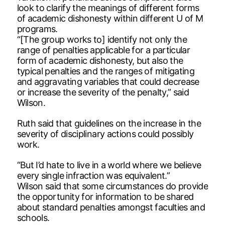
look to clarify the meanings of different forms
of academic dishonesty within different U of M
programs.
“[The group works to] identify not only the
range of penalties applicable for a particular
form of academic dishonesty, but also the
typical penalties and the ranges of mitigating
and aggravating variables that could decrease
or increase the severity of the penalty,” said
Wilson.
Ruth said that guidelines on the increase in the
severity of disciplinary actions could possibly
work.
“But I’d hate to live in a world where we believe
every single infraction was equivalent.”
Wilson said that some circumstances do provide
the opportunity for information to be shared
about standard penalties amongst faculties and
schools.