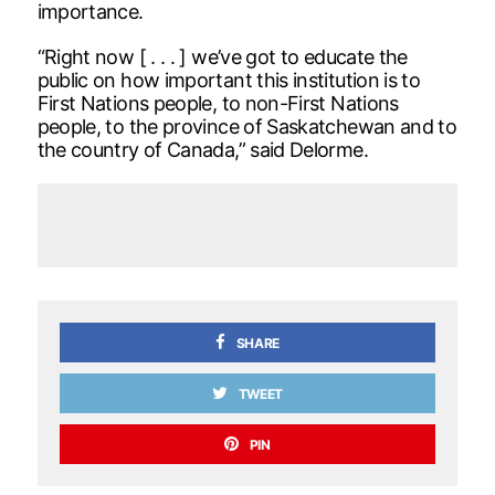
importance.
“Right now [ . . . ] we’ve got to educate the
public on how important this institution is to
First Nations people, to non-First Nations
people, to the province of Saskatchewan and to
the country of Canada,” said Delorme.
SHARE
TWEET
PIN