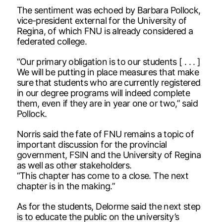
The sentiment was echoed by Barbara Pollock,
vice-president external for the University of
Regina, of which FNU is already considered a
federated college.
“Our primary obligation is to our students [ . . . ]
We will be putting in place measures that make
sure that students who are currently registered
in our degree programs will indeed complete
them, even if they are in year one or two,” said
Pollock.
Norris said the fate of FNU remains a topic of
important discussion for the provincial
government, FSIN and the University of Regina
as well as other stakeholders.
“This chapter has come to a close. The next
chapter is in the making.”
As for the students, Delorme said the next step
is to educate the public on the university’s