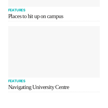
FEATURES
Places to hit up on campus
FEATURES
Navigating University Centre