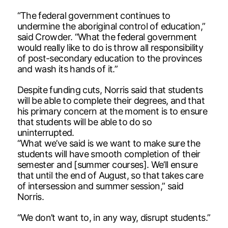
“The federal government continues to
undermine the aboriginal control of education,”
said Crowder. “What the federal government
would really like to do is throw all responsibility
of post-secondary education to the provinces
and wash its hands of it.”
Despite funding cuts, Norris said that students
will be able to complete their degrees, and that
his primary concern at the moment is to ensure
that students will be able to do so
uninterrupted.
“What we’ve said is we want to make sure the
students will have smooth completion of their
semester and [summer courses]. We’ll ensure
that until the end of August, so that takes care
of intersession and summer session,” said
Norris.
“We don’t want to, in any way, disrupt students.”