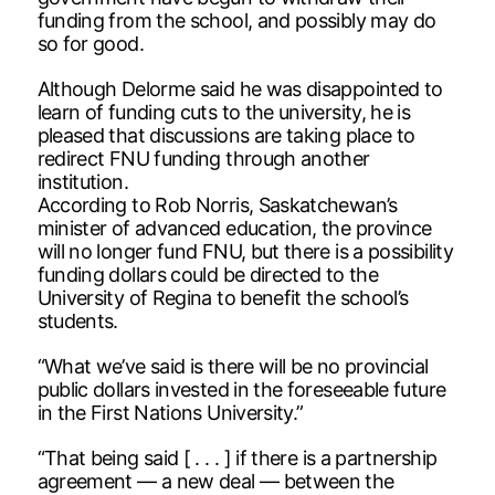
funding from the school, and possibly may do
so for good.
Although Delorme said he was disappointed to
learn of funding cuts to the university, he is
pleased that discussions are taking place to
redirect FNU funding through another
institution.
According to Rob Norris, Saskatchewan’s
minister of advanced education, the province
will no longer fund FNU, but there is a possibility
funding dollars could be directed to the
University of Regina to benefit the school’s
students.
“What we’ve said is there will be no provincial
public dollars invested in the foreseeable future
in the First Nations University.”
“That being said [ . . . ] if there is a partnership
agreement — a new deal — between the