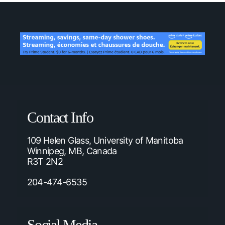
Contact Info
109 Helen Glass, University of Manitoba
Winnipeg, MB, Canada
R3T 2N2
204-474-6535