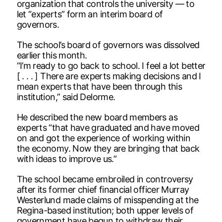
organization that controls the university — to
let “experts” form an interim board of
governors.
The school’s board of governors was dissolved
earlier this month.
“I’m ready to go back to school. I feel a lot better
[ . . . ] There are experts making decisions and I
mean experts that have been through this
institution,” said Delorme.
He described the new board members as
experts “that have graduated and have moved
on and got the experience of working within
the economy. Now they are bringing that back
with ideas to improve us.”
The school became embroiled in controversy
after its former chief financial officer Murray
Westerlund made claims of misspending at the
Regina-based institution; both upper levels of
government have begun to withdraw their