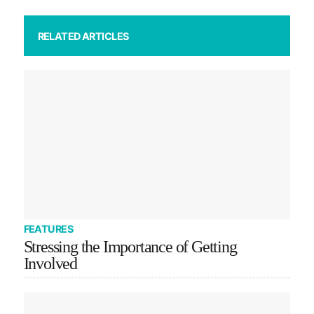
RELATED ARTICLES
FEATURES
Stressing the Importance of Getting
Involved