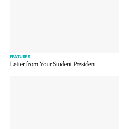
FEATURES
Letter from Your Student President