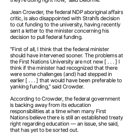
Jean Crowder, the federal NDP aboriginal affairs
critic, is also disappointed with Strahl’s decision
to cut funding to the university, having recently
sent a letter to the minister concerning his
decision to pull federal funding.
“First of all, I think that the federal minister
should have intervened sooner. The problems at
the First Nations University are not new [ . . . ] I
think if the minister had recognized that there
were some challenges (and) had stepped in
earlier [ . . . ] that would have been preferable to
yanking funding,” said Crowder.
According to Crowder, the federal government
is backing away from its education
responsibilities at a time when many First
Nations believe there is still an established treaty
right regarding education — an issue, she said,
that has yet to be sorted out.