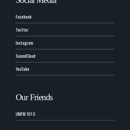
Social Media
Facebook
Twitter
Instagram
SoundCloud
YouTube
Our Friends
UMFM 101.5