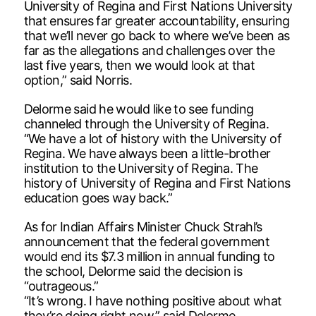
University of Regina and First Nations University
that ensures far greater accountability, ensuring
that we’ll never go back to where we’ve been as
far as the allegations and challenges over the
last five years, then we would look at that
option,” said Norris.
Delorme said he would like to see funding
channeled through the University of Regina.
“We have a lot of history with the University of
Regina. We have always been a little-brother
institution to the University of Regina. The
history of University of Regina and First Nations
education goes way back.”
As for Indian Affairs Minister Chuck Strahl’s
announcement that the federal government
would end its $7.3 million in annual funding to
the school, Delorme said the decision is
“outrageous.”
“It’s wrong. I have nothing positive about what
they’re doing right now,” said Delorme.