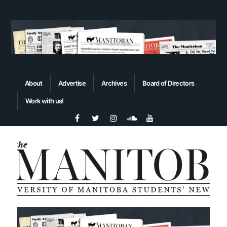
About
Advertise
Archives
Board of Directors
Work with us!