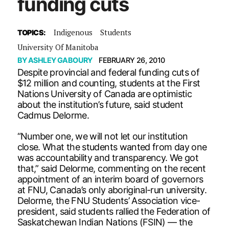
funding cuts
Indigenous
Students
TOPICS:
University Of Manitoba
BY
ASHLEY GABOURY
FEBRUARY 26, 2010
Despite provincial and federal funding cuts of
$12 million and counting, students at the First
Nations University of Canada are optimistic
about the institution’s future, said student
Cadmus Delorme.
“Number one, we will not let our institution
close. What the students wanted from day one
was accountability and transparency. We got
that,” said Delorme, commenting on the recent
appointment of an interim board of governors
at FNU, Canada’s only aboriginal-run university.
Delorme, the FNU Students’ Association vice-
president, said students rallied the Federation of
Saskatchewan Indian Nations (FSIN) — the