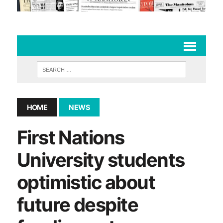
HOME
NEWS
First Nations
University students
optimistic about
future despite