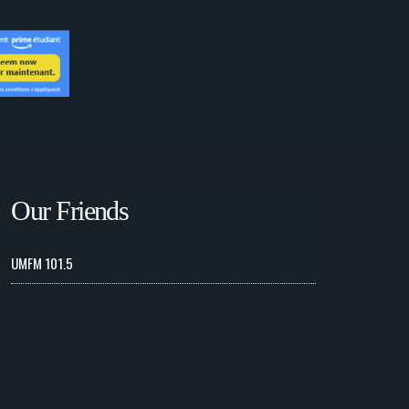
Our Friends
UMFM 101.5