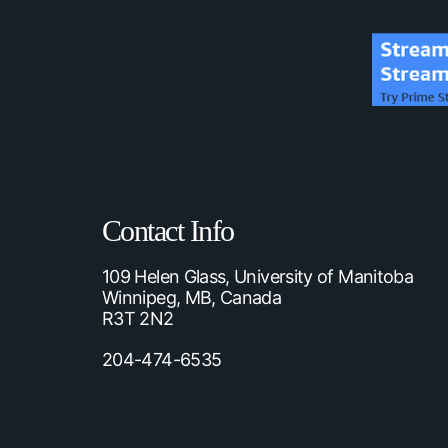
Contact Info
109 Helen Glass, University of Manitoba
Winnipeg, MB, Canada
R3T 2N2
204-474-6535