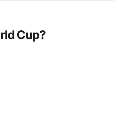
orld Cup?