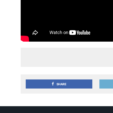
SHARE