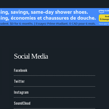
Social Media
Facebook
Twitter
Instagram
SoundCloud