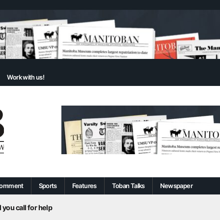
Work with us!
omment
Sports
Features
Toban Talks
Newspaper
 you call for help