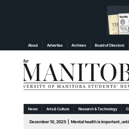
About
Advertise
Archives
Board of Directors
News
Arts & Culture
Research & Technology
C
December 10, 2025
|
Mental health is important, until