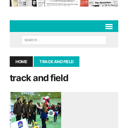
HOME
TRACK AND FIELD
track and field