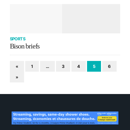
SPORTS
Bison briefs
«
1
…
3
4
5
6
»