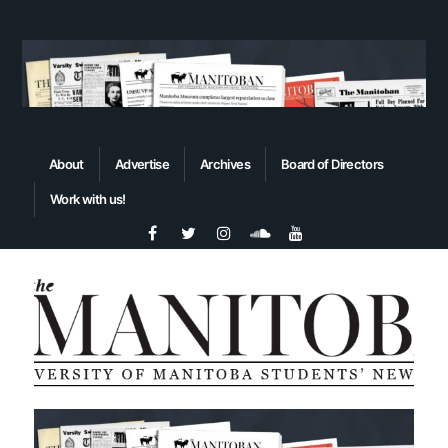
About
Advertise
Archives
Board of Directors
Work with us!