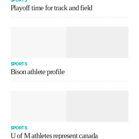
Playoff time for track and field
SPORTS
Bison athlete profile
SPORTS
U of M athletes represent canada