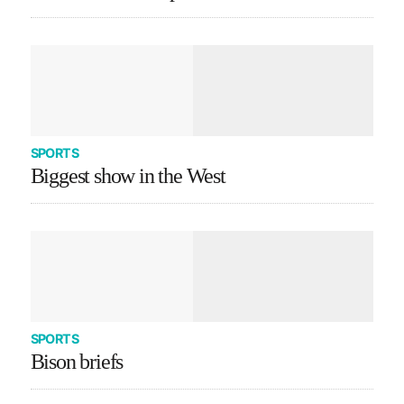
SPORTS
Biggest show in the West
SPORTS
Bison briefs