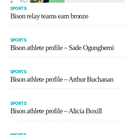
SPORTS
Bison relay teams earn bronze
SPORTS
Bison athlete profile – Sade Ogungbemi
SPORTS
Bison athlete profile – Arthur Buchanan
SPORTS
Bison athlete profile – Alicia Boxill
SPORTS