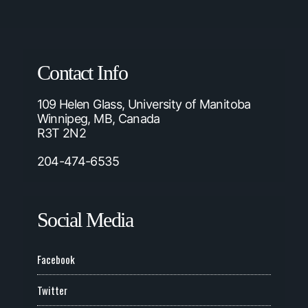
Contact Info
109 Helen Glass, University of Manitoba
Winnipeg, MB, Canada
R3T 2N2
204-474-6535
Social Media
Facebook
Twitter