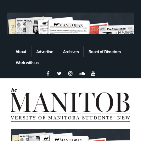
About
Advertise
Archives
Board of Directors
Work with us!