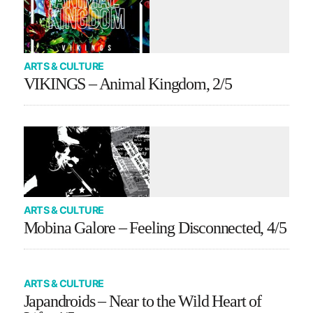
ARTS & CULTURE
VIKINGS – Animal Kingdom, 2/5
ARTS & CULTURE
Mobina Galore – Feeling Disconnected, 4/5
ARTS & CULTURE
Japandroids – Near to the Wild Heart of