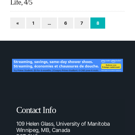
Life, 4/5
«
1
…
6
7
8
Contact Info
109 Helen Glass, University of Manitoba
Winnipeg, MB, Canada