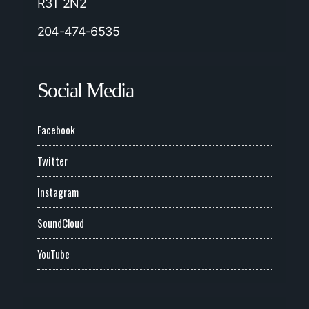
R3T 2N2
204-474-6535
Social Media
Facebook
Twitter
Instagram
SoundCloud
YouTube