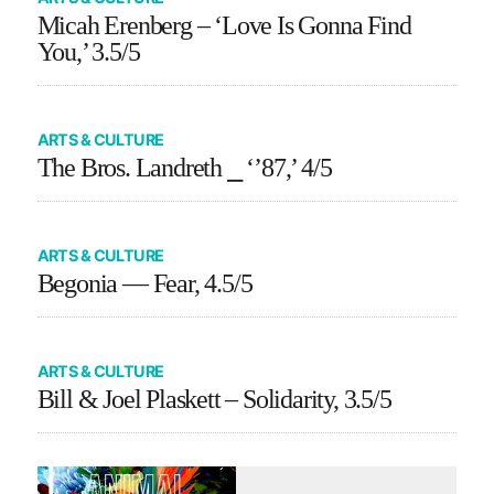
Micah Erenberg – ‘Love Is Gonna Find
You,’ 3.5/5
ARTS & CULTURE
The Bros. Landreth ⎯ ‘’87,’ 4/5
ARTS & CULTURE
Begonia — Fear, 4.5/5
ARTS & CULTURE
Bill & Joel Plaskett – Solidarity, 3.5/5