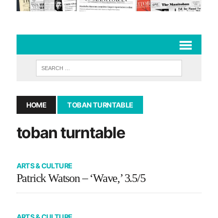
HOME
TOBAN TURNTABLE
toban turntable
ARTS & CULTURE
Patrick Watson – ‘Wave,’ 3.5/5
ARTS & CULTURE