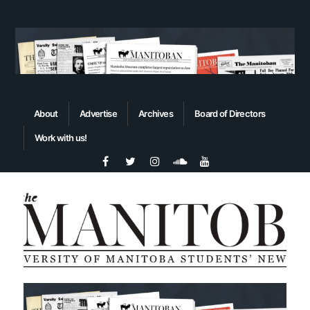
About
Advertise
Archives
Board of Directors
Work with us!