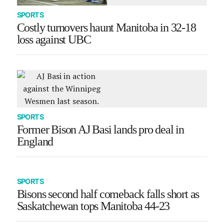
SPORTS
Costly turnovers haunt Manitoba in 32-18
loss against UBC
SPORTS
Former Bison AJ Basi lands pro deal in
England
SPORTS
Bisons second half comeback falls short as
Saskatchewan tops Manitoba 44-23