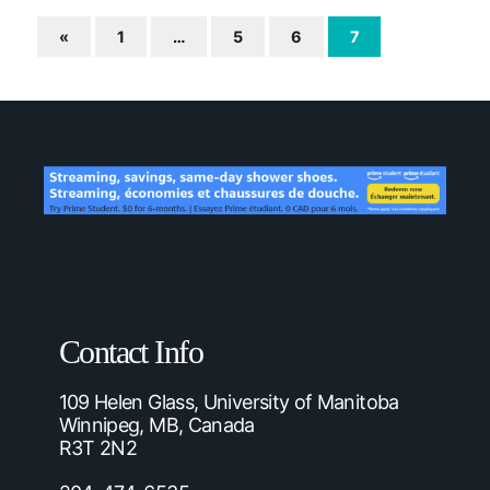
«
1
…
5
6
7
Contact Info
109 Helen Glass, University of Manitoba
Winnipeg, MB, Canada
R3T 2N2