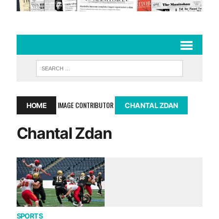
IMAGE CONTRIBUTOR
HOME
CHANTAL ZDAN
Chantal Zdan
SPORTS