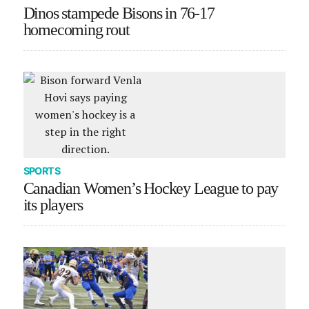
Dinos stampede Bisons in 76-17
homecoming rout
SPORTS
Canadian Women’s Hockey League to pay
its players