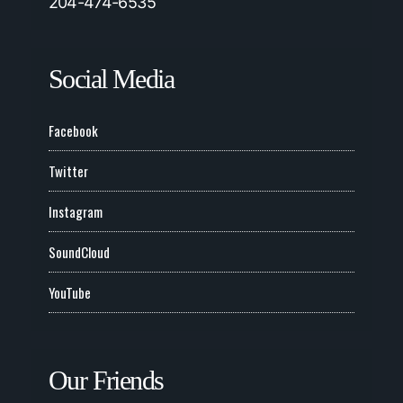
204-474-6535
Social Media
Facebook
Twitter
Instagram
SoundCloud
YouTube
Our Friends