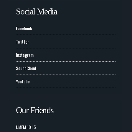
Social Media
Facebook
Twitter
Instagram
SoundCloud
YouTube
Our Friends
UMFM 101.5