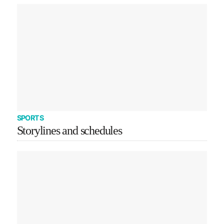
SPORTS
Storylines and schedules