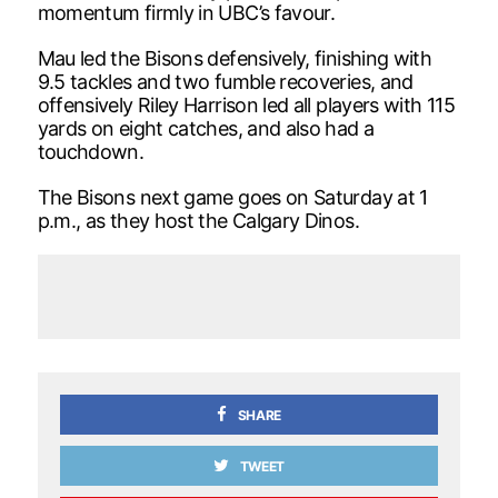
momentum firmly in UBC’s favour.
Mau led the Bisons defensively, finishing with
9.5 tackles and two fumble recoveries, and
offensively Riley Harrison led all players with 115
yards on eight catches, and also had a
touchdown.
The Bisons next game goes on Saturday at 1
p.m., as they host the Calgary Dinos.
SHARE
TWEET