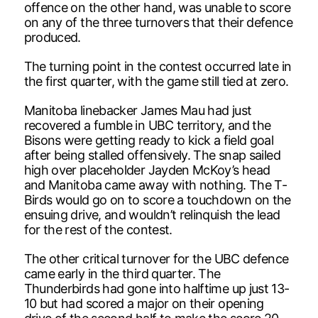
offence on the other hand, was unable to score
on any of the three turnovers that their defence
produced.
The turning point in the contest occurred late in
the first quarter, with the game still tied at zero.
Manitoba linebacker James Mau had just
recovered a fumble in UBC territory, and the
Bisons were getting ready to kick a field goal
after being stalled offensively. The snap sailed
high over placeholder Jayden McKoy’s head
and Manitoba came away with nothing. The T-
Birds would go on to score a touchdown on the
ensuing drive, and wouldn’t relinquish the lead
for the rest of the contest.
The other critical turnover for the UBC defence
came early in the third quarter. The
Thunderbirds had gone into halftime up just 13-
10 but had scored a major on their opening