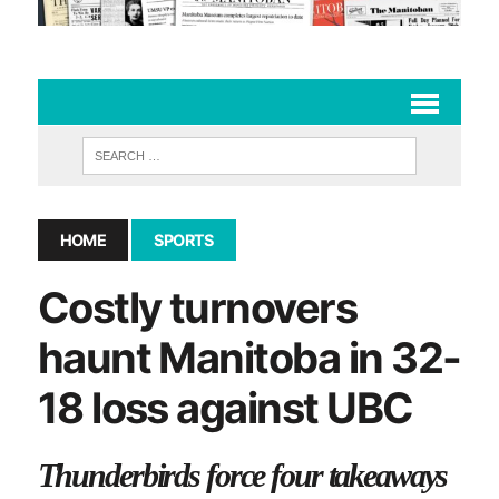
HOME
SPORTS
Costly turnovers
haunt Manitoba in 32-
18 loss against UBC
Thunderbirds force four takeaways