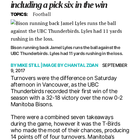
including a pick six in the win
Football
TOPICS:
Bison running back Jamel Lyles runs the ball against the
UBC Thunderbirds. Lyles had 11 yards rushing in the loss.
BY
MIKE STILL
| IMAGE BY
CHANTAL ZDAN
SEPTEMBER
9, 2017
Turnovers were the difference on Saturday
afternoon in Vancouver, as the UBC
Thunderbirds recorded their first win of the
season with a 32-18 victory over the now 0-2
Manitoba Bisons.
There were a combined seven takeaways
during the game, however it was the T-Birds
who made the most of their chances, producing
14 points off of four turnovers. Manitoba’s