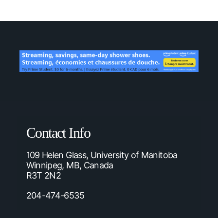
Contact Info
109 Helen Glass, University of Manitoba
Winnipeg, MB, Canada
R3T 2N2
204-474-6535