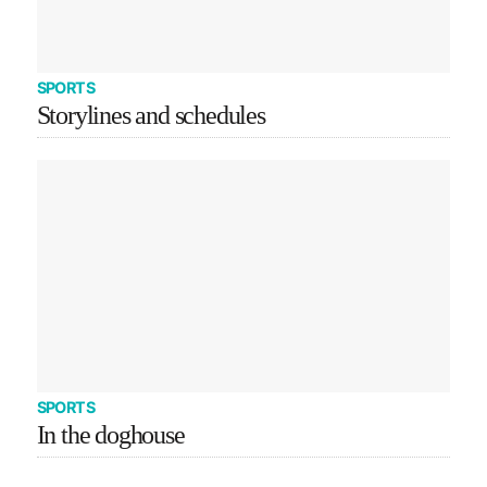
SPORTS
Storylines and schedules
SPORTS
In the doghouse