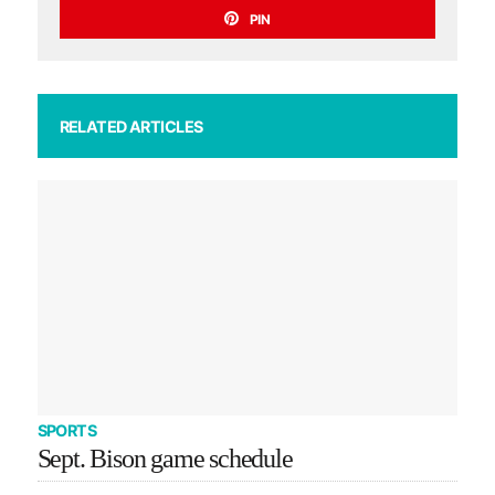
PIN
RELATED ARTICLES
SPORTS
Sept. Bison game schedule