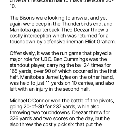
drive of the second half to make the score 20-
10.
The Bisons were looking to answer, and yet
again were deep in the Thunderbirds end, and
Manitoba quarterback Theo Deezar threw a
costly interception which was returned for a
touchdown by defensive lineman Elliot Graham.
Offensively, it was the run game that played a
major role for UBC. Ben Cummings was the
standout player, carrying the ball 24 times for
165 yards, over 90 of which occurred in the first
half. Manitoba’s Jamel Lyles on the other hand,
was held to just 11 yards on 10 carries, and also
left with an injury in the second half.
Michael O’Connor won the battle of the pivots,
going 20-of-30 for 237 yards, while also
throwing two touchdowns. Deezar threw for
326 yards and two scores on the day, but he
also threw the costly pick six that put the