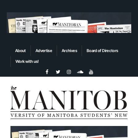
About
Advertise
Archives
Board of Directors
Work with us!