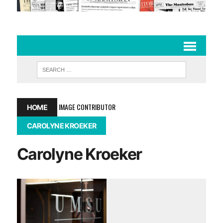
IMAGE CONTRIBUTOR
HOME
CAROLYNE KROEKER
Carolyne Kroeker