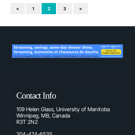
«
1
2
3
»
Contact Info
109 Helen Glass, University of Manitoba
Winnipeg, MB, Canada
R3T 2N2
204-474-6535