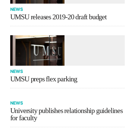
NEWS
UMSU releases 2019-20 draft budget
NEWS
UMSU preps flex parking
NEWS
University publishes relationship guidelines
for faculty