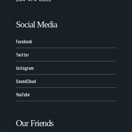
Social Media
Facebook
Twitter
Instagram
SoundCloud
YouTube
Our Friends