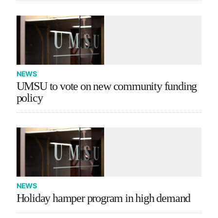
NEWS
UMSU to vote on new community funding
policy
NEWS
Holiday hamper program in high demand