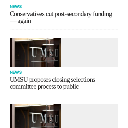
NEWS
Conservatives cut post-secondary funding
— again
NEWS
UMSU proposes closing selections
committee process to public