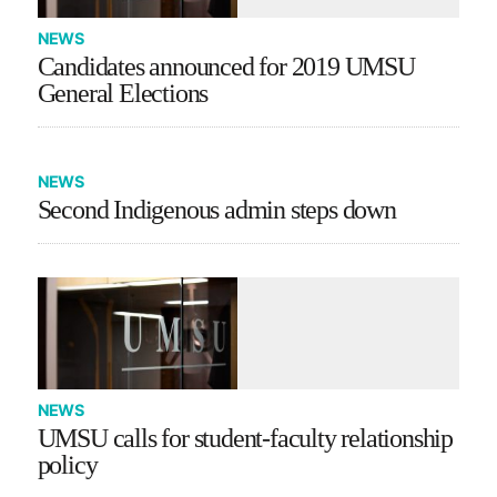
NEWS
Candidates announced for 2019 UMSU
General Elections
NEWS
Second Indigenous admin steps down
NEWS
UMSU calls for student-faculty relationship
policy