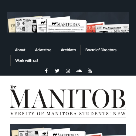
About
Advertise
Archives
Board of Directors
Work with us!