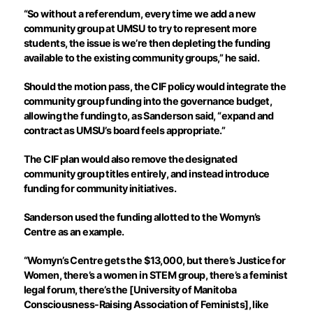
“So without a referendum, every time we add a new
community group at UMSU to try to represent more
students, the issue is we’re then depleting the funding
available to the existing community groups,” he said.
Should the motion pass, the CIF policy would integrate the
community group funding into the governance budget,
allowing the funding to, as Sanderson said, “expand and
contract as UMSU’s board feels appropriate.”
The CIF plan would also remove the designated
community group titles entirely, and instead introduce
funding for community initiatives.
Sanderson used the funding allotted to the Womyn’s
Centre as an example.
“Womyn’s Centre gets the $13,000, but there’s Justice for
Women, there’s a women in STEM group, there’s a feminist
legal forum, there’s the [University of Manitoba
Consciousness-Raising Association of Feminists], like