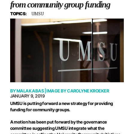
from community group funding
UMSU
TOPICS:
BY
MALAK ABAS
| IMAGE BY
CAROLYNE KROEKER
JANUARY 9, 2019
U
MSU is putting forward a new strategy for providing
funding for community groups.
A motion has been put forward by the governance
committee suggesting UMSU integrate what the