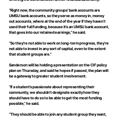
“Right now, the community groups’ bank accounts are
UMSU bank accounts, so they serve as money in, money
out accounts, where at the end of the year if they haven’t
used their full funding, because it’s an UMSU bank account,
that goes into our retained earnings,” he said.
“So they’re not able to work on long-term progress, they’re
not able to invest in any sort of capital, even to the extent
that student groups are.”
Sanderson will be holding a presentation on the CIF policy
plan on Thursday, and said he hopes if passed, the plan will
be a gateway to greater student involvement.
“If a student’s passionate about representing their
community, we shouldn’t designate exactly how they
should have to do so to be able to get the most funding
possible,” he said.
“They should be able to join any student group they want,