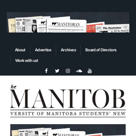
About
Advertise
Archives
Board of Directors
Work with us!