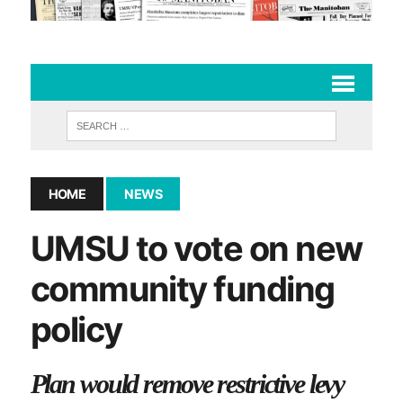
HOME
NEWS
UMSU to vote on new
community funding
policy
Plan would remove restrictive levy