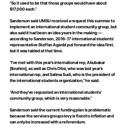
“So it used to be that those groups would have about
$17,000 each.”
Sanderson said UMSU received a request this summer to
implement an international student community group, but
also said it had been an idea years in the making —
according to Sanderson, 2016-17 international students’
representative Steffan Aganbi put forward the idea first,
but it was tabled at that time.
“I’ve met with this year’s international rep, Abubakar
[Ibrahim], as well as Chris Otisi, who was last year’s
international rep, and Salima Sudi, who is the president of
the international students organization,” he said.
“And they’ve requested an international students’
community group, which is very reasonable.”
Sanderson said the current funding plan is problematic
because the services groups levy is fixed to inflation and
can only be increased with a referendum.