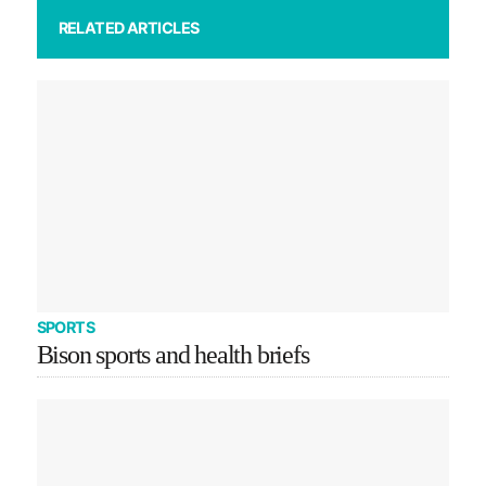
RELATED ARTICLES
SPORTS
Bison sports and health briefs