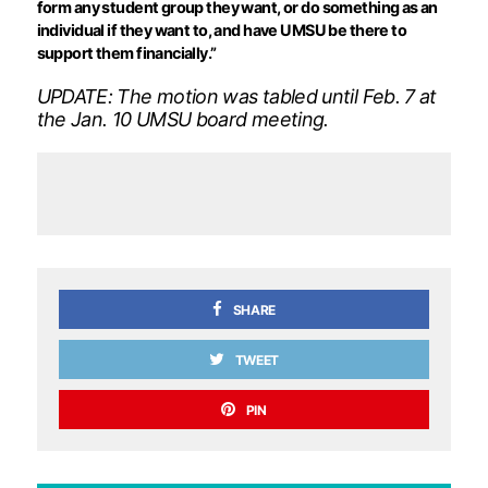
form any student group they want, or do something as an
individual if they want to, and have UMSU be there to
support them financially.”
UPDATE: The motion was tabled until Feb. 7 at
the Jan. 10 UMSU board meeting.
SHARE
TWEET
PIN