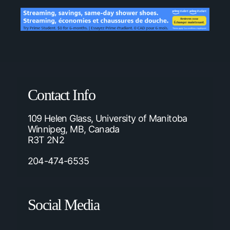
Contact Info
109 Helen Glass, University of Manitoba
Winnipeg, MB, Canada
R3T 2N2
204-474-6535
Social Media