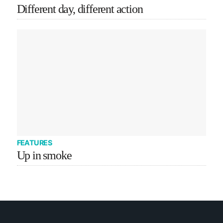
Different day, different action
FEATURES
Up in smoke