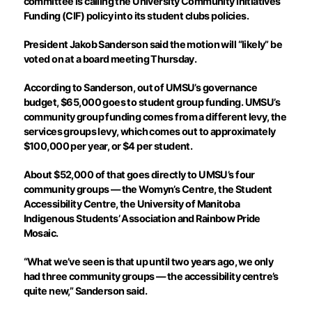
committee is calling the University Community Initiatives
Funding (CIF) policy into its student clubs policies.
President Jakob Sanderson said the motion will “likely” be
voted on at a board meeting Thursday.
According to Sanderson, out of UMSU’s governance
budget, $65,000 goes to student group funding. UMSU’s
community group funding comes from a different levy, the
services groups levy, which comes out to approximately
$100,000 per year, or $4 per student.
About $52,000 of that goes directly to UMSU’s four
community groups — the Womyn’s Centre, the Student
Accessibility Centre, the University of Manitoba
Indigenous Students’ Association and Rainbow Pride
Mosaic.
“What we’ve seen is that up until two years ago, we only
had three community groups — the accessibility centre’s
quite new,” Sanderson said.