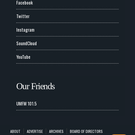
Facebook
Twitter
Instagram
SoundCloud
YouTube
Our Friends
UMFM 101.5
ABOUT
ADVERTISE
ARCHIVES
BOARD OF DIRECTORS