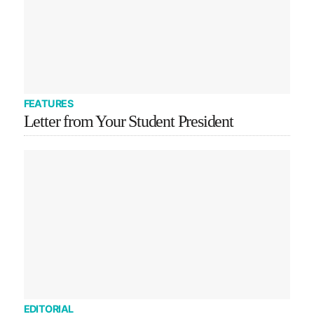
FEATURES
Letter from Your Student President
EDITORIAL