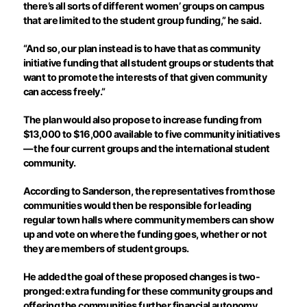
there’s all sorts of different women’ groups on campus
that are limited to the student group funding,” he said.
“And so, our plan instead is to have that as community
initiative funding that all student groups or students that
want to promote the interests of that given community
can access freely.”
The plan would also propose to increase funding from
$13,000 to $16,000 available to five community initiatives
— the four current groups and the international student
community.
According to Sanderson, the representatives from those
communities would then be responsible for leading
regular town halls where community members can show
up and vote on where the funding goes, whether or not
they are members of student groups.
He added the goal of these proposed changes is two-
pronged: extra funding for these community groups and
offering the communities further financial autonomy.